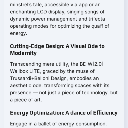
minstrel’s tale, accessible via app or an
enchanting LCD display, singing songs of
dynamic power management and trifecta
operating modes for optimizing the quaff of
energy.
Cutting-Edge Design: A Visual Ode to
Modernity
Transcending mere utility, the BE-W[2.0]
Wallbox LITE, graced by the muse of
Trussardi+Belloni Design, embodies an
aesthetic ode, transforming spaces with its
presence — not just a piece of technology, but
a piece of art.
Energy Optimization: A dance of Efficiency
Engage in a ballet of energy consumption,