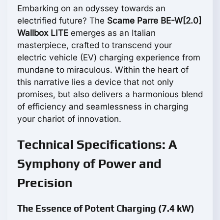
Embarking on an odyssey towards an
electrified future? The
Scame Parre BE-W[2.0]
Wallbox LITE
emerges as an Italian
masterpiece, crafted to transcend your
electric vehicle (EV) charging experience from
mundane to miraculous. Within the heart of
this narrative lies a device that not only
promises, but also delivers a harmonious blend
of efficiency and seamlessness in charging
your chariot of innovation.
Technical Specifications: A
Symphony of Power and
Precision
The Essence of Potent Charging (7.4 kW)