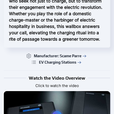
who seek not just to charge, but to transform
their engagement with the electric revolution.
Whether you play the role of a domestic
charge-master or the harbinger of electric
hospitality in business, this wallbox answers
your call, elevating the charging ritual into a
rite of passage towards a greener tomorrow.
Manufacturer: Scame Parre
EV Charging Stations
Watch the Video Overview
Click to watch the video