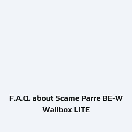
F.A.Q. about Scame Parre BE-W
Wallbox LITE