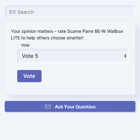
Your opinion matters – rate Scame Parre BE-W Wallbox
LITE to help others choose smarter!
Vote
Ask Your Question