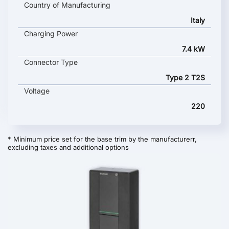
Country of Manufacturing
Italy
Charging Power
7.4 kW
Connector Type
Type 2 T2S
Voltage
220
* Minimum price set for the base trim by the manufacturerr,
excluding taxes and additional options