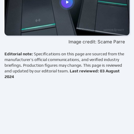
Image credit: Scame Parre
Editorial note:
Specifications on this page are sourced from the
manufacturer’s official communications, and verified industry
briefings. Production figures may change. This page is reviewed
and updated by our editorial team.
Last reviewed: 03 August
2024