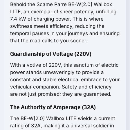
Behold the Scame Parre BE-W[2.0] Wallbox
LITE, an exemplar of sheer potency, unfurling
7.4 kW of charging power. This is where
swiftness meets efficiency, reducing the
temporal pauses in your journeys and ensuring
that the road calls to you sooner.
Guardianship of Voltage (220V)
With a votive of 220V, this sanctum of electric
power stands unwaveringly to provide a
constant and stable electrical embrace to your
vehicular companion. Safety and efficiency
are not just promised; they are guaranteed.
The Authority of Amperage (32A)
The BE-W[2.0] Wallbox LITE wields a current
rating of 32A, making it a universal soldier in