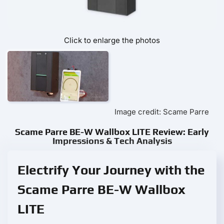
Click to enlarge the photos
Image credit: Scame Parre
Scame Parre BE-W Wallbox LITE Review: Early
Impressions & Tech Analysis
Electrify Your Journey with the
Scame Parre BE-W Wallbox
LITE