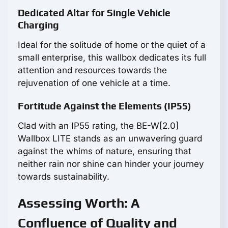
Dedicated Altar for Single Vehicle
Charging
Ideal for the solitude of home or the quiet of a
small enterprise, this wallbox dedicates its full
attention and resources towards the
rejuvenation of one vehicle at a time.
Fortitude Against the Elements (IP55)
Clad with an IP55 rating, the BE-W[2.0]
Wallbox LITE stands as an unwavering guard
against the whims of nature, ensuring that
neither rain nor shine can hinder your journey
towards sustainability.
Assessing Worth: A
Confluence of Quality and