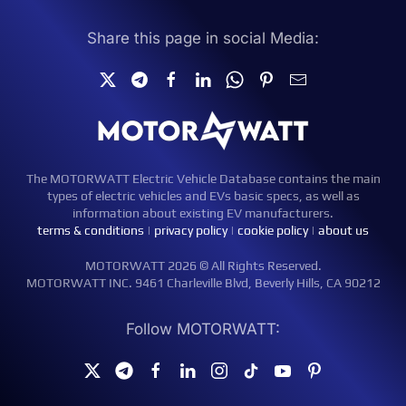
Share this page in social Media:
The MOTORWATT Electric Vehicle Database contains the main
types of electric vehicles and EVs basic specs, as well as
information about existing EV manufacturers.
terms & conditions
|
privacy policy
|
cookie policy
|
about us
MOTORWATT 2026 © All Rights Reserved.
MOTORWATT INC. 9461 Charleville Blvd, Beverly Hills, CA 90212
Follow MOTORWATT: