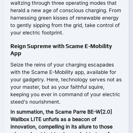
waltzing through three operating modes that
herald a new age of conscious charging. From
harnessing green kisses of renewable energy
to gently sipping from the grid, take control of
your electric footprint.
Reign Supreme with Scame E-Mobility
App
Seize the reins of your charging escapades
with the Scame E-Mobility app, available for
your gadgetry. Here, technology serves not as
your master, but as your faithful squire,
keeping you ever in command of your electric
steed's nourishment.
In summation, the Scame Parre BE-W[2.0]
Wallbox LITE unfurls as a beacon of
innovation, compelling in its allure to those