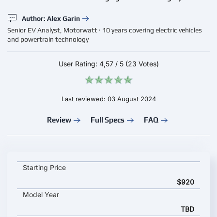
Author: Alex Garin
Senior EV Analyst, Motorwatt · 10 years covering electric vehicles
and powertrain technology
User Rating:
4,57
/
5
(23 Votes)
Last reviewed: 03 August 2024
Review
Full Specs
FAQ
Scame Parre BE-W Wallbox LITE key specifications and startin
Starting Price
$920
Model Year
TBD