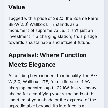
Value
Tagged with a price of $920, the Scame Parre
BE-W[2.0] Wallbox LITE stands as a
monument of supreme value. It isn't just an
investment in a charging station; it's a pledge
towards a sustainable and efficient future.
Appraisal: Where Function
Meets Elegance
Ascending beyond mere functionality, the BE-
W[2.0] Wallbox LITE, from a lineage of AC
charging maestros up to 22 kW, is a visionary
choice for electrifying your velocipede at the
sanctum of your abode or the expanse of the
unpredictable beyond. Its interface is a