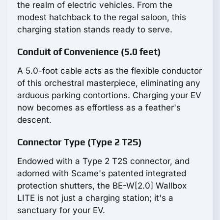
the realm of electric vehicles. From the
modest hatchback to the regal saloon, this
charging station stands ready to serve.
Conduit of Convenience (5.0 feet)
A 5.0-foot cable acts as the flexible conductor
of this orchestral masterpiece, eliminating any
arduous parking contortions. Charging your EV
now becomes as effortless as a feather's
descent.
Connector Type (Type 2 T2S)
Endowed with a Type 2 T2S connector, and
adorned with Scame's patented integrated
protection shutters, the BE-W[2.0] Wallbox
LITE is not just a charging station; it's a
sanctuary for your EV.