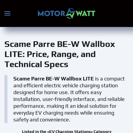
Skip to main content
Scame Parre BE-W Wallbox
LITE
: Price, Range, and
Technical Specs
Scame Parre BE-W Wallbox LITE
is a compact
and efficient electric vehicle charging station
designed for home use. It offers easy
installation, user-friendly interface, and reliable
performance, making it an ideal solution for
everyday EV charging needs while ensuring
safety and convenience.
Listed in the «EV Charging Stations» Category