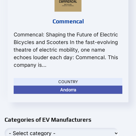
Commencal
Commencal: Shaping the Future of Electric
Bicycles and Scooters In the fast-evolving
theatre of electric mobility, one name
echoes louder each day: Commencal. This
company is...
COUNTRY
Andorra
Categories of EV Manufacturers