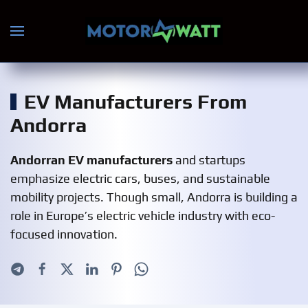
Skip to main content
EV Manufacturers From
Andorra
Andorran EV manufacturers
and startups
emphasize electric cars, buses, and sustainable
mobility projects. Though small, Andorra is building a
role in Europe’s electric vehicle industry with eco-
focused innovation.