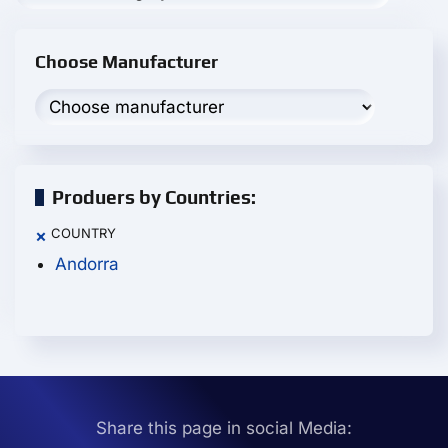
Choose Manufacturer
Produers by Countries:
COUNTRY
×
Andorra
Share this page in social Media: