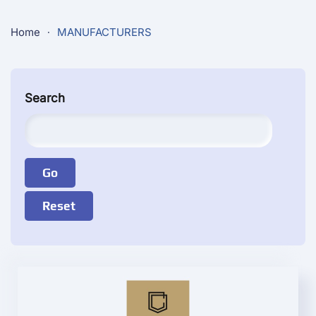
Home
MANUFACTURERS
Search