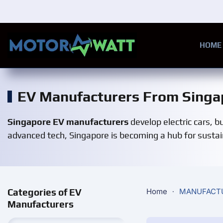
Skip to main content
HOME
EV Manufacturers From Singa
Singapore EV manufacturers
develop electric cars, 
advanced tech, Singapore is becoming a hub for sustaina
Categories of EV
Home
MANUFACT
Manufacturers