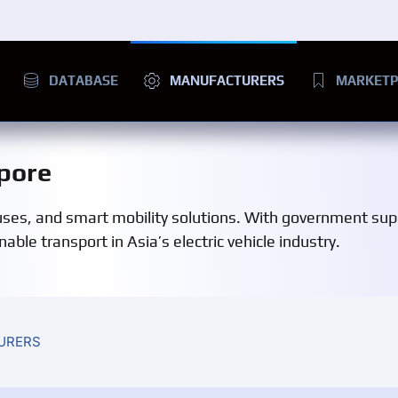
DATABASE
MANUFACTURERS
MARKETP
pore
buses, and smart mobility solutions. With government su
ble transport in Asia’s electric vehicle industry.
URERS