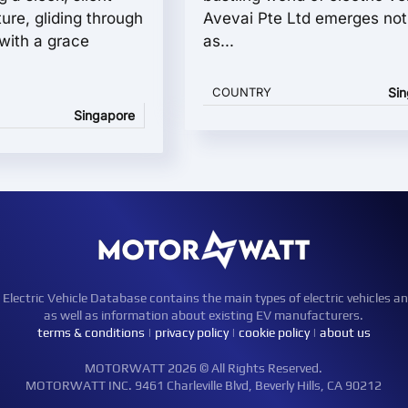
ture, gliding through
Avevai Pte Ltd emerges not 
 with a grace
as...
COUNTRY
Si
Singapore
ctric Vehicle Database contains the main types of electric vehicles an
as well as information about existing EV manufacturers.
terms & conditions
|
privacy policy
|
cookie policy
|
about us
MOTORWATT 2026 © All Rights Reserved.
MOTORWATT INC. 9461 Charleville Blvd, Beverly Hills, CA 90212