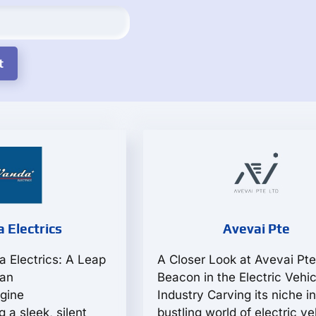
 Electrics
Avevai Pte
a Electrics: A Leap
A Closer Look at Avevai Pte
ban
Beacon in the Electric Vehic
gine
Industry Carving its niche in
a sleek, silent
bustling world of electric ve