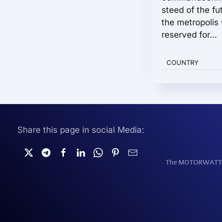
steed of the fu
the metropolis
reserved for...
COUNTRY
Share this page in social Media:
The MOTORWATT Ele