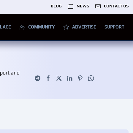
BLOG
NEWS
CONTACT US
LACE
COMMUNITY
ADVERTISE
SUPPORT
pport and