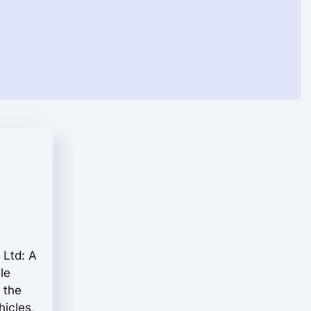
 Ltd: A
le
 the
hicles,