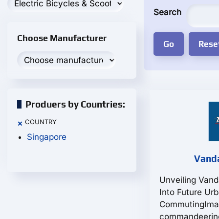
Search
Choose Manufacturer
Produers by Countries:
COUNTRY
×
Singapore
Vanda
Unveiling Vand
Into Future Ur
CommutingIma
commandeering 