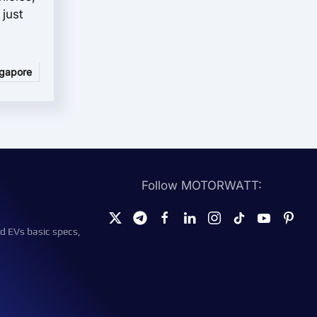
just
ngapore
Follow MOTORWATT:
d EVs basic specs,