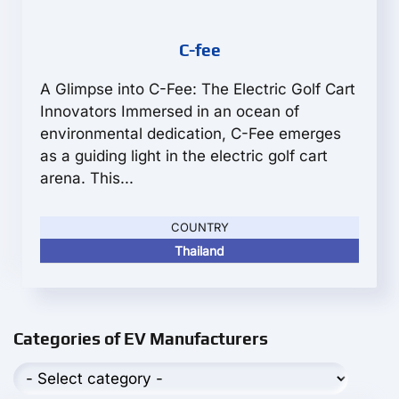
C-fee
A Glimpse into C-Fee: The Electric Golf Cart
Innovators Immersed in an ocean of
environmental dedication, C-Fee emerges
as a guiding light in the electric golf cart
arena. This...
COUNTRY
Thailand
Categories of EV Manufacturers