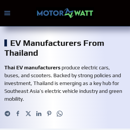
Skip to main content
EV Manufacturers From
Thailand
Thai EV manufacturers
produce electric cars,
buses, and scooters. Backed by strong policies and
investment, Thailand is emerging as a key hub for
Southeast Asia’s electric vehicle industry and green
mobility.