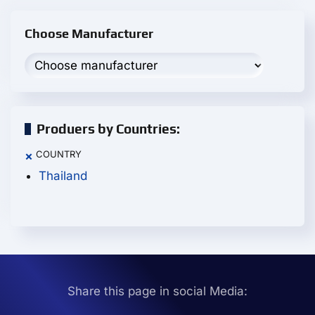
Choose Manufacturer
Produers by Countries:
COUNTRY
×
Thailand
Share this page in social Media: