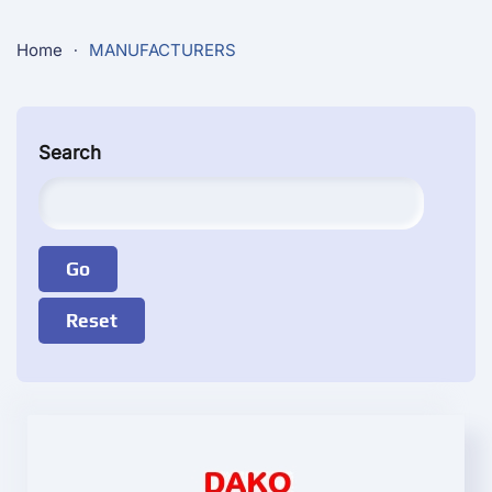
Home
MANUFACTURERS
Search