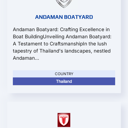
ANDAMAN BOATYARD
Andaman Boatyard: Crafting Excellence in
Boat BuildingUnveiling Andaman Boatyard:
A Testament to CraftsmanshipIn the lush
tapestry of Thailand's landscapes, nestled
Andaman...
COUNTRY
Thailand