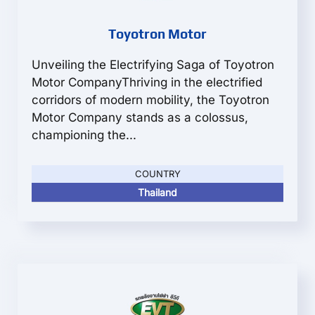
Toyotron Motor
Unveiling the Electrifying Saga of Toyotron
Motor CompanyThriving in the electrified
corridors of modern mobility, the Toyotron
Motor Company stands as a colossus,
championing the...
COUNTRY
Thailand