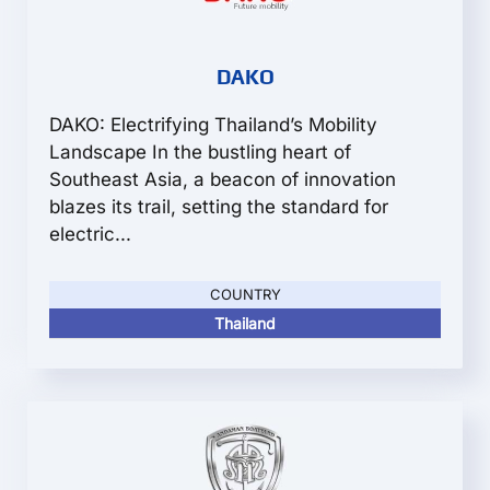
DAKO
DAKO: Electrifying Thailand’s Mobility
Landscape In the bustling heart of
Southeast Asia, a beacon of innovation
blazes its trail, setting the standard for
electric...
COUNTRY
Thailand