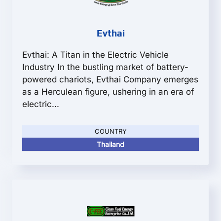
Evthai
Evthai: A Titan in the Electric Vehicle
Industry In the bustling market of battery-
powered chariots, Evthai Company emerges
as a Herculean figure, ushering in an era of
electric...
COUNTRY
Thailand