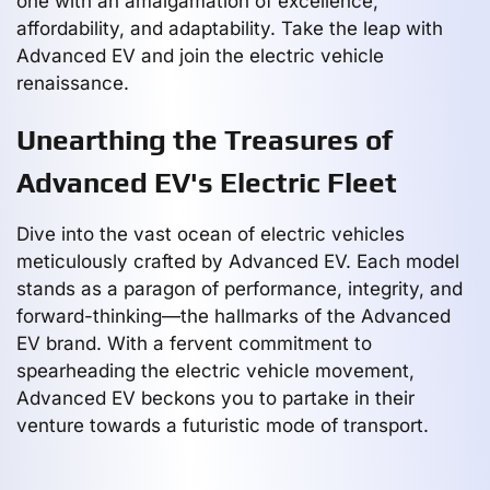
one with an amalgamation of excellence,
affordability, and adaptability. Take the leap with
Advanced EV and join the electric vehicle
renaissance.
Unearthing the Treasures of
Advanced EV's Electric Fleet
Dive into the vast ocean of electric vehicles
meticulously crafted by Advanced EV. Each model
stands as a paragon of performance, integrity, and
forward-thinking—the hallmarks of the Advanced
EV brand. With a fervent commitment to
spearheading the electric vehicle movement,
Advanced EV beckons you to partake in their
venture towards a futuristic mode of transport.