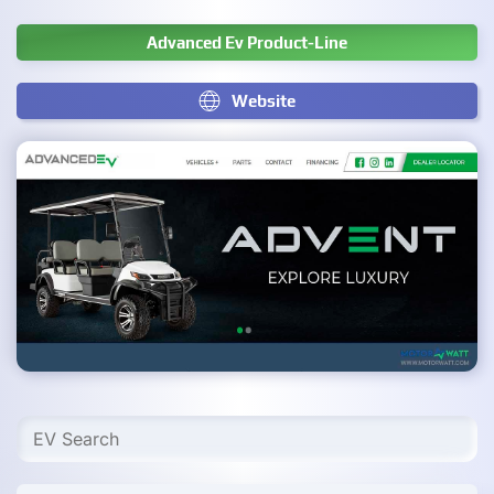
Advanced Ev Product-Line
Website