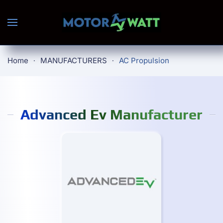
Skip to main content
Home
MANUFACTURERS
AC Propulsion
Advanced Ev Manufacturer