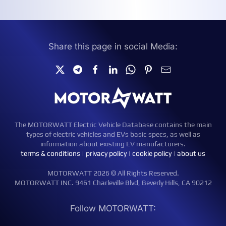
Share this page in social Media:
The MOTORWATT Electric Vehicle Database contains the main
types of electric vehicles and EVs basic specs, as well as
information about existing EV manufacturers.
terms & conditions
|
privacy policy
|
cookie policy
|
about us
MOTORWATT 2026 © All Rights Reserved.
MOTORWATT INC. 9461 Charleville Blvd, Beverly Hills, CA 90212
Follow MOTORWATT: