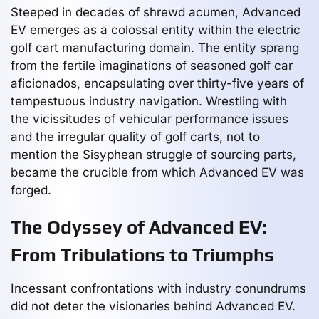
Steeped in decades of shrewd acumen, Advanced
EV emerges as a colossal entity within the electric
golf cart manufacturing domain. The entity sprang
from the fertile imaginations of seasoned golf car
aficionados, encapsulating over thirty-five years of
tempestuous industry navigation. Wrestling with
the vicissitudes of vehicular performance issues
and the irregular quality of golf carts, not to
mention the Sisyphean struggle of sourcing parts,
became the crucible from which Advanced EV was
forged.
The Odyssey of Advanced EV:
From Tribulations to Triumphs
Incessant confrontations with industry conundrums
did not deter the visionaries behind Advanced EV.