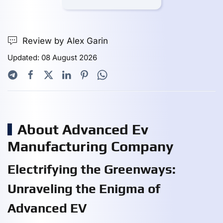
Review by Alex Garin
Updated: 08 August 2026
About Advanced Ev
Manufacturing Company
Electrifying the Greenways:
Unraveling the Enigma of
Advanced EV