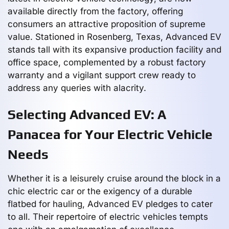
available directly from the factory, offering
consumers an attractive proposition of supreme
value. Stationed in Rosenberg, Texas, Advanced EV
stands tall with its expansive production facility and
office space, complemented by a robust factory
warranty and a vigilant support crew ready to
address any queries with alacrity.
Selecting Advanced EV: A
Panacea for Your Electric Vehicle
Needs
Whether it is a leisurely cruise around the block in a
chic electric car or the exigency of a durable
flatbed for hauling, Advanced EV pledges to cater
to all. Their repertoire of electric vehicles tempts