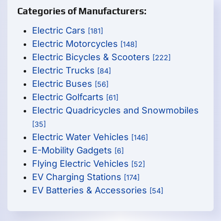
Categories of Manufacturers:
Electric Cars
[181]
Electric Motorcycles
[148]
Electric Bicycles & Scooters
[222]
Electric Trucks
[84]
Electric Buses
[56]
Electric Golfcarts
[61]
Electric Quadricycles and Snowmobiles
[35]
Electric Water Vehicles
[146]
E-Mobility Gadgets
[6]
Flying Electric Vehicles
[52]
EV Charging Stations
[174]
EV Batteries & Accessories
[54]