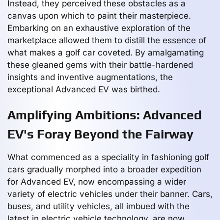
Instead, they perceived these obstacles as a
canvas upon which to paint their masterpiece.
Embarking on an exhaustive exploration of the
marketplace allowed them to distill the essence of
what makes a golf car coveted. By amalgamating
these gleaned gems with their battle-hardened
insights and inventive augmentations, the
exceptional Advanced EV was birthed.
Amplifying Ambitions: Advanced
EV's Foray Beyond the Fairway
What commenced as a speciality in fashioning golf
cars gradually morphed into a broader expedition
for Advanced EV, now encompassing a wider
variety of electric vehicles under their banner. Cars,
buses, and utility vehicles, all imbued with the
latest in electric vehicle technology, are now