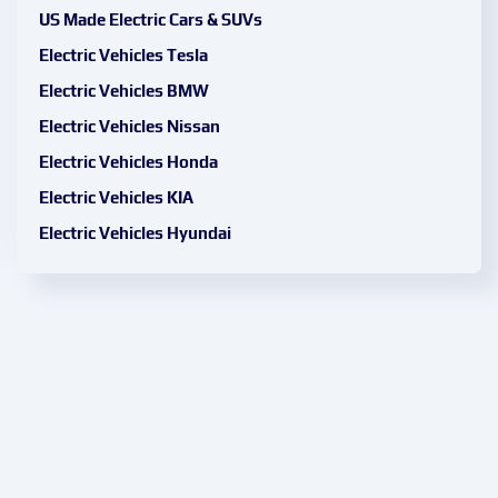
US Made Electric Cars & SUVs
Electric Vehicles Tesla
Electric Vehicles BMW
Electric Vehicles Nissan
Electric Vehicles Honda
Electric Vehicles KIA
Electric Vehicles Hyundai