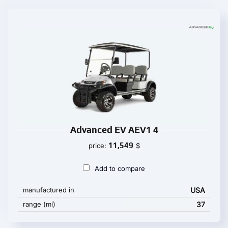
Advanced EV AEV1 4
11,549
price:
$
Add to compare
manufactured in
USA
range (mi)
37