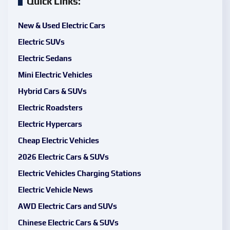
Quick Links:
New & Used Electric Cars
Electric SUVs
Electric Sedans
Mini Electric Vehicles
Hybrid Cars & SUVs
Electric Roadsters
Electric Hypercars
Cheap Electric Vehicles
2026 Electric Cars & SUVs
Electric Vehicles Charging Stations
Electric Vehicle News
AWD Electric Cars and SUVs
Chinese Electric Cars & SUVs