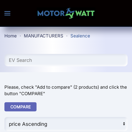
Skip to main content
Home
MANUFACTURERS
Sealence
Please, check "Add to compare" (2 products) and click the
button "COMPARE"
COMPARE