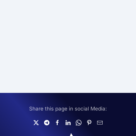
Share this page in social Media: