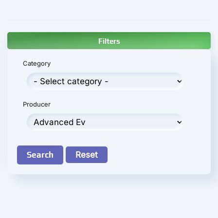
Filters
Category
Producer
Search
Reset