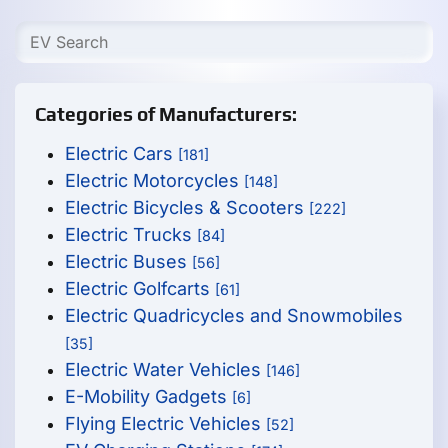
Categories of Manufacturers:
Electric Cars
[181]
Electric Motorcycles
[148]
Electric Bicycles & Scooters
[222]
Electric Trucks
[84]
Electric Buses
[56]
Electric Golfcarts
[61]
Electric Quadricycles and Snowmobiles
[35]
Electric Water Vehicles
[146]
E-Mobility Gadgets
[6]
Flying Electric Vehicles
[52]