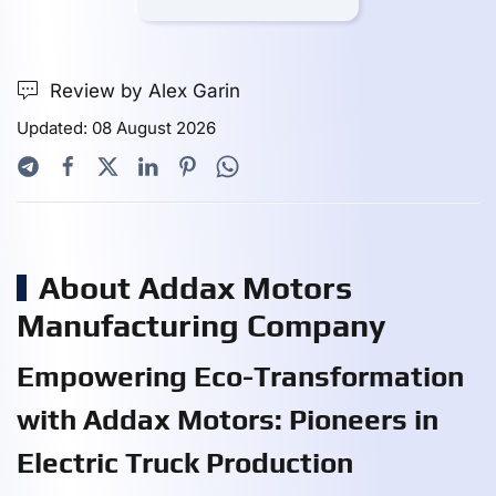
Review by Alex Garin
Updated: 08 August 2026
About Addax Motors
Manufacturing Company
Empowering Eco-Transformation
with Addax Motors: Pioneers in
Electric Truck Production