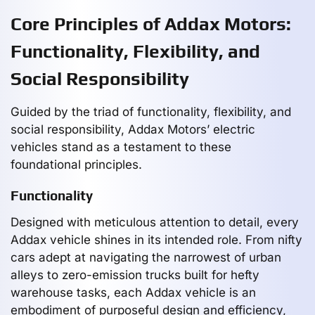
Core Principles of Addax Motors:
Functionality, Flexibility, and
Social Responsibility
Guided by the triad of functionality, flexibility, and
social responsibility, Addax Motors’ electric
vehicles stand as a testament to these
foundational principles.
Functionality
Designed with meticulous attention to detail, every
Addax vehicle shines in its intended role. From nifty
cars adept at navigating the narrowest of urban
alleys to zero-emission trucks built for hefty
warehouse tasks, each Addax vehicle is an
embodiment of purposeful design and efficiency,