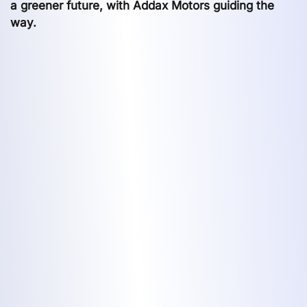
a greener future, with Addax Motors guiding the
way.