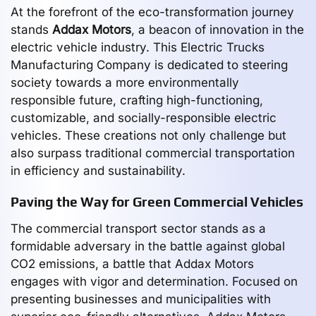
At the forefront of the eco-transformation journey
stands
Addax Motors
, a beacon of innovation in the
electric vehicle industry. This Electric Trucks
Manufacturing Company is dedicated to steering
society towards a more environmentally
responsible future, crafting high-functioning,
customizable, and socially-responsible electric
vehicles. These creations not only challenge but
also surpass traditional commercial transportation
in efficiency and sustainability.
Paving the Way for Green Commercial Vehicles
The commercial transport sector stands as a
formidable adversary in the battle against global
CO2 emissions, a battle that Addax Motors
engages with vigor and determination. Focused on
presenting businesses and municipalities with