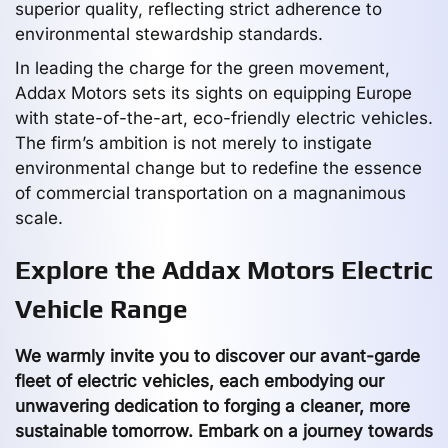
superior quality, reflecting strict adherence to
environmental stewardship standards.
In leading the charge for the green movement,
Addax Motors sets its sights on equipping Europe
with state-of-the-art, eco-friendly electric vehicles.
The firm’s ambition is not merely to instigate
environmental change but to redefine the essence
of commercial transportation on a magnanimous
scale.
Explore the Addax Motors Electric
Vehicle Range
We warmly invite you to discover our avant-garde
fleet of electric vehicles, each embodying our
unwavering dedication to forging a cleaner, more
sustainable tomorrow. Embark on a journey towards