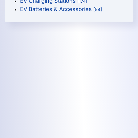
EV Charging Stations
[174]
EV Batteries & Accessories
[54]