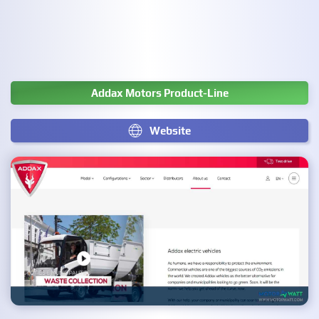
Addax Motors Product-Line
Website