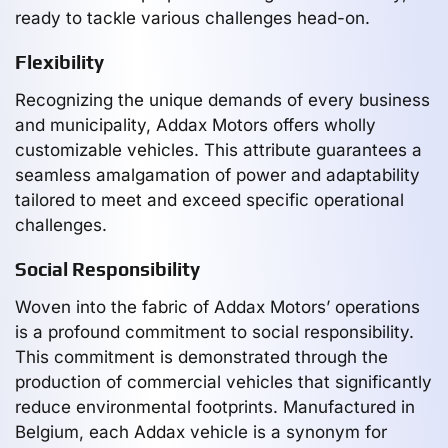
ready to tackle various challenges head-on.
Flexibility
Recognizing the unique demands of every business
and municipality, Addax Motors offers wholly
customizable vehicles. This attribute guarantees a
seamless amalgamation of power and adaptability
tailored to meet and exceed specific operational
challenges.
Social Responsibility
Woven into the fabric of Addax Motors’ operations
is a profound commitment to social responsibility.
This commitment is demonstrated through the
production of commercial vehicles that significantly
reduce environmental footprints. Manufactured in
Belgium, each Addax vehicle is a synonym for