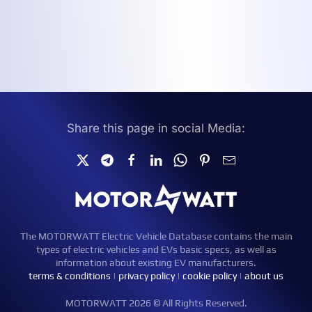
Share this page in social Media:
The MOTORWATT Electric Vehicle Database contains the main
types of electric vehicles and EVs basic specs, as well as
information about existing EV manufacturers.
terms & conditions
|
privacy policy
|
cookie policy
|
about us
MOTORWATT 2026 © All Rights Reserved.