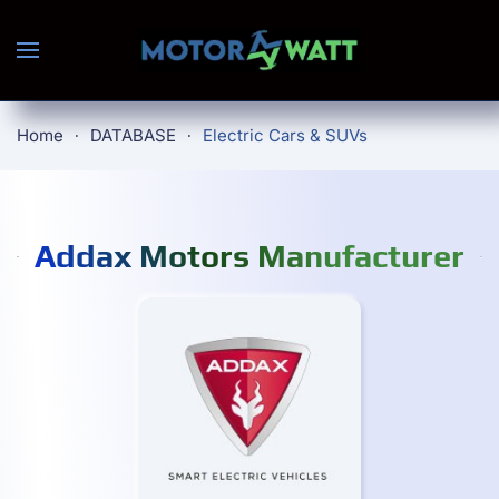
Skip to main content
Home
DATABASE
Electric Cars & SUVs
Addax Motors Manufacturer