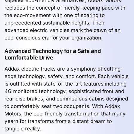
superior eco-friendly alternatives, Addax Motors
replaces the concept of merely keeping pace with
the eco-movement with one of soaring to
unprecedented sustainable heights. Their
advanced electric vehicles mark the dawn of an
eco-conscious era for your organization.
Advanced Technology for a Safe and
Comfortable Drive
Addax electric trucks are a symphony of cutting-
edge technology, safety, and comfort. Each vehicle
is outfitted with state-of-the-art features including
4G monitored technology, sophisticated front and
rear disc brakes, and commodious cabins designed
to comfortably seat two occupants. With Addax
Motors, the eco-friendly transformation that many
yearn for transforms from a distant dream to
tangible reality.