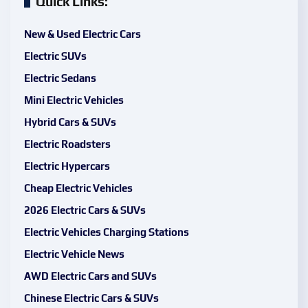
Quick Links:
New & Used Electric Cars
Electric SUVs
Electric Sedans
Mini Electric Vehicles
Hybrid Cars & SUVs
Electric Roadsters
Electric Hypercars
Cheap Electric Vehicles
2026 Electric Cars & SUVs
Electric Vehicles Charging Stations
Electric Vehicle News
AWD Electric Cars and SUVs
Chinese Electric Cars & SUVs