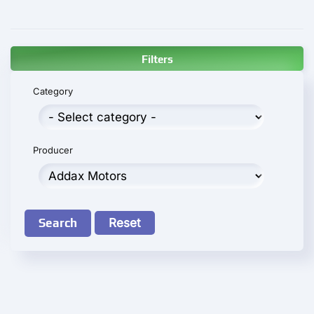
Filters
Category
Producer
Search
Reset