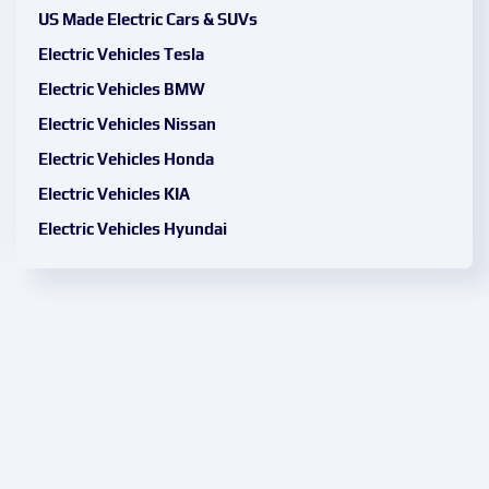
US Made Electric Cars & SUVs
Electric Vehicles Tesla
Electric Vehicles BMW
Electric Vehicles Nissan
Electric Vehicles Honda
Electric Vehicles KIA
Electric Vehicles Hyundai