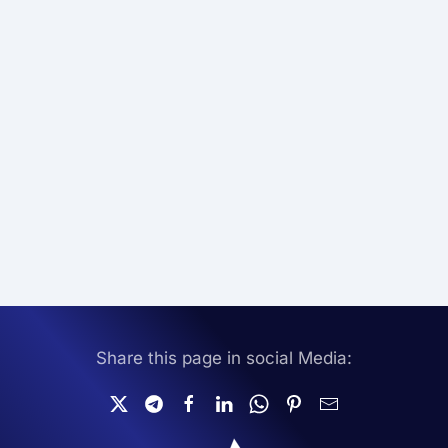
Share this page in social Media: