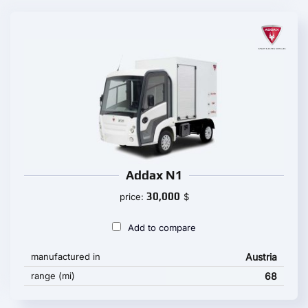
Addax N1
30,000
price:
$
Add to compare
manufactured in
Austria
range (mi)
68