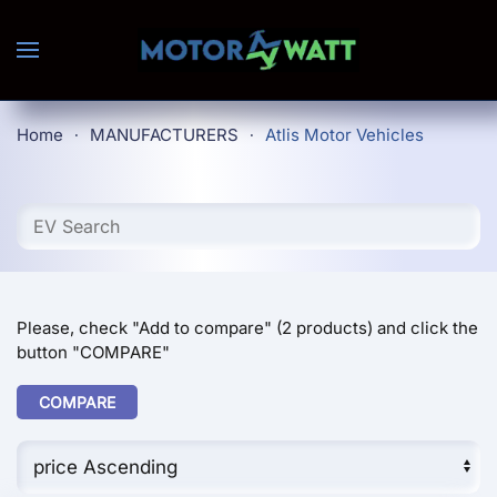
Skip to main content
Home
MANUFACTURERS
Atlis Motor Vehicles
Please, check "Add to compare" (2 products) and click the
button "COMPARE"
COMPARE