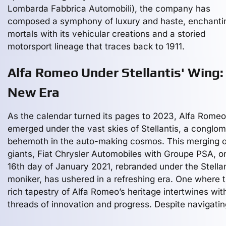
Lombarda Fabbrica Automobili), the company has
composed a symphony of luxury and haste, enchanti
mortals with its vehicular creations and a storied
motorsport lineage that traces back to 1911.
Alfa Romeo Under Stellantis' Wing:
New Era
As the calendar turned its pages to 2023, Alfa Romeo
emerged under the vast skies of Stellantis, a conglo
behemoth in the auto-making cosmos. This merging o
giants, Fiat Chrysler Automobiles with Groupe PSA, o
16th day of January 2021, rebranded under the Stellan
moniker, has ushered in a refreshing era. One where 
rich tapestry of Alfa Romeo’s heritage intertwines wit
threads of innovation and progress. Despite navigatin