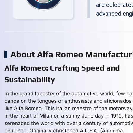
are celebrated
advanced engi
About Alfa Romeo Manufactu
Alfa Romeo: Crafting Speed and
Sustainability
In the grand tapestry of the automotive world, few n
dance on the tongues of enthusiasts and aficionados 
like Alfa Romeo. This Italian maestro of the motorway
in the heart of Milan on a sunny June day in 1910, ha
serenaded the world with over a century of automoti
opulence. Originally christened A.L.F.A. (Anonima