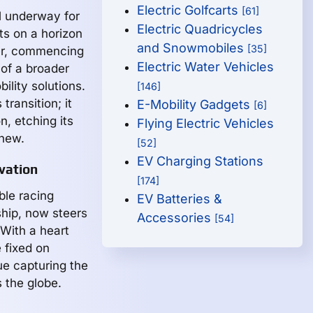
Electric Golfcarts
[61]
ll underway for
Electric Quadricycles
ts on a horizon
and Snowmobiles
[35]
ner, commencing
Electric Water Vehicles
 of a broader
ility solutions.
[146]
transition; it
E-Mobility Gadgets
[6]
n, etching its
Flying Electric Vehicles
anew.
[52]
EV Charging Stations
vation
[174]
ble racing
EV Batteries &
hip, now steers
Accessories
[54]
 With a heart
e fixed on
ue capturing the
 the globe.