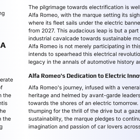
The pilgrimage towards electrification is we
ng
Alfa Romeo, with the marque setting its sigh
where its fleet sails under the electric ban
from 2027. This audacious leap is but a part
industrial cavalcade towards sustainable mob
 A
Alfa Romeo is not merely participating in this 
intends to spearhead this electrical revolutio
legacy in the annals of automotive history 
Alfa Romeo's Dedication to Electric Inno
merate
f
Alfa Romeo's journey, infused with a venera
n the
heritage and helmed by avant-garde leaders
tis
towards the shores of an electric tomorrow.
the
thumping for the thrill of the drive but a gaz
h the
sustainability, the marque pledges to contin
g
imagination and passion of car lovers across