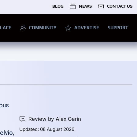
BLOG
NEWS
CONTACT US
LACE
COMMUNITY
ADVERTISE
SUPPORT
ious
Review by Alex Garin
Updated: 08 August 2026
elvio,