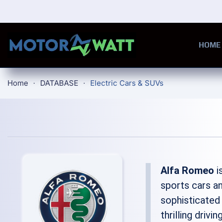
Skip to main content
HOME
Home
DATABASE
Electric Cars & SUVs
Alfa Romeo
i
sports cars an
sophisticated
thrilling driv