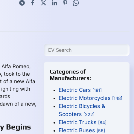
d
, Alfa Romeo,
Categories of
, took to the
Manufacturers:
t of a new Alfa
gniting with
Electric Cars
[181]
wards
Electric Motorcycles
[148]
e dawn of a new,
Electric Bicycles &
Scooters
[222]
Electric Trucks
[84]
ey Begins
Electric Buses
[56]