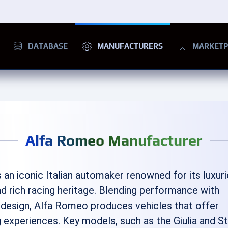
DATABASE
MANUFACTURERS
MARKETP
Alfa Romeo Manufacturer
s an iconic Italian automaker renowned for its luxur
d rich racing heritage. Blending performance with
 design, Alfa Romeo produces vehicles that offer
ing experiences. Key models, such as the Giulia and St