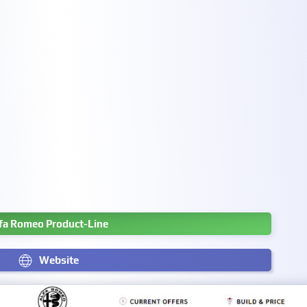
fa Romeo Product-Line
Website