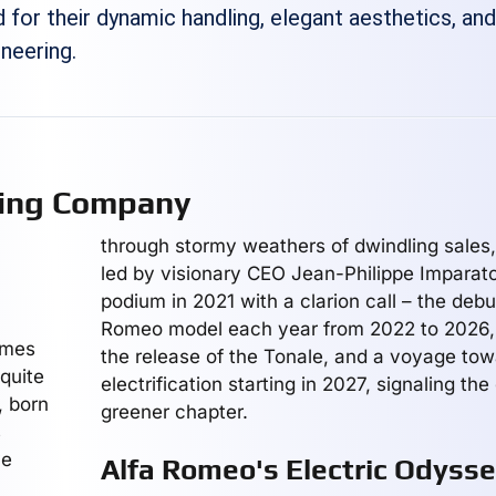
 for their dynamic handling, elegant aesthetics, an
neering.
ring Company
through stormy weathers of dwindling sales
led by visionary CEO Jean-Philippe Imparato
podium in 2021 with a clarion call – the debu
Romeo model each year from 2022 to 2026, i
ames
the release of the Tonale, and a voyage to
quite
electrification starting in 2027, signaling th
, born
greener chapter.
s
ve
Alfa Romeo's Electric Odyss