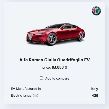
Alfa Romeo Giulia Quadrifoglio EV
83,000
price:
$
Add to compare
EV Manufactured in
Italy
Electric range (mi)
435