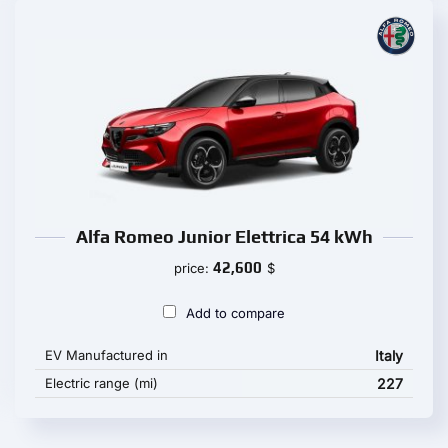
Alfa Romeo Junior Elettrica 54 kWh
42,600
price:
$
Add to compare
EV Manufactured in
Italy
Electric range (mi)
227