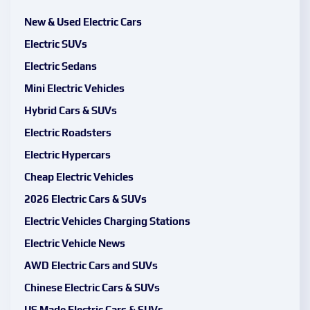
New & Used Electric Cars
Electric SUVs
Electric Sedans
Mini Electric Vehicles
Hybrid Cars & SUVs
Electric Roadsters
Electric Hypercars
Cheap Electric Vehicles
2026 Electric Cars & SUVs
Electric Vehicles Charging Stations
Electric Vehicle News
AWD Electric Cars and SUVs
Chinese Electric Cars & SUVs
US Made Electric Cars & SUVs