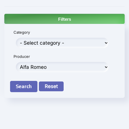
Filters
Category
Producer
Search
Reset