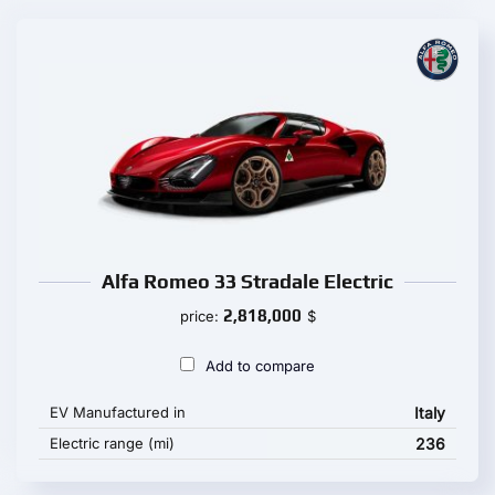
Alfa Romeo 33 Stradale Electric
2,818,000
price:
$
Add to compare
EV Manufactured in
Italy
Electric range (mi)
236