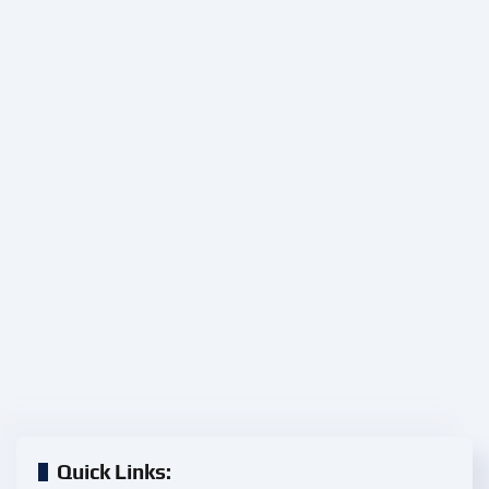
Quick Links: