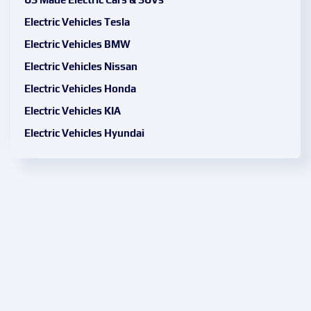
Electric Vehicles Tesla
Electric Vehicles BMW
Electric Vehicles Nissan
Electric Vehicles Honda
Electric Vehicles KIA
Electric Vehicles Hyundai