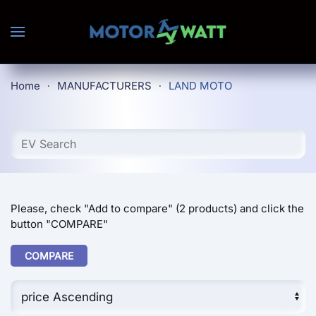
Skip to main content
Home
MANUFACTURERS
LAND MOTO
Please, check "Add to compare" (2 products) and click the
button "COMPARE"
COMPARE