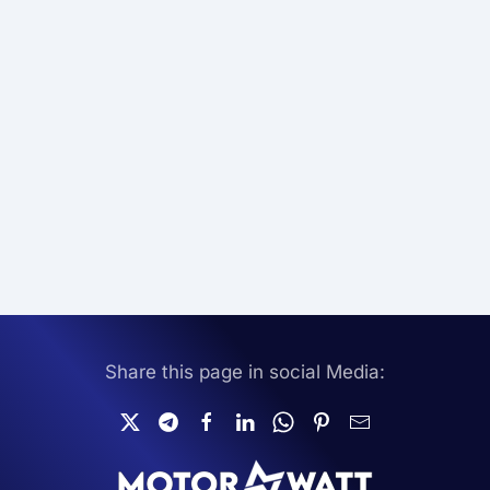
Share this page in social Media: