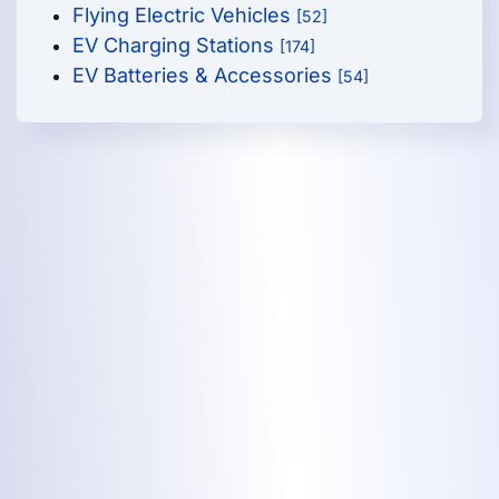
Flying Electric Vehicles
[52]
EV Charging Stations
[174]
EV Batteries & Accessories
[54]