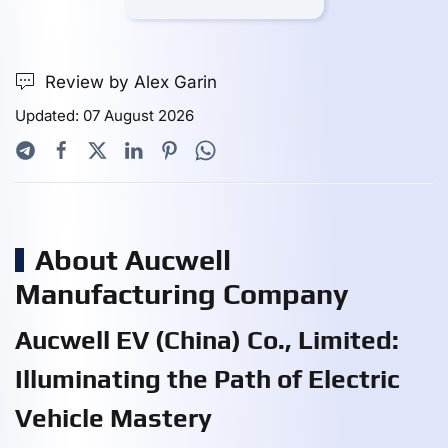
Review by Alex Garin
Updated: 07 August 2026
About Aucwell
Manufacturing Company
Aucwell EV (China) Co., Limited:
Illuminating the Path of Electric
Vehicle Mastery