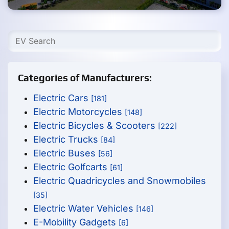
Categories of Manufacturers:
Electric Cars
[181]
Electric Motorcycles
[148]
Electric Bicycles & Scooters
[222]
Electric Trucks
[84]
Electric Buses
[56]
Electric Golfcarts
[61]
Electric Quadricycles and Snowmobiles
[35]
Electric Water Vehicles
[146]
E-Mobility Gadgets
[6]