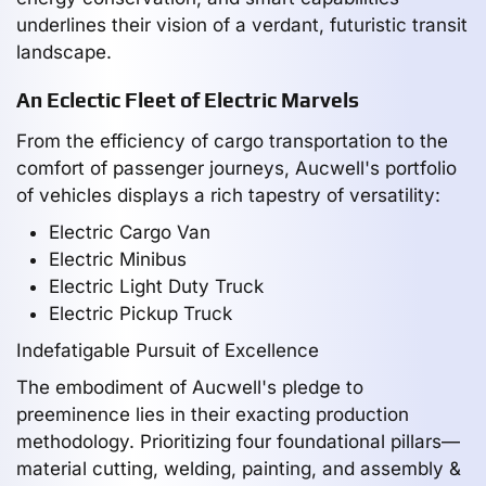
underlines their vision of a verdant, futuristic transit
landscape.
An Eclectic Fleet of Electric Marvels
From the efficiency of cargo transportation to the
comfort of passenger journeys, Aucwell's portfolio
of vehicles displays a rich tapestry of versatility:
Electric Cargo Van
Electric Minibus
Electric Light Duty Truck
Electric Pickup Truck
Indefatigable Pursuit of Excellence
The embodiment of Aucwell's pledge to
preeminence lies in their exacting production
methodology. Prioritizing four foundational pillars—
material cutting, welding, painting, and assembly &