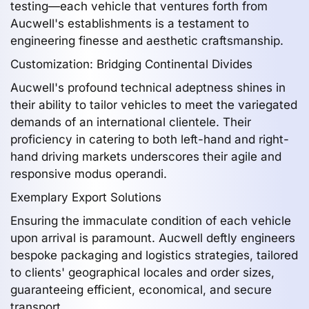
testing—each vehicle that ventures forth from
Aucwell's establishments is a testament to
engineering finesse and aesthetic craftsmanship.
Customization: Bridging Continental Divides
Aucwell's profound technical adeptness shines in
their ability to tailor vehicles to meet the variegated
demands of an international clientele. Their
proficiency in catering to both left-hand and right-
hand driving markets underscores their agile and
responsive modus operandi.
Exemplary Export Solutions
Ensuring the immaculate condition of each vehicle
upon arrival is paramount. Aucwell deftly engineers
bespoke packaging and logistics strategies, tailored
to clients' geographical locales and order sizes,
guaranteeing efficient, economical, and secure
transport.