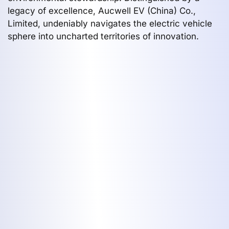
legacy of excellence, Aucwell EV (China) Co.,
Limited, undeniably navigates the electric vehicle
sphere into uncharted territories of innovation.