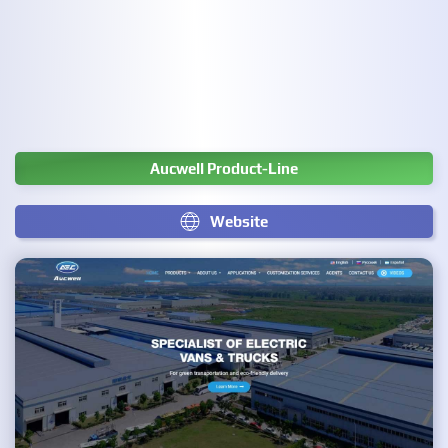
Aucwell Product-Line
Website