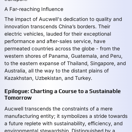
A Far-reaching Influence
The impact of Aucwell's dedication to quality and
innovation transcends China’s borders. Their
electric vehicles, lauded for their exceptional
performance and after-sales service, have
permeated countries across the globe - from the
western shores of Panama, Guatemala, and Peru,
to the eastern expanse of Thailand, Singapore, and
Australia, all the way to the distant plains of
Kazakhstan, Uzbekistan, and Turkey.
Epilogue: Charting a Course to a Sustainable
Tomorrow
Aucwell transcends the constraints of a mere
manufacturing entity; it symbolizes a stride towards
a future replete with sustainability, efficiency, and
environmental stewardship. Distinguished by a