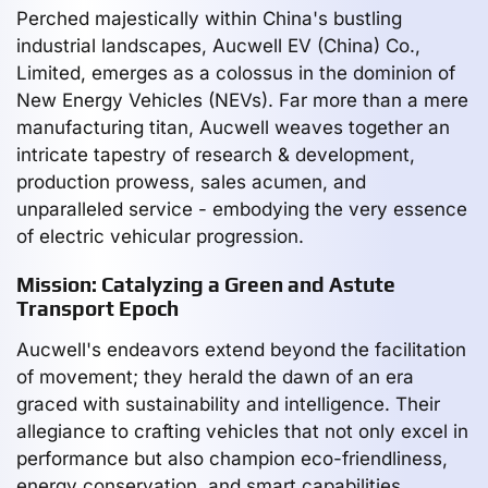
Perched majestically within China's bustling
industrial landscapes, Aucwell EV (China) Co.,
Limited, emerges as a colossus in the dominion of
New Energy Vehicles (NEVs). Far more than a mere
manufacturing titan, Aucwell weaves together an
intricate tapestry of research & development,
production prowess, sales acumen, and
unparalleled service - embodying the very essence
of electric vehicular progression.
Mission: Catalyzing a Green and Astute
Transport Epoch
Aucwell's endeavors extend beyond the facilitation
of movement; they herald the dawn of an era
graced with sustainability and intelligence. Their
allegiance to crafting vehicles that not only excel in
performance but also champion eco-friendliness,
energy conservation, and smart capabilities