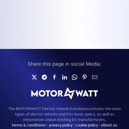
Share this page in social Media:
The MOTORWATT Electric Vehicle Database contains the main
types of electric vehicles and EVs basic specs, as well as
information about existing EV manufacturers.
terms & conditions
|
privacy policy
|
cookie policy
|
about us