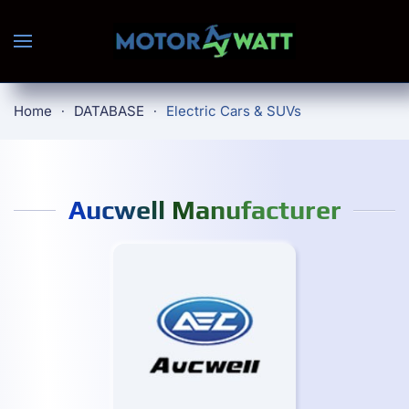
Skip to main content
Home
DATABASE
Electric Cars & SUVs
Aucwell Manufacturer