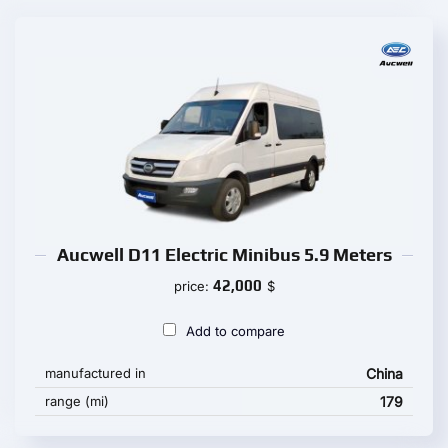
Aucwell D11 Electric Minibus 5.9 Meters
42,000
price:
$
Add to compare
manufactured in
China
range (mi)
179