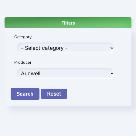
Filters
Category
Producer
Search
Reset