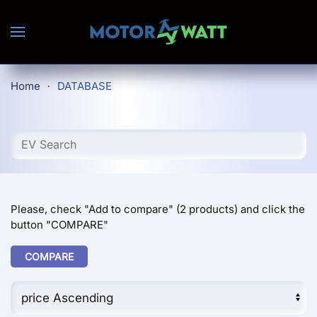
Skip to main content
Home
DATABASE
Please, check "Add to compare" (2 products) and click the
button "COMPARE"
COMPARE