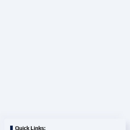
Quick Links: