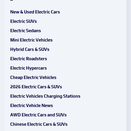
New & Used Electric Cars
Electric SUVs
Electric Sedans
Mini Electric Vehicles
Hybrid Cars & SUVs
Electric Roadsters
Electric Hypercars
Cheap Electric Vehicles
2026 Electric Cars & SUVs
Electric Vehicles Charging Stations
Electric Vehicle News
AWD Electric Cars and SUVs
Chinese Electric Cars & SUVs