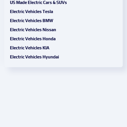
US Made Electric Cars & SUVs
Electric Vehicles Tesla
Electric Vehicles BMW
Electric Vehicles Nissan
Electric Vehicles Honda
Electric Vehicles KIA
Electric Vehicles Hyundai