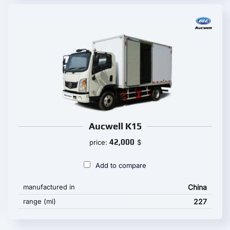
Aucwell K15
42,000
price:
$
Add to compare
manufactured in
China
range (mi)
227