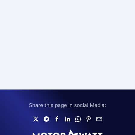
Share this page in social Media: