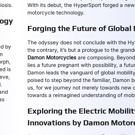
iosis.
With its debut, the HyperSport forged a new
motorcycle technology.
logy
Forging the Future of Global 
The odyssey does not conclude with the Hy
ed by
the contrary, it’s but a prologue to the gran
rm
Damon Motorcycles
are composing. Beyond 
rph,
lies a future pregnant with possibility, a fut
ed is
Damon leads the vanguard of global mobility
ieve,
poised to step beyond the familiar, Damon b
.
us, for we journey not merely towards new d
 and
towards a reimagined understanding of mobili
as
Exploring the Electric Mobilit
Innovations by Damon Motor