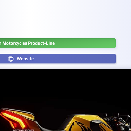
 Motorcycles Product-Line
Website