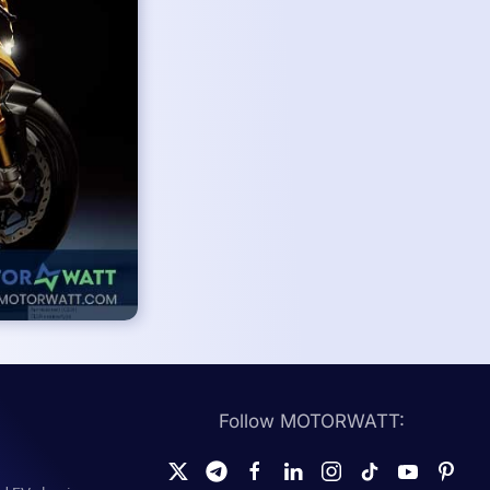
Follow MOTORWATT: