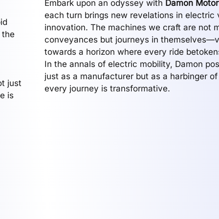
Embark upon an odyssey with
Damon Motor
each turn brings new revelations in electric 
id
innovation. The machines we craft are not 
 the
conveyances but journeys in themselves—
towards a horizon where every ride betokens
In the annals of electric mobility, Damon posi
just as a manufacturer but as a harbinger of
t just
every journey is transformative.
e is