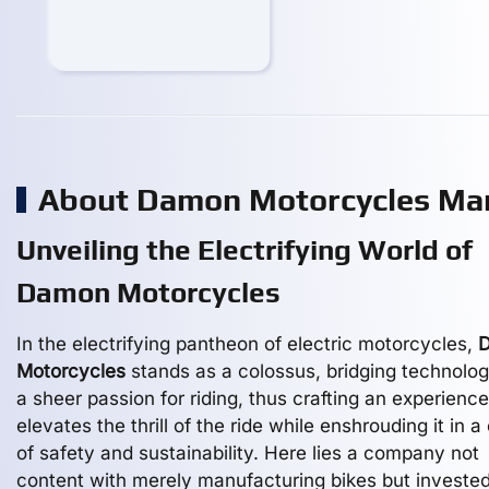
About Damon Motorcycles Ma
Unveiling the Electrifying World of
Damon Motorcycles
In the electrifying pantheon of electric motorcycles,
Motorcycles
stands as a colossus, bridging technolog
a sheer passion for riding, thus crafting an experience
elevates the thrill of the ride while enshrouding it in a
of safety and sustainability. Here lies a company not
content with merely manufacturing bikes but invested