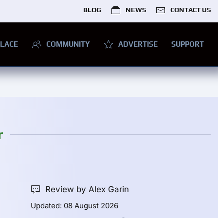
BLOG
NEWS
CONTACT US
LACE
COMMUNITY
ADVERTISE
SUPPORT
r
Review by Alex Garin
Updated: 08 August 2026