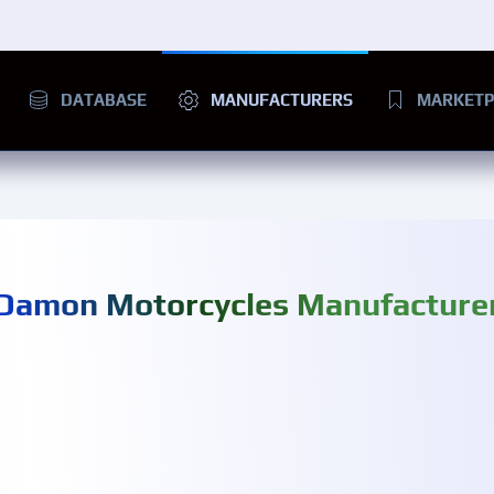
DATABASE
MANUFACTURERS
MARKETP
Damon Motorcycles Manufacture