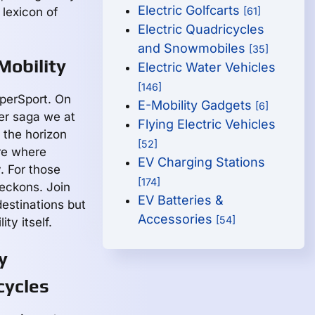
Electric Golfcarts
 lexicon of
[61]
Electric Quadricycles
and Snowmobiles
[35]
Mobility
Electric Water Vehicles
[146]
perSport. On
E-Mobility Gadgets
[6]
der saga we at
Flying Electric Vehicles
the horizon
[52]
ure where
EV Charging Stations
. For those
[174]
eckons. Join
EV Batteries &
estinations but
Accessories
[54]
ty itself.
y
cycles