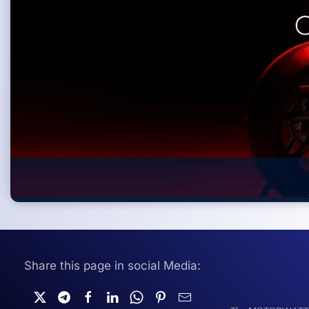
Share this page in social Media: