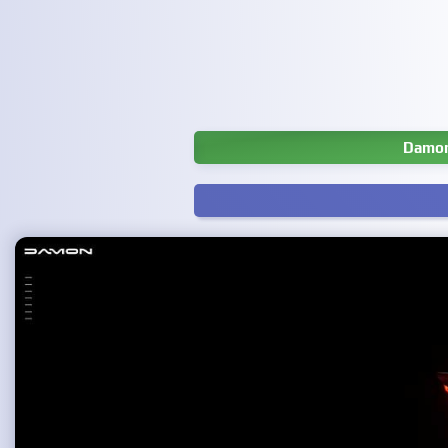
Damon