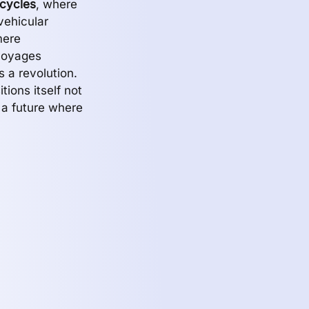
cycles
, where
vehicular
mere
voyages
 a revolution.
tions itself not
 a future where