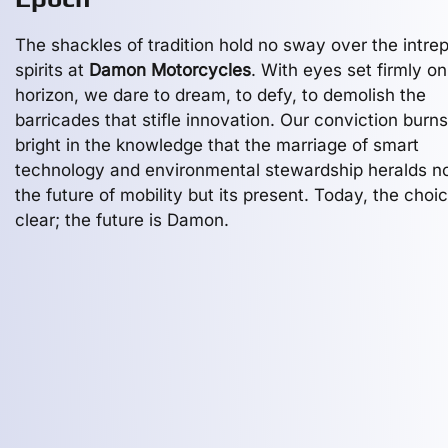
The shackles of tradition hold no sway over the intrep
spirits at
Damon Motorcycles
. With eyes set firmly on
horizon, we dare to dream, to defy, to demolish the
barricades that stifle innovation. Our conviction burns
bright in the knowledge that the marriage of smart
technology and environmental stewardship heralds no
the future of mobility but its present. Today, the choic
clear; the future is Damon.