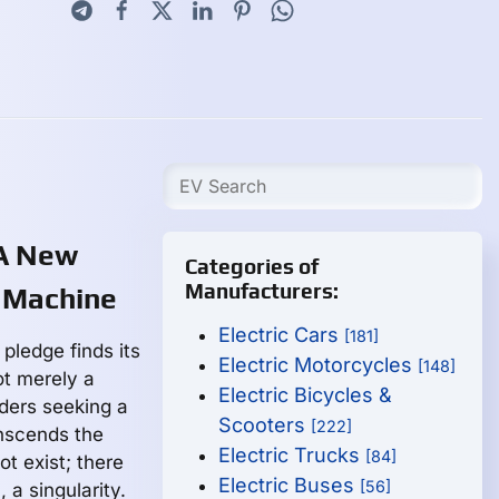
 A New
Categories of
Manufacturers:
 Machine
Electric Cars
[181]
pledge finds its
Electric Motorcycles
[148]
ot merely a
Electric Bicycles &
riders seeking a
Scooters
[222]
anscends the
Electric Trucks
[84]
t exist; there
Electric Buses
[56]
 a singularity.