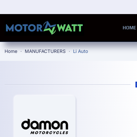
Skip to main content
HOME
Home
MANUFACTURERS
Li Auto