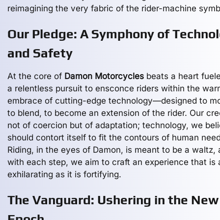
reimagining the very fabric of the rider-machine symb
Our Pledge: A Symphony of Techno
and Safety
At the core of
Damon Motorcycles
beats a heart fuel
a relentless pursuit to ensconce riders within the wa
embrace of cutting-edge technology—designed to mo
to blend, to become an extension of the rider. Our cre
not of coercion but of adaptation; technology, we bel
should contort itself to fit the contours of human need
Riding, in the eyes of Damon, is meant to be a waltz,
with each step, we aim to craft an experience that is 
exhilarating as it is fortifying.
The Vanguard: Ushering in the New
Epoch