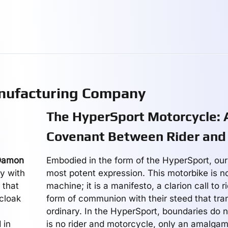
nufacturing Company
The HyperSport Motorcycle:
Covenant Between Rider and
Damon
Embodied in the form of the HyperSport, our 
y with
most potent expression. This motorbike is n
 that
machine; it is a manifesto, a clarion call to 
 cloak
form of communion with their steed that tr
ordinary. In the HyperSport, boundaries do no
 in
is no rider and motorcycle, only an amalgam,