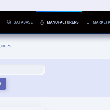
DATABASE
MANUFACTURERS
MARKETP
URERS