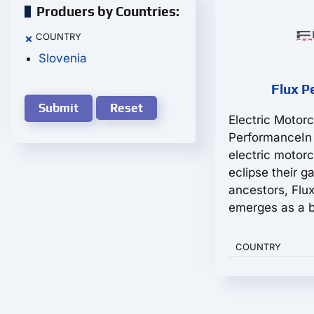
Produers by Countries:
COUNTRY
×
Slovenia
Flux P
Reset
Electric Motor
PerformanceIn
electric motorc
eclipse their g
ancestors, Flu
emerges as a b
COUNTRY