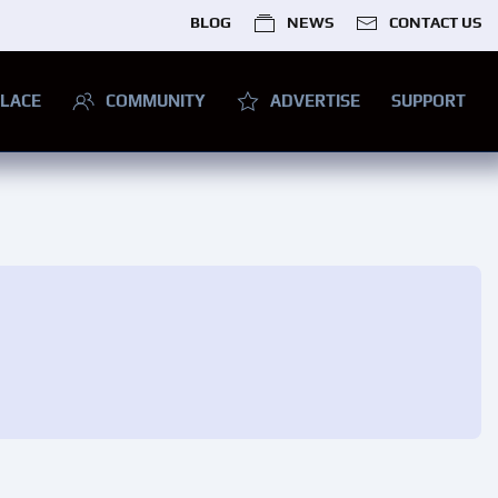
BLOG
NEWS
CONTACT US
LACE
COMMUNITY
ADVERTISE
SUPPORT