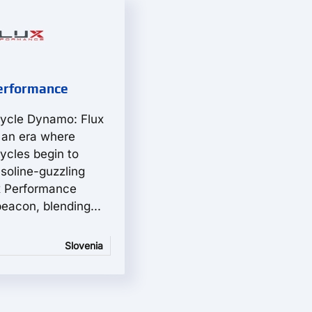
erformance
cycle Dynamo: Flux
 an era where
ycles begin to
asoline-guzzling
x Performance
eacon, blending...
Slovenia