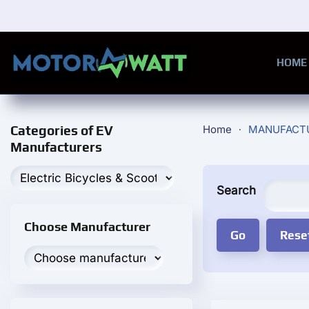
Skip to main content
HOME
Categories of EV
Home
MANUFACT
Manufacturers
Search
Choose Manufacturer