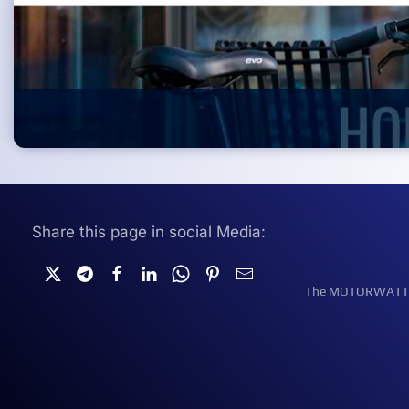
Share this page in social Media:
The MOTORWATT Ele