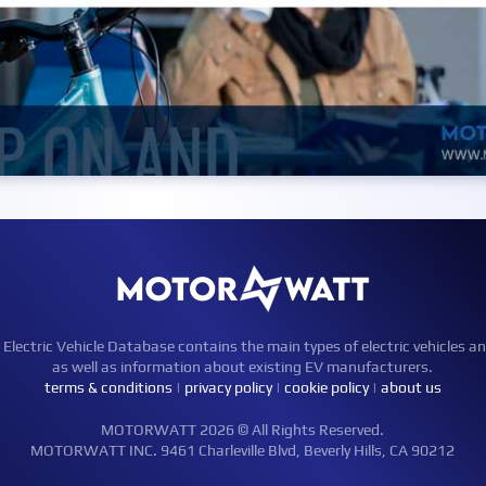
ctric Vehicle Database contains the main types of electric vehicles an
as well as information about existing EV manufacturers.
terms & conditions
|
privacy policy
|
cookie policy
|
about us
MOTORWATT 2026 © All Rights Reserved.
MOTORWATT INC. 9461 Charleville Blvd, Beverly Hills, CA 90212