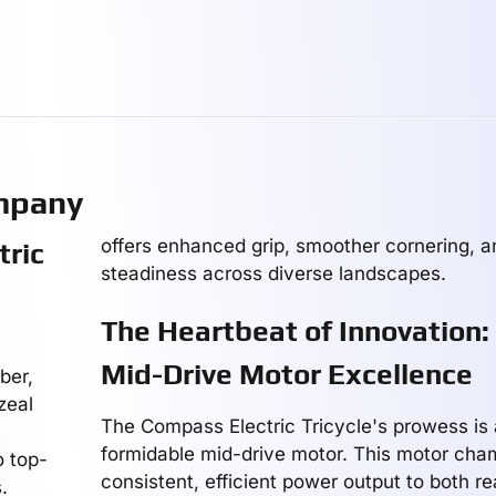
mpany
offers enhanced grip, smoother cornering, 
tric
steadiness across diverse landscapes.
The Heartbeat of Innovation:
Mid-Drive Motor Excellence
ber,
zeal
The Compass Electric Tricycle's prowess is 
formidable mid-drive motor. This motor cha
o top-
consistent, efficient power output to both r
.