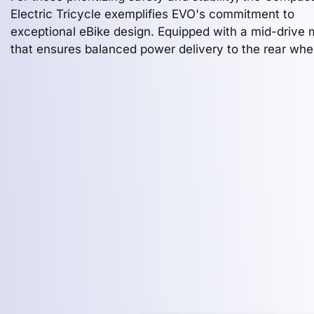
Electric Tricycle exemplifies EVO's commitment to
exceptional eBike design. Equipped with a mid-drive 
that ensures balanced power delivery to the rear whee