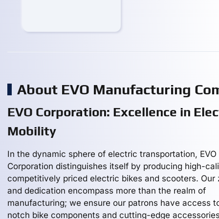
About EVO Manufacturing Co
EVO Corporation: Excellence in Elec
Mobility
In the dynamic sphere of electric transportation, EVO
Corporation distinguishes itself by producing high-cali
competitively priced electric bikes and scooters. Our 
and dedication encompass more than the realm of
manufacturing; we ensure our patrons have access t
notch bike components and cutting-edge accessories