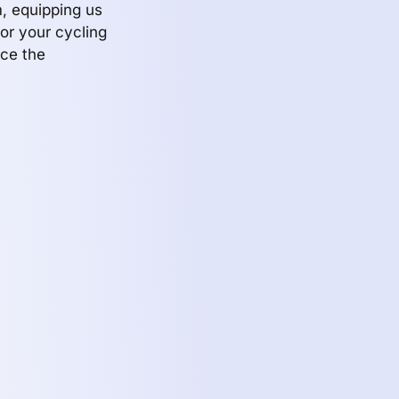
, equipping us
or your cycling
ace the