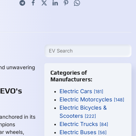
and unwavering
Categories of
Manufacturers:
 EVO's
Electric Cars
[181]
Electric Motorcycles
[148]
Electric Bicycles &
Scooters
[222]
anchored in its
Electric Trucks
mpions
[84]
ear wheels,
Electric Buses
[56]