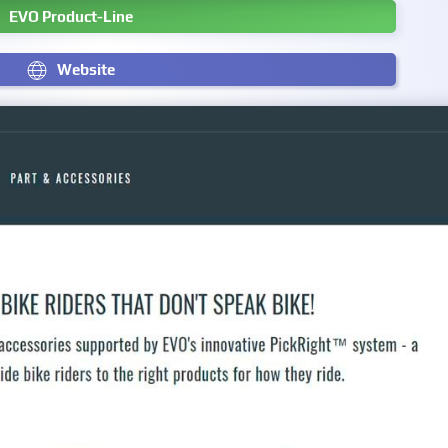
EVO Product-Line
Website