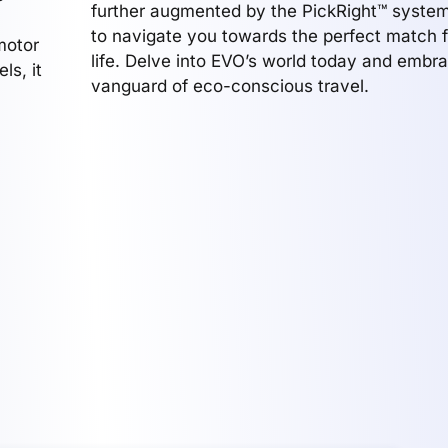
further augmented by the PickRight™ system
to navigate you towards the perfect match f
motor
life. Delve into EVO’s world today and embr
ls, it
vanguard of eco-conscious travel.