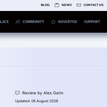
BLOG
NEWS
CONTACT US
LACE
COMMUNITY
ADVERTISE
SUPPORT
Review by Alex Garin
Updated: 06 August 2026