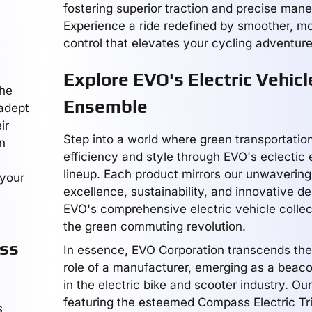
fostering superior traction and precise mane
Experience a ride redefined by smoother, m
control that elevates your cycling adventure
Explore EVO's Electric Vehicl
the
Ensemble
 adept
ir
Step into a world where green transportation
n
efficiency and style through EVO's eclectic e
lineup. Each product mirrors our unwavering
 your
excellence, sustainability, and innovative de
EVO's comprehensive electric vehicle collec
the green commuting revolution.
ass
In essence, EVO Corporation transcends the
role of a manufacturer, emerging as a beaco
in the electric bike and scooter industry. Our
featuring the esteemed Compass Electric Tri
s