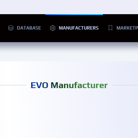
DATABASE
MANUFACTURERS
MARKETP
EVO Manufacturer