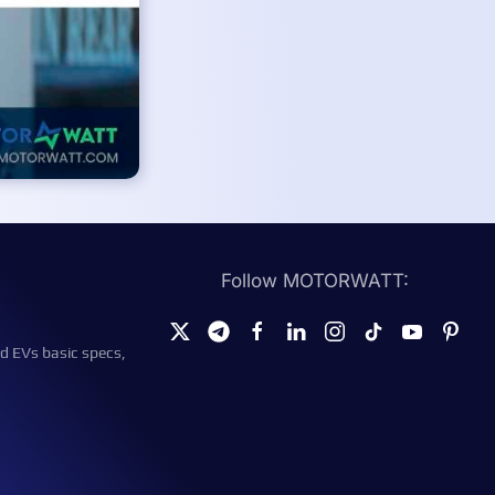
Follow MOTORWATT:
d EVs basic specs,