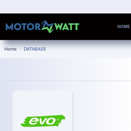
Skip to main content
HOME
Home
DATABASE