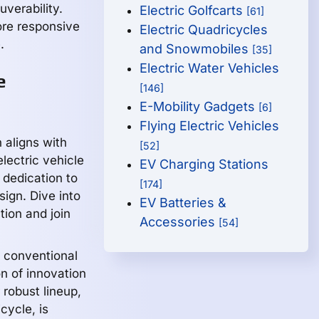
uverability.
Electric Golfcarts
[61]
ore responsive
Electric Quadricycles
.
and Snowmobiles
[35]
Electric Water Vehicles
e
[146]
E-Mobility Gadgets
[6]
Flying Electric Vehicles
 aligns with
[52]
lectric vehicle
EV Charging Stations
 dedication to
[174]
sign. Dive into
EV Batteries &
tion and join
Accessories
[54]
 conventional
n of innovation
 robust lineup,
cycle, is