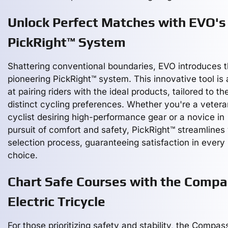
Unlock Perfect Matches with EVO's
PickRight™ System
Shattering conventional boundaries, EVO introduces 
pioneering PickRight™ system. This innovative tool is
at pairing riders with the ideal products, tailored to the
distinct cycling preferences. Whether you're a vetera
cyclist desiring high-performance gear or a novice in
pursuit of comfort and safety, PickRight™ streamlines
selection process, guaranteeing satisfaction in every
choice.
Chart Safe Courses with the Comp
Electric Tricycle
For those prioritizing safety and stability, the Compas