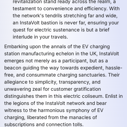
revitalization stand ready across the realm, a
testament to convenience and efficiency. With
the network's tendrils stretching far and wide,
an InstaVolt bastion is never far, ensuring your
quest for electric sustenance is but a brief
interlude in your travels.
Embarking upon the annals of the EV charging
station manufacturing echelon in the UK, InstaVolt
emerges not merely as a participant, but as a
beacon guiding the way towards expedient, hassle-
free, and consummate charging sanctuaries. Their
allegiance to simplicity, transparency, and
unwavering zeal for customer gratification
distinguishes them in this electric coliseum. Enlist in
the legions of the InstaVolt network and bear
witness to the harmonious symphony of EV
charging, liberated from the manacles of
subscriptions and connection tolls.