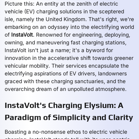
Picture this: An entity at the zenith of electric
vehicle (EV) charging solutions in the sceptered
isle, namely the United Kingdom. That's right, we're
embarking on an odyssey into the electrifying world
of
InstaVolt
. Renowned for engineering, deploying,
owning, and maneuvering fast charging stations,
InstaVolt isn't just a name; it's a byword for
innovation in the accelerative shift towards greener
vehicular mobility. Their services encapsulate the
electrifying aspirations of EV drivers, landowners
graced with these charging sanctuaries, and the
overarching dream of an unpolluted atmosphere.
InstaVolt's Charging Elysium: A
Paradigm of Simplicity and Clarity
Boasting a no-nonsense ethos to electric vehicle