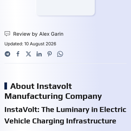
Review by Alex Garin
Updated: 10 August 2026
About Instavolt
Manufacturing Company
InstaVolt: The Luminary in Electric
Vehicle Charging Infrastructure