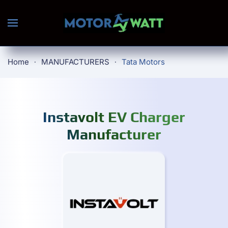
Skip to main content
Home
MANUFACTURERS
Tata Motors
Instavolt EV Charger
Manufacturer