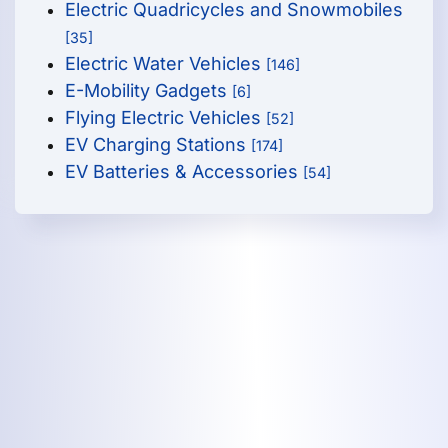
Electric Quadricycles and Snowmobiles
[35]
Electric Water Vehicles
[146]
E-Mobility Gadgets
[6]
Flying Electric Vehicles
[52]
EV Charging Stations
[174]
EV Batteries & Accessories
[54]