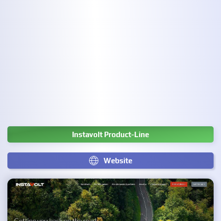
Instavolt Product-Line
Website