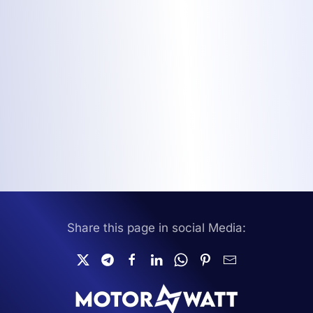
Share this page in social Media: