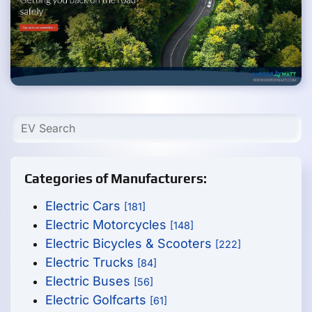
Categories of Manufacturers:
Electric Cars
[181]
Electric Motorcycles
[148]
Electric Bicycles & Scooters
[222]
Electric Trucks
[84]
Electric Buses
[56]
Electric Golfcarts
[61]