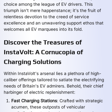
choice among the league of EV drivers. This
triumph isn't mere happenstance; it's the fruit of
relentless devotion to the creed of service
excellence and an unwavering support ethos that
welcomes all EV marquees into its fold.
Discover the Treasures of
InstaVolt: A Cornucopia of
Charging Solutions
Within InstaVolt's arsenal lies a plethora of high-
caliber offerings tailored to satiate the electrifying
needs of Britain's EV admirers. Behold, their chief
harbinger of electric replenishment:
Fast Charging Stations
: Crafted with strategic
acumen, these outposts of vehicular