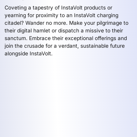
Coveting a tapestry of InstaVolt products or
yearning for proximity to an InstaVolt charging
citadel? Wander no more. Make your pilgrimage to
their digital hamlet or dispatch a missive to their
sanctum. Embrace their exceptional offerings and
join the crusade for a verdant, sustainable future
alongside InstaVolt.