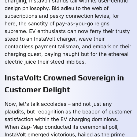
charging, InstaVolt stands tall with its user-centric
design philosophy. Bid adieu to the web of
subscriptions and pesky connection levies, for
here, the sanctity of pay-as-you-go reigns
supreme. EV enthusiasts can now ferry their trusty
steed to an InstaVolt charger, wave their
contactless payment talisman, and embark on their
charging quest, paying naught but for the ethereal
electric juice their steed imbibes.
InstaVolt: Crowned Sovereign in
Customer Delight
Now, let's talk accolades – and not just any
plaudits, but recognition as the beacon of customer
satisfaction within the EV charging dominions.
When Zap-Map conducted its ceremonial poll,
InstaVolt emerged victorious, hailed as the prime