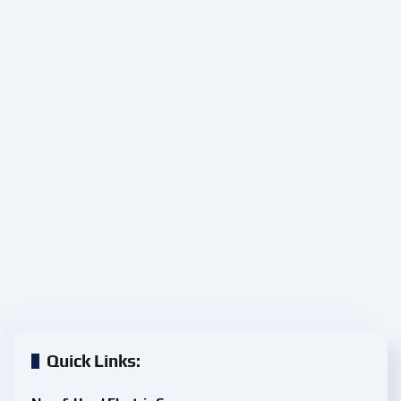
Quick Links: