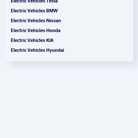
Electric Vehicles Tesla
Electric Vehicles BMW
Electric Vehicles Nissan
Electric Vehicles Honda
Electric Vehicles KIA
Electric Vehicles Hyundai