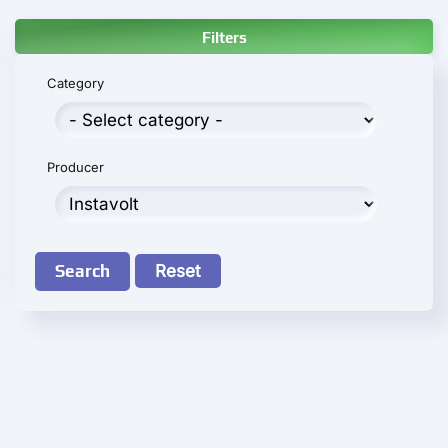
Filters
Category
Producer
Search
Reset