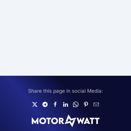
Share this page in social Media: