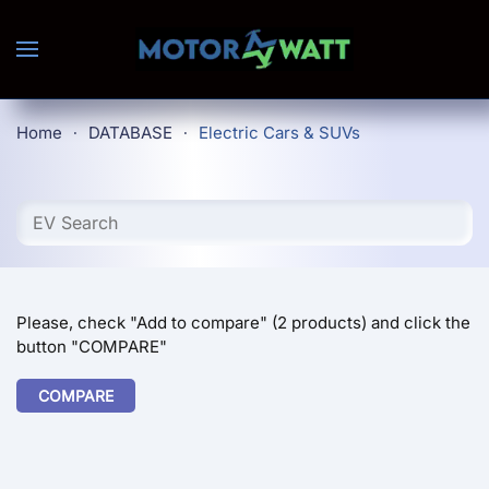
Skip to main content
Home
DATABASE
Electric Cars & SUVs
Please, check "Add to compare" (2 products) and click the
button "COMPARE"
COMPARE