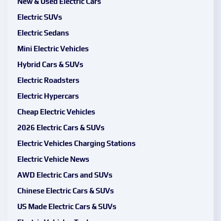
New & Used Electric Cars
Electric SUVs
Electric Sedans
Mini Electric Vehicles
Hybrid Cars & SUVs
Electric Roadsters
Electric Hypercars
Cheap Electric Vehicles
2026 Electric Cars & SUVs
Electric Vehicles Charging Stations
Electric Vehicle News
AWD Electric Cars and SUVs
Chinese Electric Cars & SUVs
US Made Electric Cars & SUVs