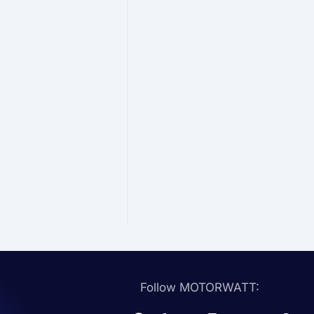
Follow MOTORWATT: