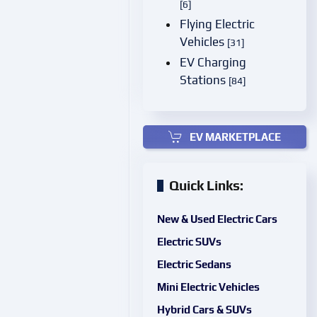
[6]
Flying Electric
Vehicles
[31]
EV Charging
Stations
[84]
EV MARKETPLACE
Quick Links:
New & Used Electric Cars
Electric SUVs
Electric Sedans
Mini Electric Vehicles
Hybrid Cars & SUVs