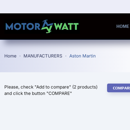
Skip to main content
HOME
Home
MANUFACTURERS
Aston Martin
Please, check "Add to compare" (2 products)
COMPAR
and click the button "COMPARE"