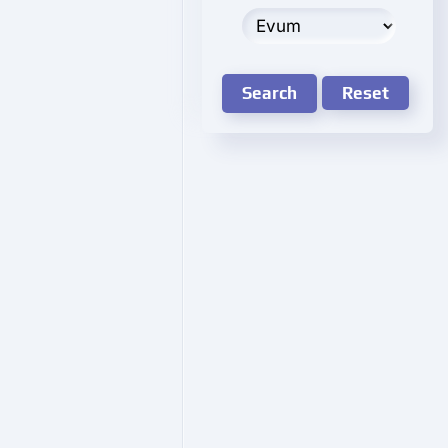
Search
Reset