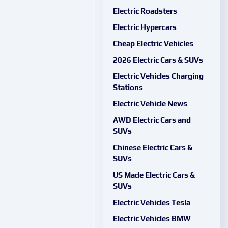
Electric Roadsters
Electric Hypercars
Cheap Electric Vehicles
2026 Electric Cars & SUVs
Electric Vehicles Charging
Stations
Electric Vehicle News
AWD Electric Cars and
SUVs
Chinese Electric Cars &
SUVs
US Made Electric Cars &
SUVs
Electric Vehicles Tesla
Electric Vehicles BMW