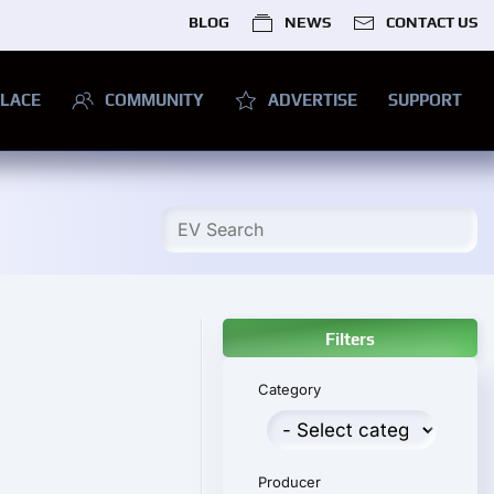
BLOG
NEWS
CONTACT US
LACE
COMMUNITY
ADVERTISE
SUPPORT
Filters
Category
Producer