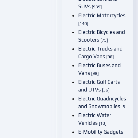
SUVs
[939]
Electric Motorcycles
[140]
Electric Bicycles and
Scooters
[75]
Electric Trucks and
Cargo Vans
[98]
Electric Buses and
Vans
[98]
Electric Golf Carts
and UTVs
[36]
Electric Quadricycles
and Snowmobiles
[5]
Electric Water
Vehicles
[10]
E-Mobility Gadgets