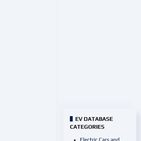
EV DATABASE
CATEGORIES
Electric Cars and