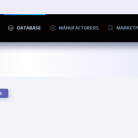
DATABASE
MANUFACTURERS
MARKETP
E