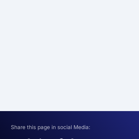
Share this page in social Media: