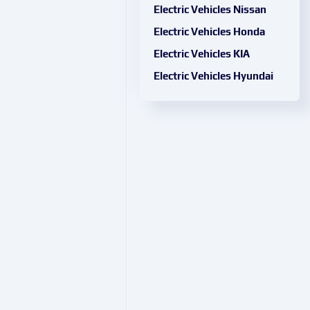
Electric Vehicles Nissan
Electric Vehicles Honda
Electric Vehicles KIA
Electric Vehicles Hyundai