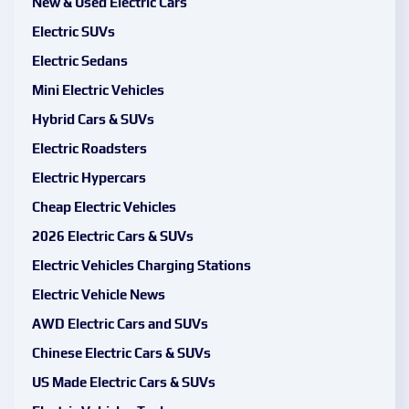
New & Used Electric Cars
Electric SUVs
Electric Sedans
Mini Electric Vehicles
Hybrid Cars & SUVs
Electric Roadsters
Electric Hypercars
Cheap Electric Vehicles
2026 Electric Cars & SUVs
Electric Vehicles Charging Stations
Electric Vehicle News
AWD Electric Cars and SUVs
Chinese Electric Cars & SUVs
US Made Electric Cars & SUVs