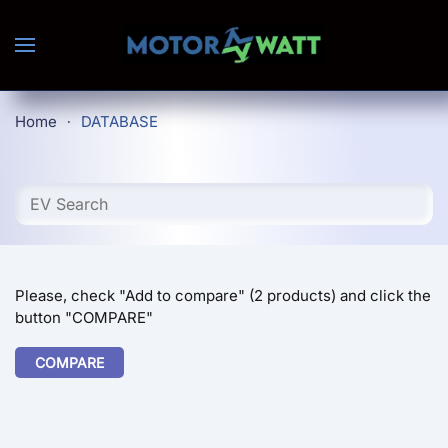
Skip to main content
Home
DATABASE
Please, check "Add to compare" (2 products) and click the
button "COMPARE"
COMPARE