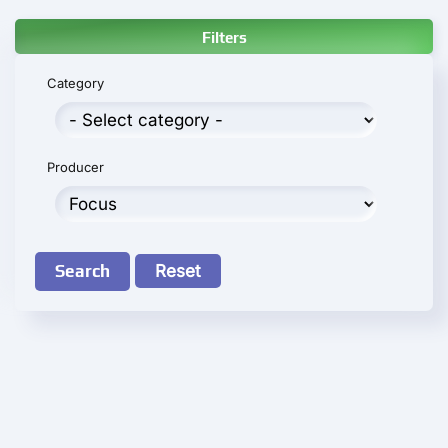
Filters
Category
Producer
Search
Reset