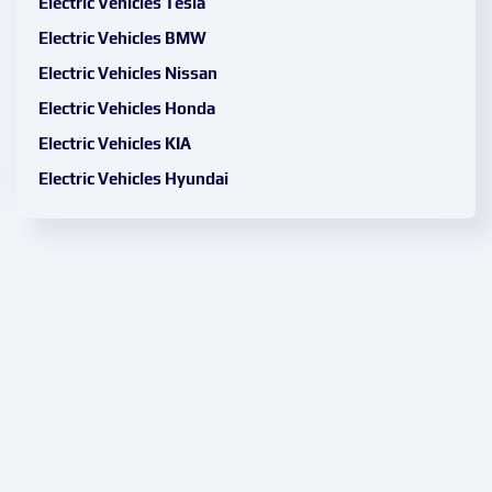
Electric Vehicles Tesla
Electric Vehicles BMW
Electric Vehicles Nissan
Electric Vehicles Honda
Electric Vehicles KIA
Electric Vehicles Hyundai