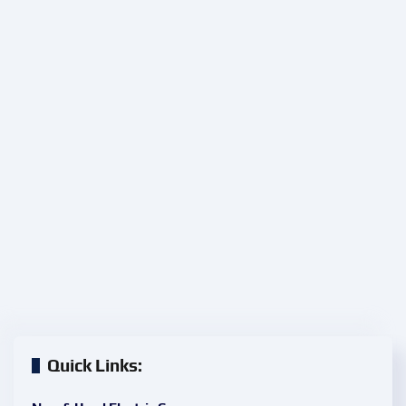
Quick Links: