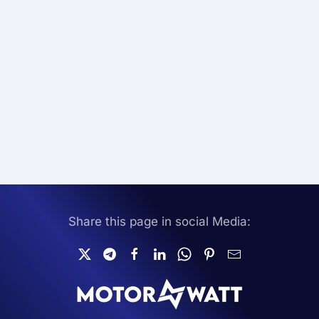
Share this page in social Media: