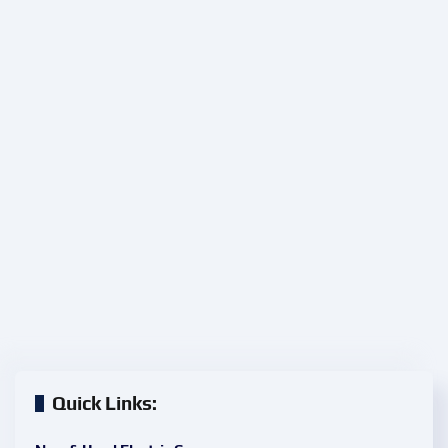
Quick Links: