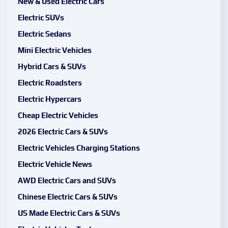
New & Used Electric Cars
Electric SUVs
Electric Sedans
Mini Electric Vehicles
Hybrid Cars & SUVs
Electric Roadsters
Electric Hypercars
Cheap Electric Vehicles
2026 Electric Cars & SUVs
Electric Vehicles Charging Stations
Electric Vehicle News
AWD Electric Cars and SUVs
Chinese Electric Cars & SUVs
US Made Electric Cars & SUVs