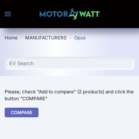
Skip to main content
Home
MANUFACTURERS
Opus
Please, check "Add to compare" (2 products) and click the
button "COMPARE"
COMPARE