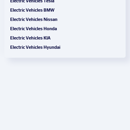
Electric Vehicles Tesla
Electric Vehicles BMW
Electric Vehicles Nissan
Electric Vehicles Honda
Electric Vehicles KIA
Electric Vehicles Hyundai