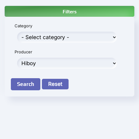
Filters
Category
Producer
Search
Reset