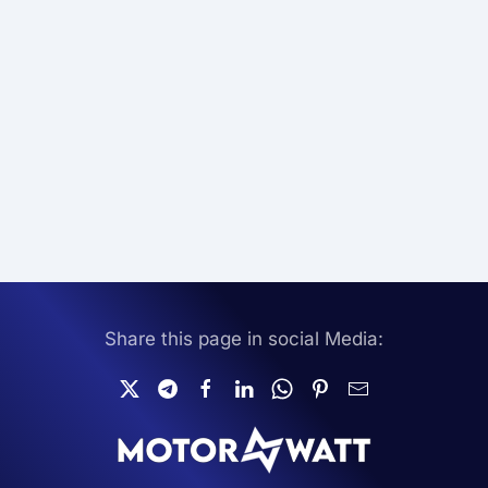
Share this page in social Media: