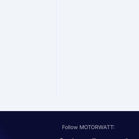
Follow MOTORWATT: