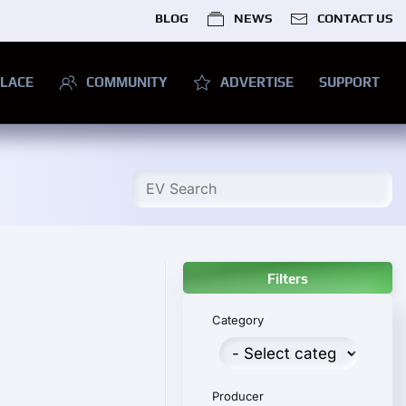
BLOG
NEWS
CONTACT US
LACE
COMMUNITY
ADVERTISE
SUPPORT
Filters
Category
Producer