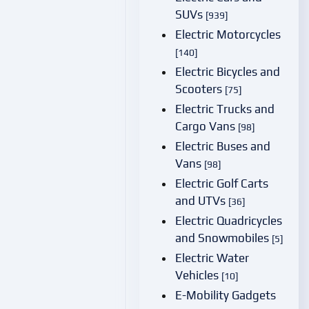
SUVs
[939]
Electric Motorcycles
[140]
Electric Bicycles and
Scooters
[75]
Electric Trucks and
Cargo Vans
[98]
Electric Buses and
Vans
[98]
Electric Golf Carts
and UTVs
[36]
Electric Quadricycles
and Snowmobiles
[5]
Electric Water
Vehicles
[10]
E-Mobility Gadgets