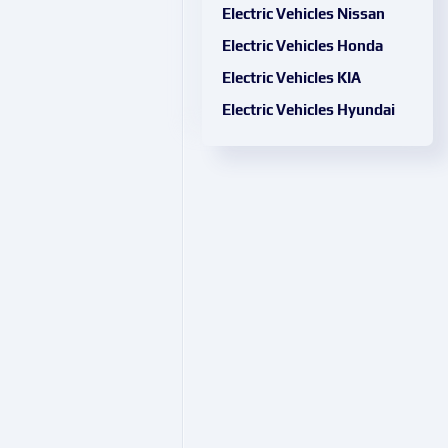
Electric Vehicles Nissan
Electric Vehicles Honda
Electric Vehicles KIA
Electric Vehicles Hyundai