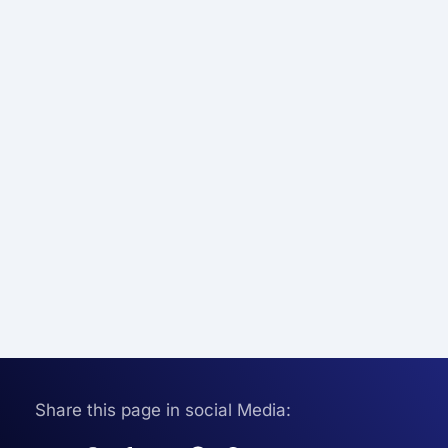
Share this page in social Media: