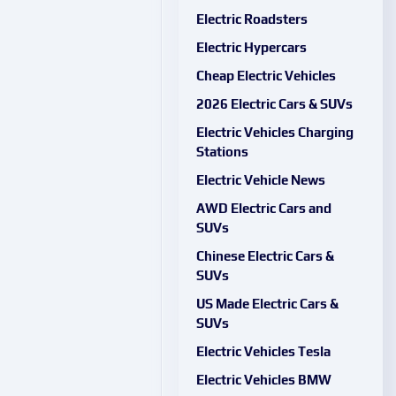
Electric Roadsters
Electric Hypercars
Cheap Electric Vehicles
2026 Electric Cars & SUVs
Electric Vehicles Charging
Stations
Electric Vehicle News
AWD Electric Cars and
SUVs
Chinese Electric Cars &
SUVs
US Made Electric Cars &
SUVs
Electric Vehicles Tesla
Electric Vehicles BMW