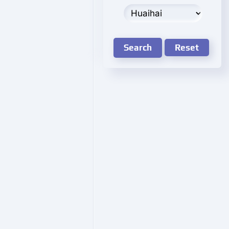
Search
Reset