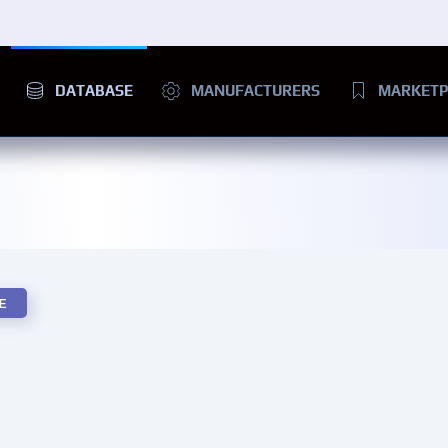
DATABASE
MANUFACTURERS
MARKETP
E