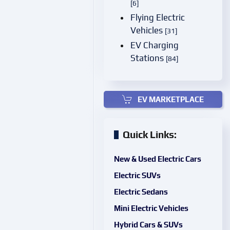
[6]
Flying Electric
Vehicles
[31]
EV Charging
Stations
[84]
EV MARKETPLACE
Quick Links:
New & Used Electric Cars
Electric SUVs
Electric Sedans
Mini Electric Vehicles
Hybrid Cars & SUVs