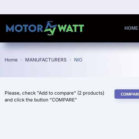
Skip to main content
HOME
Home
MANUFACTURERS
NIO
Please, check "Add to compare" (2 products)
COMPAR
and click the button "COMPARE"