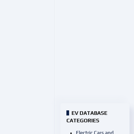
EV DATABASE
CATEGORIES
Electric Cars and