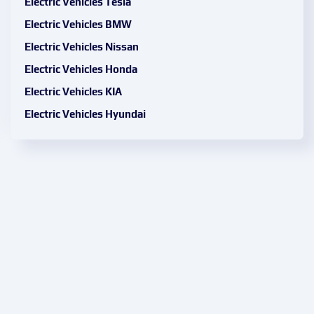
Electric Vehicles Tesla
Electric Vehicles BMW
Electric Vehicles Nissan
Electric Vehicles Honda
Electric Vehicles KIA
Electric Vehicles Hyundai