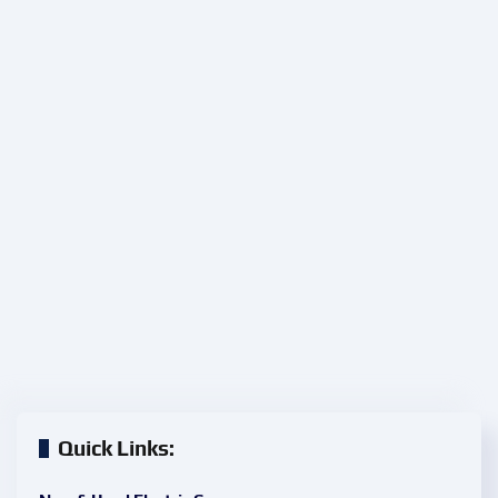
Quick Links: