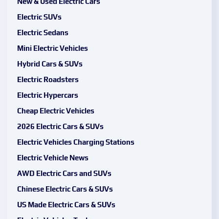
New & Used Electric Cars
Electric SUVs
Electric Sedans
Mini Electric Vehicles
Hybrid Cars & SUVs
Electric Roadsters
Electric Hypercars
Cheap Electric Vehicles
2026 Electric Cars & SUVs
Electric Vehicles Charging Stations
Electric Vehicle News
AWD Electric Cars and SUVs
Chinese Electric Cars & SUVs
US Made Electric Cars & SUVs