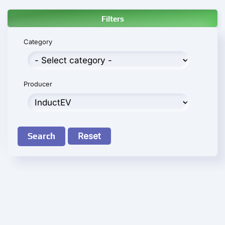
Filters
Category
Producer
Search
Reset