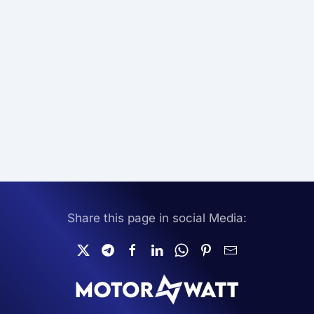
Share this page in social Media: