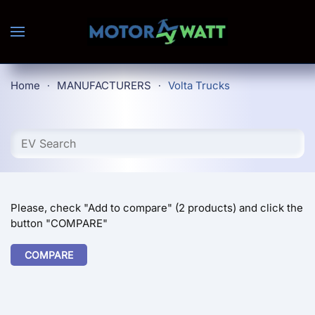
Skip to main content
Home
MANUFACTURERS
Volta Trucks
Please, check "Add to compare" (2 products) and click the
button "COMPARE"
COMPARE