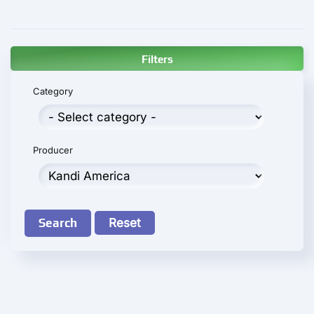
Filters
Category
Producer
Search
Reset