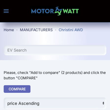
Skip to main content
Home
MANUFACTURERS
Christini AWD
Please, check "Add to compare" (2 products) and click the
button "COMPARE"
COMPARE