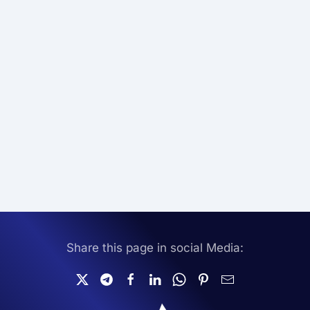
Share this page in social Media: