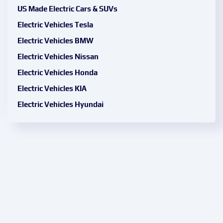
US Made Electric Cars & SUVs
Electric Vehicles Tesla
Electric Vehicles BMW
Electric Vehicles Nissan
Electric Vehicles Honda
Electric Vehicles KIA
Electric Vehicles Hyundai