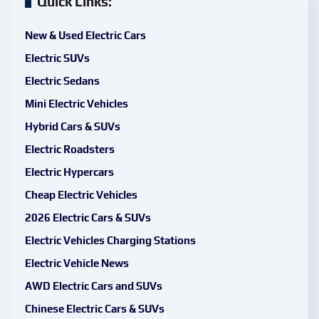
Quick Links:
New & Used Electric Cars
Electric SUVs
Electric Sedans
Mini Electric Vehicles
Hybrid Cars & SUVs
Electric Roadsters
Electric Hypercars
Cheap Electric Vehicles
2026 Electric Cars & SUVs
Electric Vehicles Charging Stations
Electric Vehicle News
AWD Electric Cars and SUVs
Chinese Electric Cars & SUVs