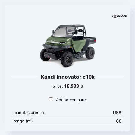
Kandi Innovator e10k
16,999
price:
$
Add to compare
manufactured in
USA
range (mi)
60