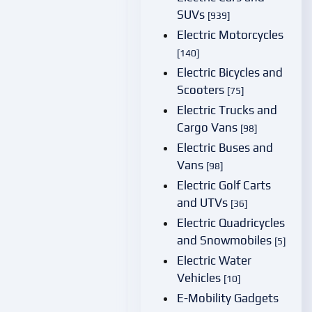
SUVs
[939]
Electric Motorcycles
[140]
Electric Bicycles and
Scooters
[75]
Electric Trucks and
Cargo Vans
[98]
Electric Buses and
Vans
[98]
Electric Golf Carts
and UTVs
[36]
Electric Quadricycles
and Snowmobiles
[5]
Electric Water
Vehicles
[10]
E-Mobility Gadgets