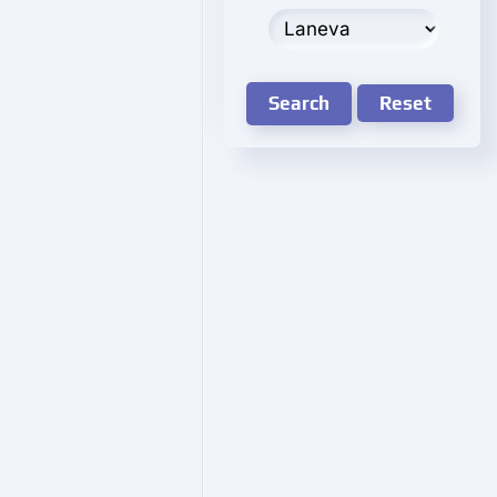
Search
Reset