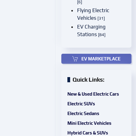
[6]
Flying Electric
Vehicles
[31]
EV Charging
Stations
[84]
EV MARKETPLACE
Quick Links:
New & Used Electric Cars
Electric SUVs
Electric Sedans
Mini Electric Vehicles
Hybrid Cars & SUVs