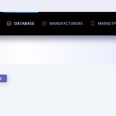
DATABASE
MANUFACTURERS
MARKETP
E