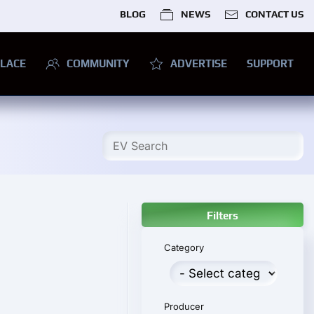
BLOG
NEWS
CONTACT US
LACE
COMMUNITY
ADVERTISE
SUPPORT
Filters
Category
Producer