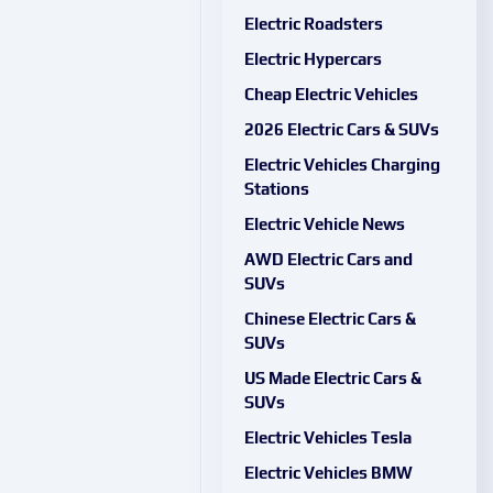
Electric Roadsters
Electric Hypercars
Cheap Electric Vehicles
2026 Electric Cars & SUVs
Electric Vehicles Charging
Stations
Electric Vehicle News
AWD Electric Cars and
SUVs
Chinese Electric Cars &
SUVs
US Made Electric Cars &
SUVs
Electric Vehicles Tesla
Electric Vehicles BMW