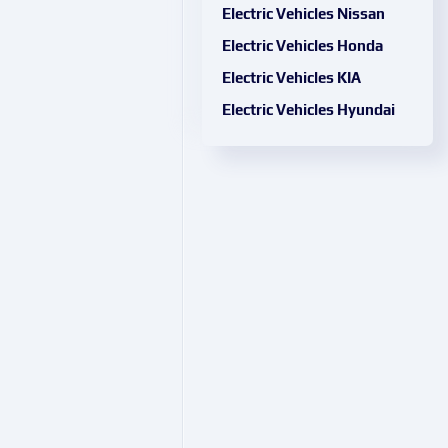
Electric Vehicles Nissan
Electric Vehicles Honda
Electric Vehicles KIA
Electric Vehicles Hyundai