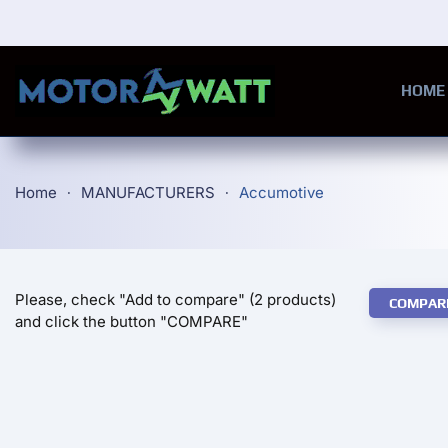
Skip to main content
HOME
Home
MANUFACTURERS
Accumotive
Please, check "Add to compare" (2 products)
COMPAR
and click the button "COMPARE"