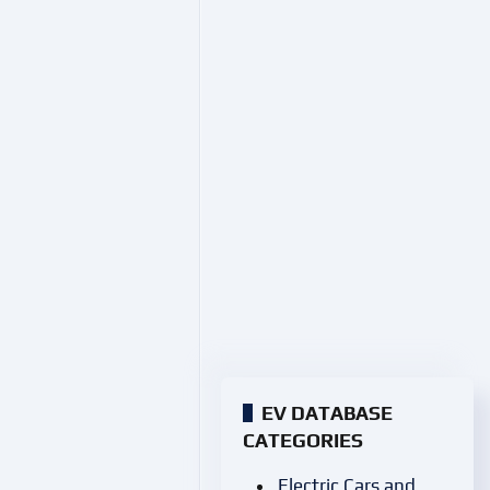
EV DATABASE
CATEGORIES
Electric Cars and