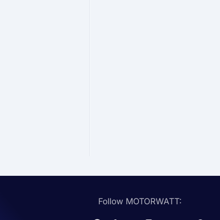
Follow MOTORWATT: