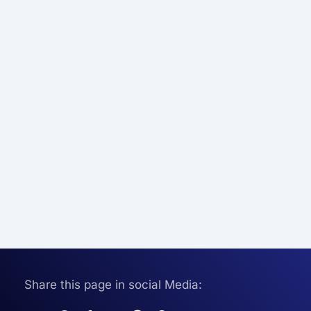
Share this page in social Media: