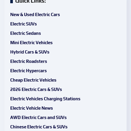
Quick Links:
New & Used Electric Cars
Electric SUVs
Electric Sedans
Mini Electric Vehicles
Hybrid Cars & SUVs
Electric Roadsters
Electric Hypercars
Cheap Electric Vehicles
2026 Electric Cars & SUVs
Electric Vehicles Charging Stations
Electric Vehicle News
AWD Electric Cars and SUVs
Chinese Electric Cars & SUVs