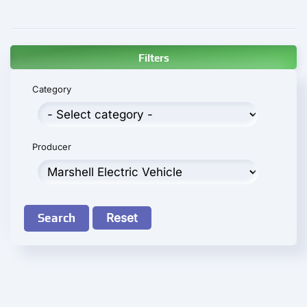
Filters
Category
Producer
Search
Reset