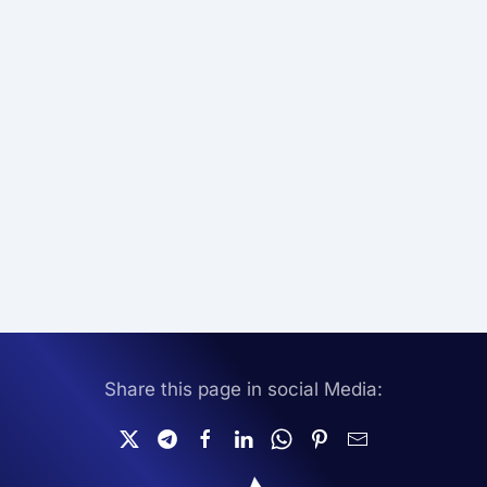
Share this page in social Media: