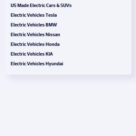
US Made Electric Cars & SUVs
Electric Vehicles Tesla
Electric Vehicles BMW
Electric Vehicles Nissan
Electric Vehicles Honda
Electric Vehicles KIA
Electric Vehicles Hyundai