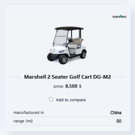
Marshell 2 Seater Golf Cart DG-M2
8,500
price:
$
Add to compare
manufactured in
China
range (mi)
50