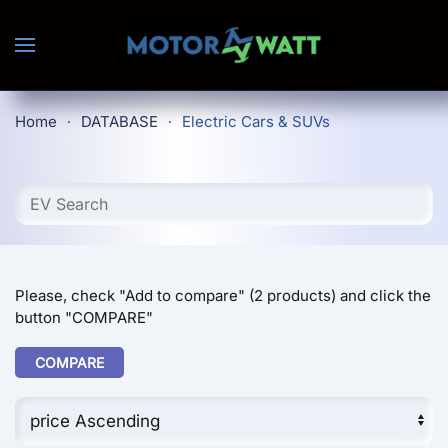
Skip to main content
Home
DATABASE
Electric Cars & SUVs
Please, check "Add to compare" (2 products) and click the
button "COMPARE"
COMPARE