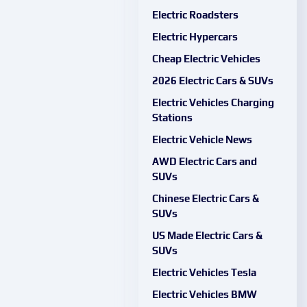
Electric Roadsters
Electric Hypercars
Cheap Electric Vehicles
2026 Electric Cars & SUVs
Electric Vehicles Charging
Stations
Electric Vehicle News
AWD Electric Cars and
SUVs
Chinese Electric Cars &
SUVs
US Made Electric Cars &
SUVs
Electric Vehicles Tesla
Electric Vehicles BMW