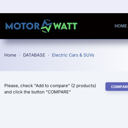
Skip to main content
HOME
Home
DATABASE
Electric Cars & SUVs
Please, check "Add to compare" (2 products)
COMPAR
and click the button "COMPARE"