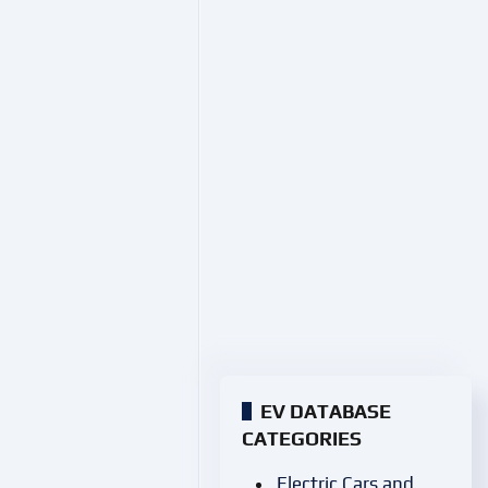
EV DATABASE
CATEGORIES
Electric Cars and