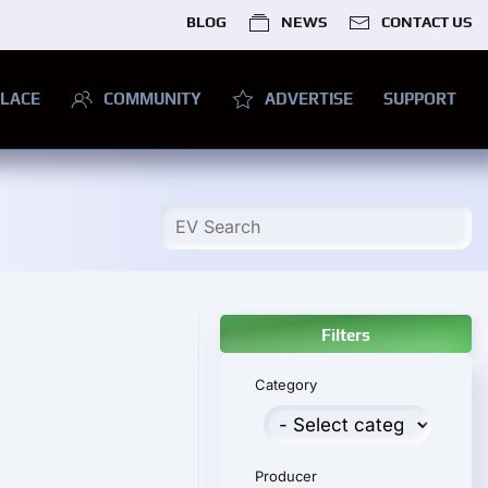
BLOG
NEWS
CONTACT US
LACE
COMMUNITY
ADVERTISE
SUPPORT
Filters
Category
Producer