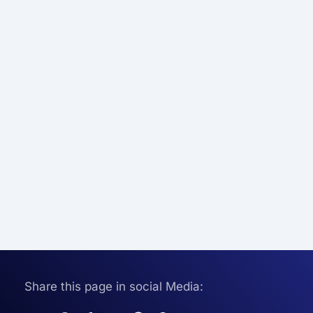
Share this page in social Media: