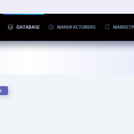
DATABASE
MANUFACTURERS
MARKETP
E