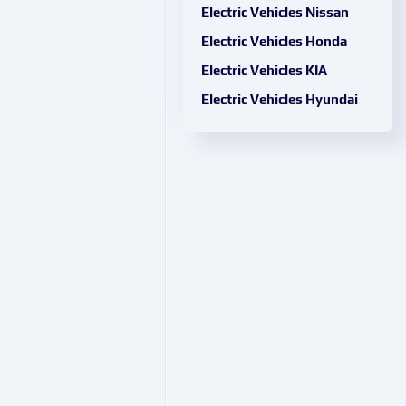
Electric Vehicles Nissan
Electric Vehicles Honda
Electric Vehicles KIA
Electric Vehicles Hyundai