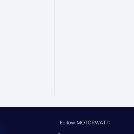
Follow MOTORWATT: