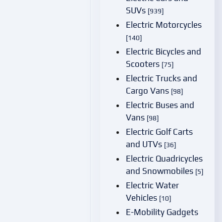
SUVs
[939]
Electric Motorcycles
[140]
Electric Bicycles and
Scooters
[75]
Electric Trucks and
Cargo Vans
[98]
Electric Buses and
Vans
[98]
Electric Golf Carts
and UTVs
[36]
Electric Quadricycles
and Snowmobiles
[5]
Electric Water
Vehicles
[10]
E-Mobility Gadgets