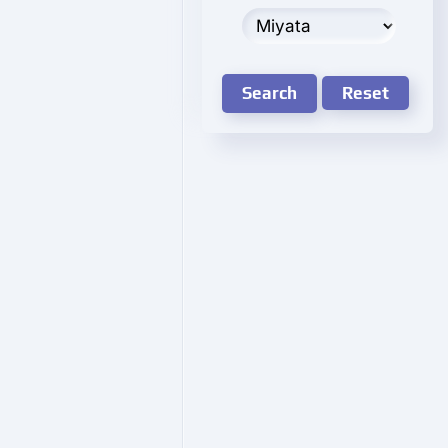
Search
Reset