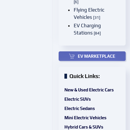
[6]
Flying Electric
Vehicles
[31]
EV Charging
Stations
[84]
EV MARKETPLACE
Quick Links:
New & Used Electric Cars
Electric SUVs
Electric Sedans
Mini Electric Vehicles
Hybrid Cars & SUVs