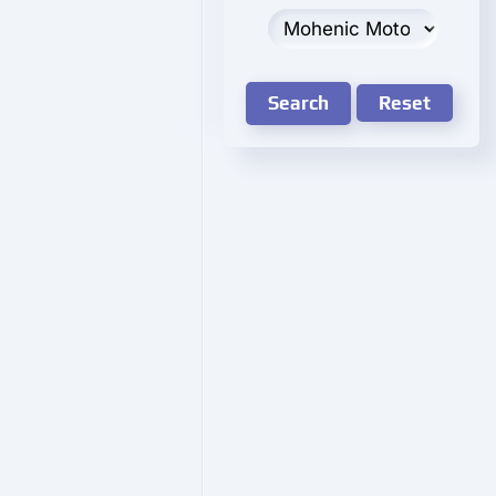
Search
Reset