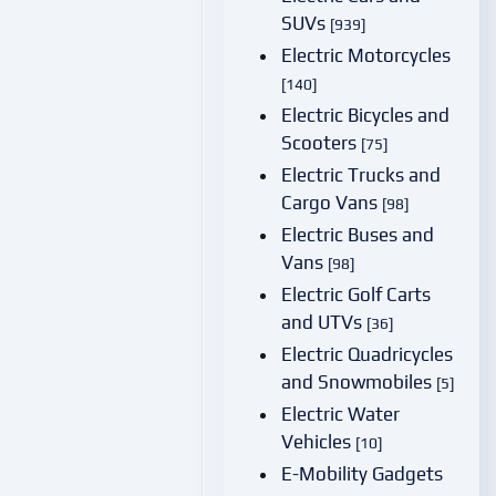
SUVs
[939]
Electric Motorcycles
[140]
Electric Bicycles and
Scooters
[75]
Electric Trucks and
Cargo Vans
[98]
Electric Buses and
Vans
[98]
Electric Golf Carts
and UTVs
[36]
Electric Quadricycles
and Snowmobiles
[5]
Electric Water
Vehicles
[10]
E-Mobility Gadgets