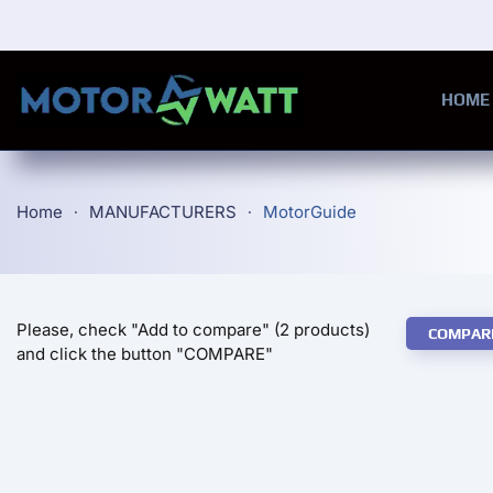
Skip to main content
HOME
Home
MANUFACTURERS
MotorGuide
Please, check "Add to compare" (2 products)
COMPAR
and click the button "COMPARE"