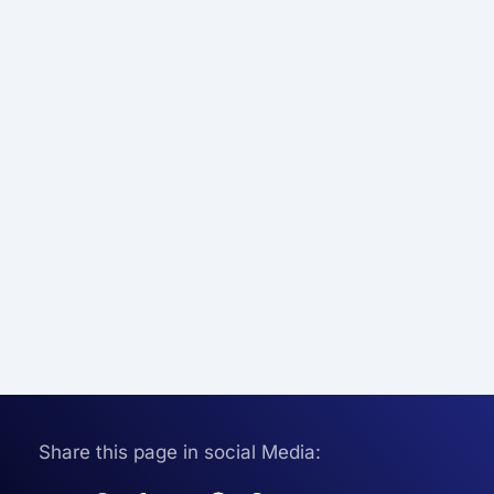
Share this page in social Media: