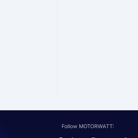
Follow MOTORWATT: