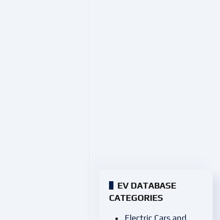
EV DATABASE
CATEGORIES
Electric Cars and