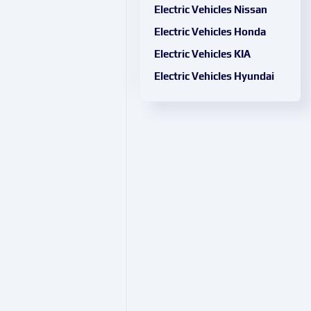
Electric Vehicles Nissan
Electric Vehicles Honda
Electric Vehicles KIA
Electric Vehicles Hyundai