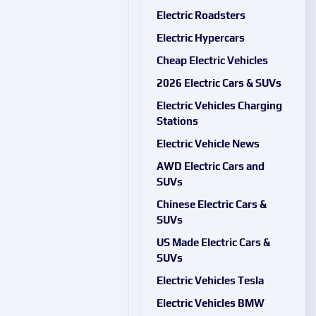
Electric Roadsters
Electric Hypercars
Cheap Electric Vehicles
2026 Electric Cars & SUVs
Electric Vehicles Charging
Stations
Electric Vehicle News
AWD Electric Cars and
SUVs
Chinese Electric Cars &
SUVs
US Made Electric Cars &
SUVs
Electric Vehicles Tesla
Electric Vehicles BMW