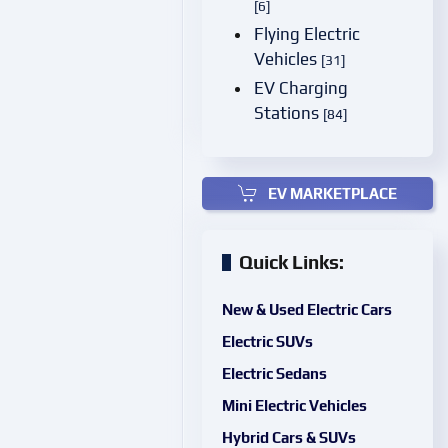
[6]
Flying Electric
Vehicles
[31]
EV Charging
Stations
[84]
EV MARKETPLACE
Quick Links:
New & Used Electric Cars
Electric SUVs
Electric Sedans
Mini Electric Vehicles
Hybrid Cars & SUVs