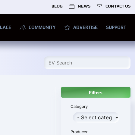
BLOG
NEWS
CONTACT US
LACE
COMMUNITY
ADVERTISE
SUPPORT
Filters
Category
Producer