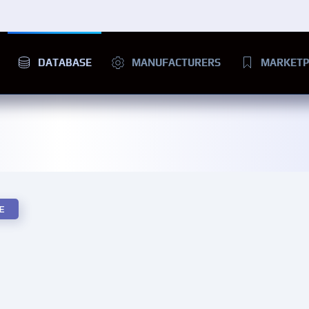
DATABASE
MANUFACTURERS
MARKETP
E