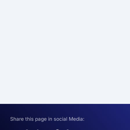
Share this page in social Media: