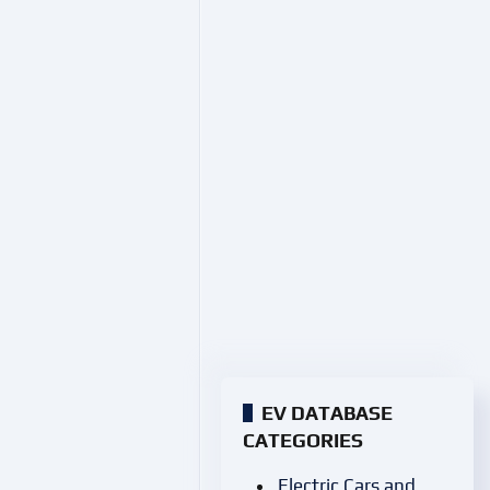
EV DATABASE
CATEGORIES
Electric Cars and