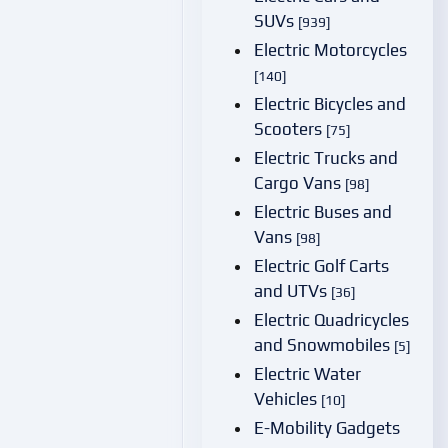
SUVs
[939]
Electric Motorcycles
[140]
Electric Bicycles and
Scooters
[75]
Electric Trucks and
Cargo Vans
[98]
Electric Buses and
Vans
[98]
Electric Golf Carts
and UTVs
[36]
Electric Quadricycles
and Snowmobiles
[5]
Electric Water
Vehicles
[10]
E-Mobility Gadgets