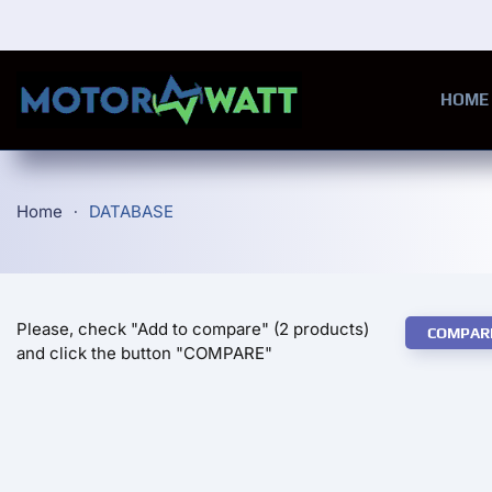
Skip to main content
HOME
Home
DATABASE
Please, check "Add to compare" (2 products)
COMPAR
and click the button "COMPARE"