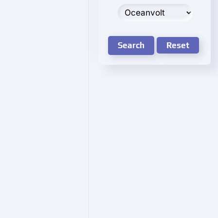
Search
Reset