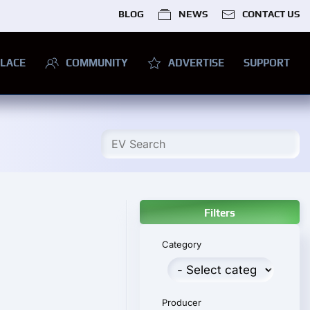
BLOG
NEWS
CONTACT US
LACE
COMMUNITY
ADVERTISE
SUPPORT
Filters
Category
Producer