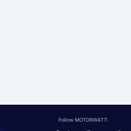
Follow MOTORWATT: