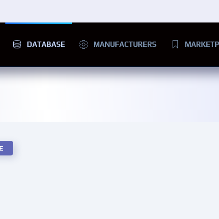
DATABASE
MANUFACTURERS
MARKETP
E