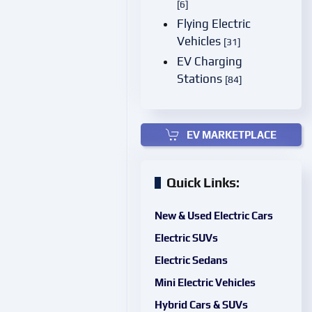
[6]
Flying Electric
Vehicles
[31]
EV Charging
Stations
[84]
EV MARKETPLACE
Quick Links:
New & Used Electric Cars
Electric SUVs
Electric Sedans
Mini Electric Vehicles
Hybrid Cars & SUVs