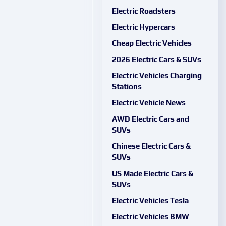
Electric Roadsters
Electric Hypercars
Cheap Electric Vehicles
2026 Electric Cars & SUVs
Electric Vehicles Charging
Stations
Electric Vehicle News
AWD Electric Cars and
SUVs
Chinese Electric Cars &
SUVs
US Made Electric Cars &
SUVs
Electric Vehicles Tesla
Electric Vehicles BMW