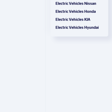
Electric Vehicles Nissan
Electric Vehicles Honda
Electric Vehicles KIA
Electric Vehicles Hyundai