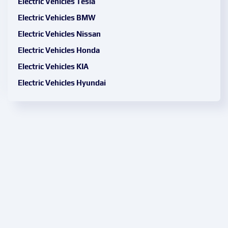
Electric Vehicles Tesla
Electric Vehicles BMW
Electric Vehicles Nissan
Electric Vehicles Honda
Electric Vehicles KIA
Electric Vehicles Hyundai