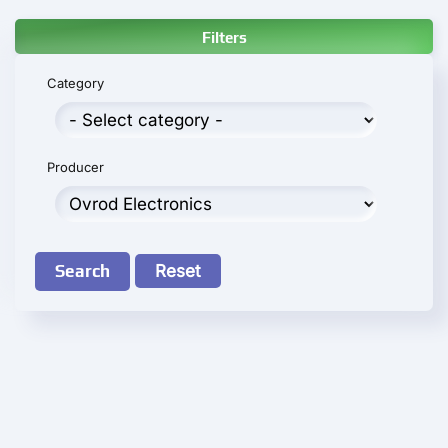
Filters
Category
Producer
Search
Reset