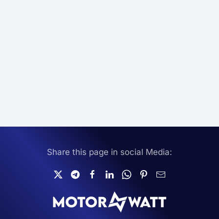
Share this page in social Media: