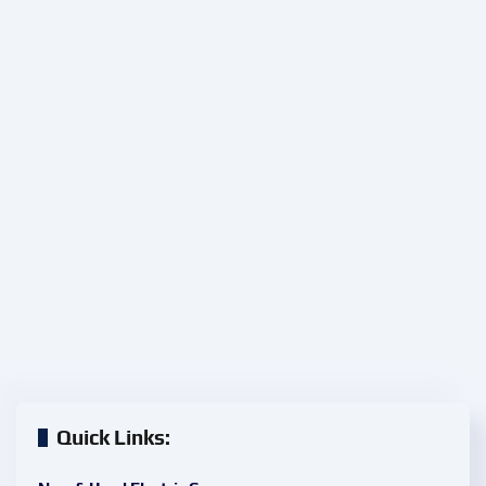
Quick Links: