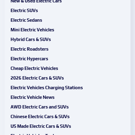
New & Used Electric Cars
Electric SUVs
Electric Sedans
Mini Electric Vehicles
Hybrid Cars & SUVs
Electric Roadsters
Electric Hypercars
Cheap Electric Vehicles
2026 Electric Cars & SUVs
Electric Vehicles Charging Stations
Electric Vehicle News
AWD Electric Cars and SUVs
Chinese Electric Cars & SUVs
US Made Electric Cars & SUVs