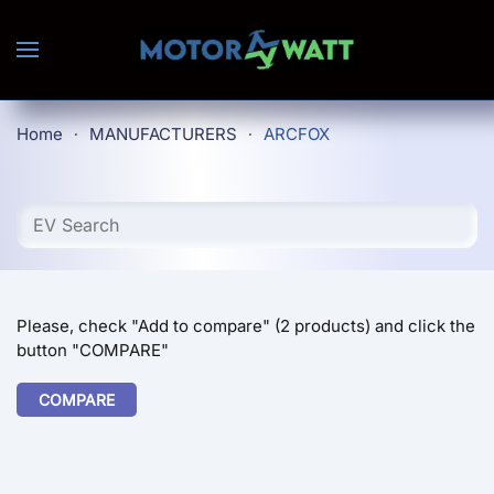
Skip to main content
Home
MANUFACTURERS
ARCFOX
Please, check "Add to compare" (2 products) and click the
button "COMPARE"
COMPARE