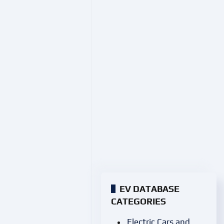
EV DATABASE
CATEGORIES
Electric Cars and