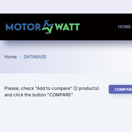
Skip to main content
HOME
Home
DATABASE
Please, check "Add to compare" (2 products)
COMPAR
and click the button "COMPARE"