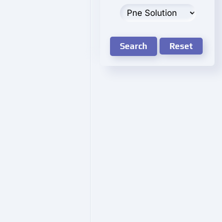
Search
Reset