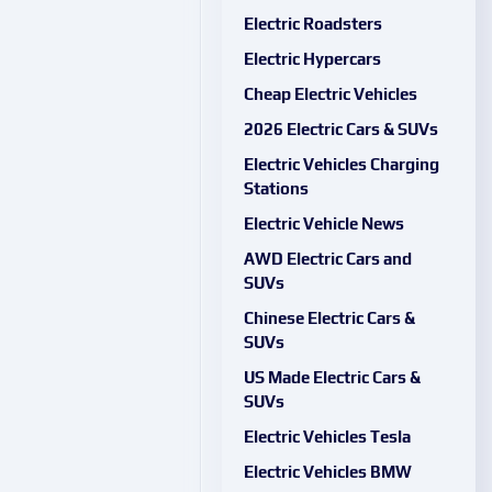
Electric Roadsters
Electric Hypercars
Cheap Electric Vehicles
2026 Electric Cars & SUVs
Electric Vehicles Charging
Stations
Electric Vehicle News
AWD Electric Cars and
SUVs
Chinese Electric Cars &
SUVs
US Made Electric Cars &
SUVs
Electric Vehicles Tesla
Electric Vehicles BMW