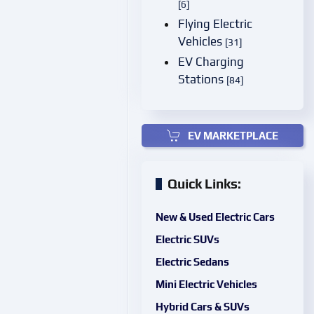
[6]
Flying Electric
Vehicles
[31]
EV Charging
Stations
[84]
EV MARKETPLACE
Quick Links:
New & Used Electric Cars
Electric SUVs
Electric Sedans
Mini Electric Vehicles
Hybrid Cars & SUVs