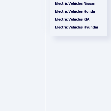
Electric Vehicles Nissan
Electric Vehicles Honda
Electric Vehicles KIA
Electric Vehicles Hyundai