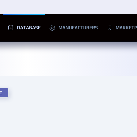
DATABASE
MANUFACTURERS
MARKETP
E