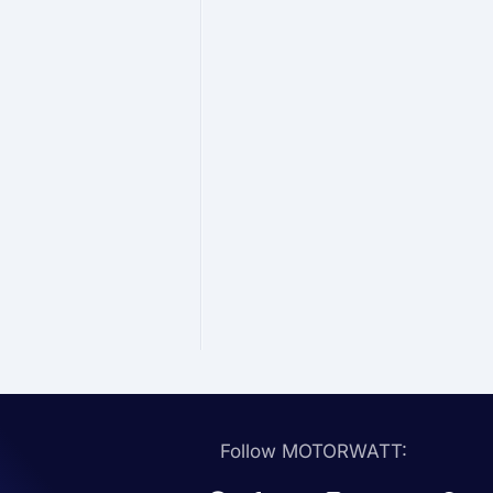
Follow MOTORWATT: