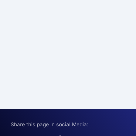
Share this page in social Media: