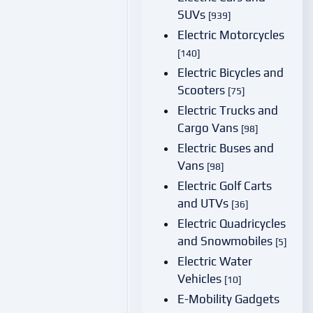
SUVs
[939]
Electric Motorcycles
[140]
Electric Bicycles and
Scooters
[75]
Electric Trucks and
Cargo Vans
[98]
Electric Buses and
Vans
[98]
Electric Golf Carts
and UTVs
[36]
Electric Quadricycles
and Snowmobiles
[5]
Electric Water
Vehicles
[10]
E-Mobility Gadgets