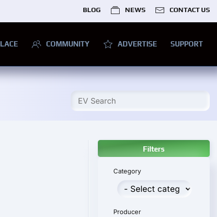
BLOG
NEWS
CONTACT US
LACE
COMMUNITY
ADVERTISE
SUPPORT
Filters
Category
Producer