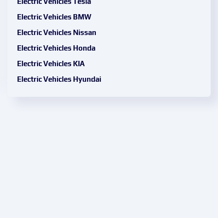
Electric Vehicles Tesla
Electric Vehicles BMW
Electric Vehicles Nissan
Electric Vehicles Honda
Electric Vehicles KIA
Electric Vehicles Hyundai