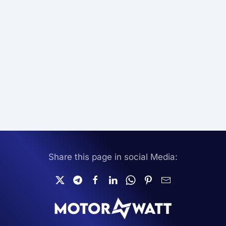
Share this page in social Media: