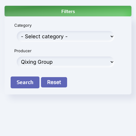
Filters
Category
Producer
Search
Reset