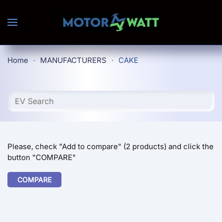
Skip to main content
Home
MANUFACTURERS
CAKE
Please, check "Add to compare" (2 products) and click the
button "COMPARE"
COMPARE