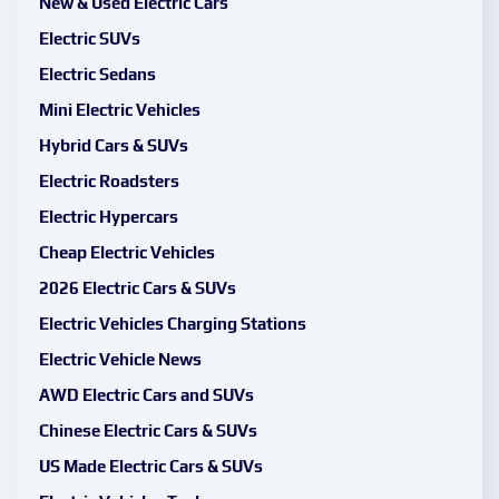
New & Used Electric Cars
Electric SUVs
Electric Sedans
Mini Electric Vehicles
Hybrid Cars & SUVs
Electric Roadsters
Electric Hypercars
Cheap Electric Vehicles
2026 Electric Cars & SUVs
Electric Vehicles Charging Stations
Electric Vehicle News
AWD Electric Cars and SUVs
Chinese Electric Cars & SUVs
US Made Electric Cars & SUVs