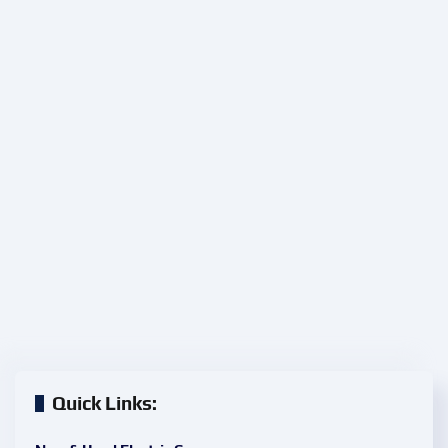
Quick Links: