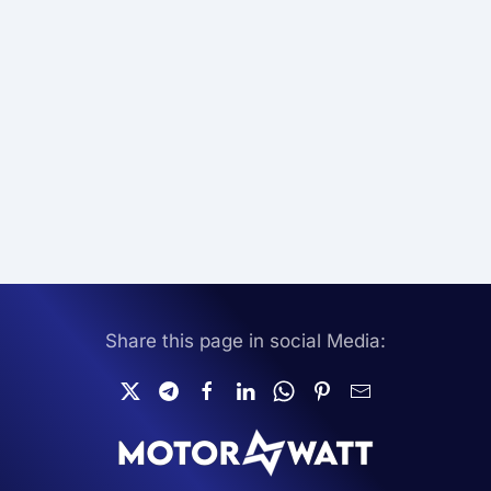
Share this page in social Media: