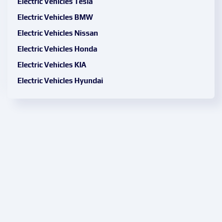
Electric Vehicles Tesla
Electric Vehicles BMW
Electric Vehicles Nissan
Electric Vehicles Honda
Electric Vehicles KIA
Electric Vehicles Hyundai