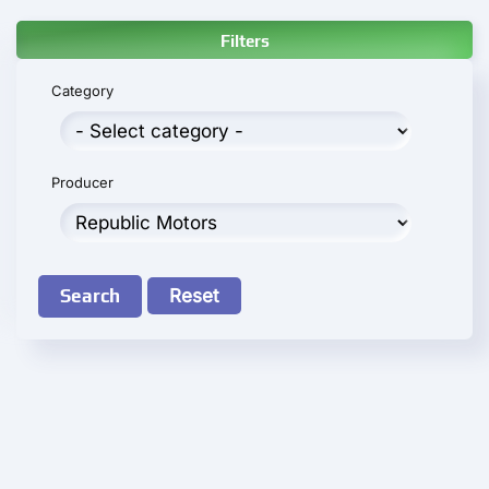
Filters
Category
Producer
Search
Reset