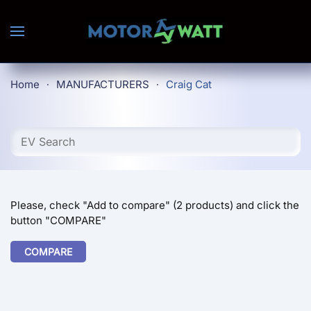
Skip to main content
Home
MANUFACTURERS
Craig Cat
Please, check "Add to compare" (2 products) and click the
button "COMPARE"
COMPARE