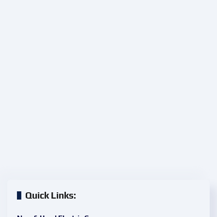
Quick Links: