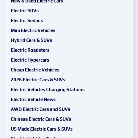
New & Used Electric Cars
Electric SUVs
Electric Sedans
Mini Electric Vehicles
Hybrid Cars & SUVs
Electric Roadsters
Electric Hypercars
Cheap Electric Vehicles
2026 Electric Cars & SUVs
Electric Vehicles Charging Stations
Electric Vehicle News
AWD Electric Cars and SUVs
Chinese Electric Cars & SUVs
US Made Electric Cars & SUVs