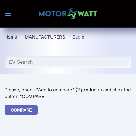
Skip to main content
Home
MANUFACTURERS
Eagle
Please, check "Add to compare" (2 products) and click the
button "COMPARE"
COMPARE