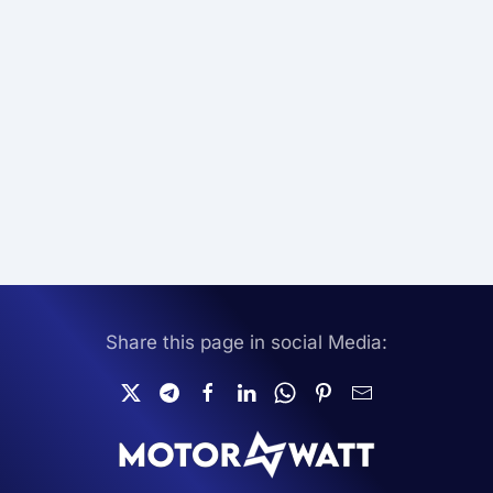
Share this page in social Media: