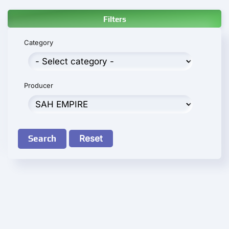
Filters
Category
Producer
Search
Reset