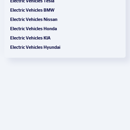
Electric Vehicles Tesla
Electric Vehicles BMW
Electric Vehicles Nissan
Electric Vehicles Honda
Electric Vehicles KIA
Electric Vehicles Hyundai