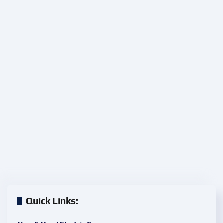
Quick Links: