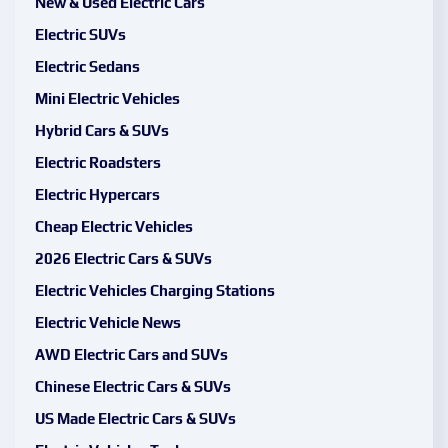
New & Used Electric Cars
Electric SUVs
Electric Sedans
Mini Electric Vehicles
Hybrid Cars & SUVs
Electric Roadsters
Electric Hypercars
Cheap Electric Vehicles
2026 Electric Cars & SUVs
Electric Vehicles Charging Stations
Electric Vehicle News
AWD Electric Cars and SUVs
Chinese Electric Cars & SUVs
US Made Electric Cars & SUVs