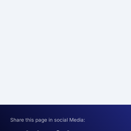
Share this page in social Media: