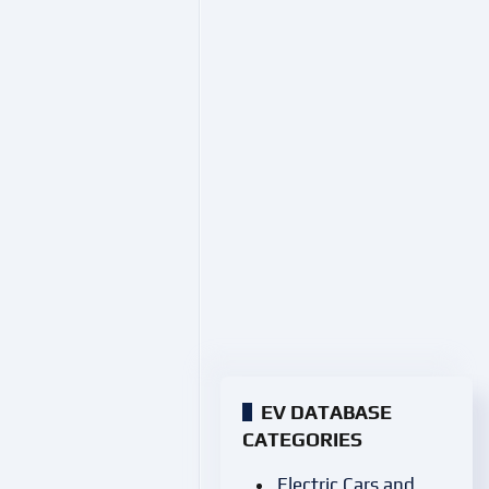
EV DATABASE
CATEGORIES
Electric Cars and