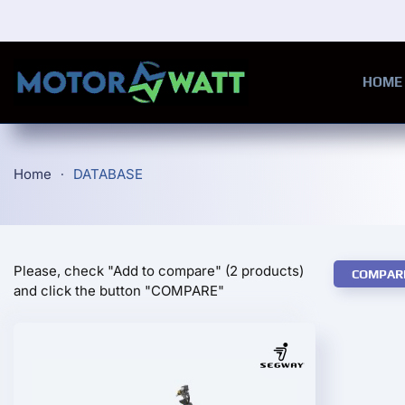
Skip to main content
HOME
Home
DATABASE
Please, check "Add to compare" (2 products)
COMPAR
and click the button "COMPARE"