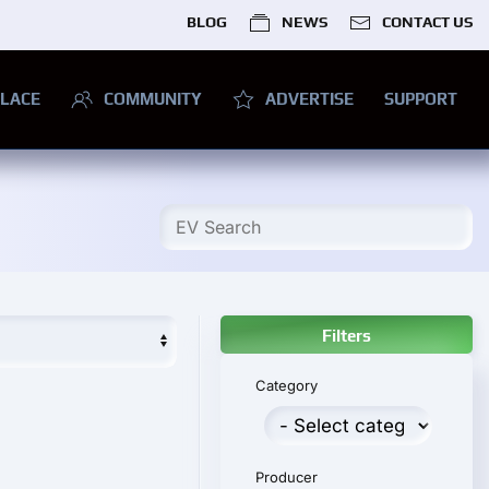
BLOG
NEWS
CONTACT US
LACE
COMMUNITY
ADVERTISE
SUPPORT
Filters
Category
Producer