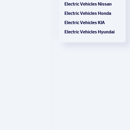
Electric Vehicles Nissan
Electric Vehicles Honda
Electric Vehicles KIA
Electric Vehicles Hyundai