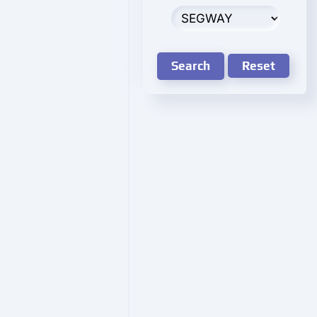
Search
Reset