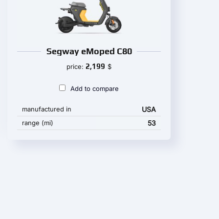
Segway eMoped C80
2,199
price:
$
Add to compare
manufactured in
USA
range (mi)
53