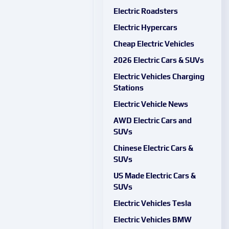
Electric Roadsters
Electric Hypercars
Cheap Electric Vehicles
2026 Electric Cars & SUVs
Electric Vehicles Charging
Stations
Electric Vehicle News
AWD Electric Cars and
SUVs
Chinese Electric Cars &
SUVs
US Made Electric Cars &
SUVs
Electric Vehicles Tesla
Electric Vehicles BMW