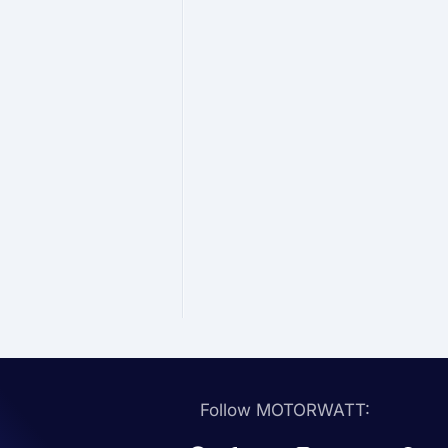
Follow MOTORWATT: