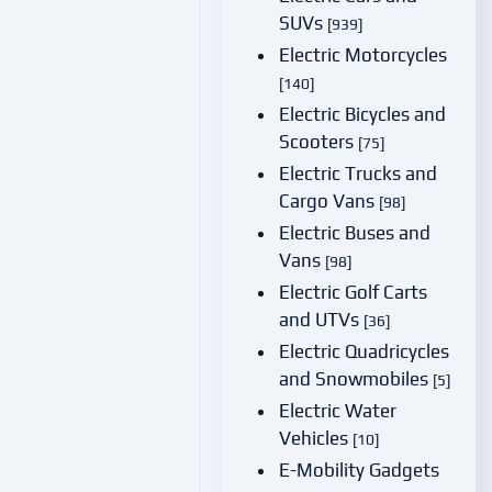
SUVs
[939]
Electric Motorcycles
[140]
Electric Bicycles and
Scooters
[75]
Electric Trucks and
Cargo Vans
[98]
Electric Buses and
Vans
[98]
Electric Golf Carts
and UTVs
[36]
Electric Quadricycles
and Snowmobiles
[5]
Electric Water
Vehicles
[10]
E-Mobility Gadgets