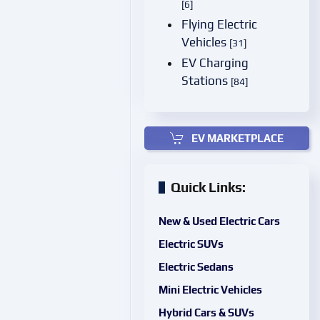
[6]
Flying Electric
Vehicles
[31]
EV Charging
Stations
[84]
EV MARKETPLACE
Quick Links:
New & Used Electric Cars
Electric SUVs
Electric Sedans
Mini Electric Vehicles
Hybrid Cars & SUVs