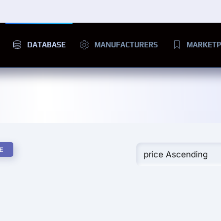
DATABASE
MANUFACTURERS
MARKETP
E