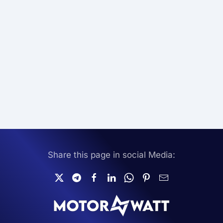
Share this page in social Media: