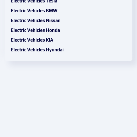
Electric Vehicles Tesla
Electric Vehicles BMW
Electric Vehicles Nissan
Electric Vehicles Honda
Electric Vehicles KIA
Electric Vehicles Hyundai