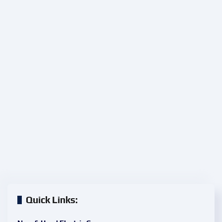
Quick Links: