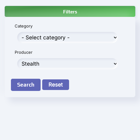
Filters
Category
Producer
Search
Reset