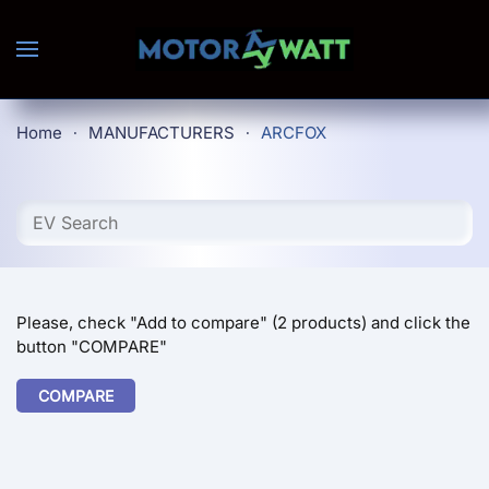
Skip to main content
Home
MANUFACTURERS
ARCFOX
Please, check "Add to compare" (2 products) and click the
button "COMPARE"
COMPARE