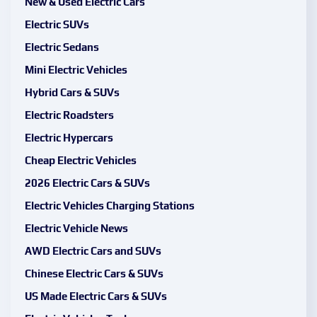
New & Used Electric Cars
Electric SUVs
Electric Sedans
Mini Electric Vehicles
Hybrid Cars & SUVs
Electric Roadsters
Electric Hypercars
Cheap Electric Vehicles
2026 Electric Cars & SUVs
Electric Vehicles Charging Stations
Electric Vehicle News
AWD Electric Cars and SUVs
Chinese Electric Cars & SUVs
US Made Electric Cars & SUVs