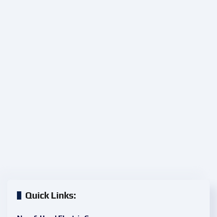
Quick Links: