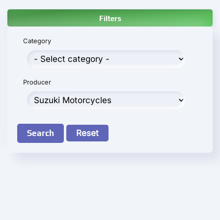
Filters
Category
Producer
Search
Reset