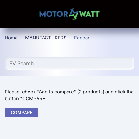
Skip to main content
Home
MANUFACTURERS
Ecocar
Please, check "Add to compare" (2 products) and click the
button "COMPARE"
COMPARE