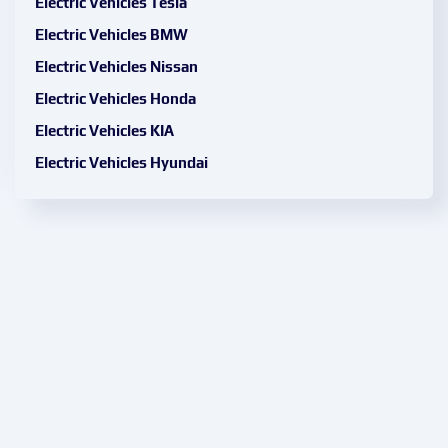
Electric Vehicles Tesla
Electric Vehicles BMW
Electric Vehicles Nissan
Electric Vehicles Honda
Electric Vehicles KIA
Electric Vehicles Hyundai