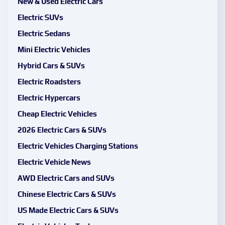
New & Used Electric Cars
Electric SUVs
Electric Sedans
Mini Electric Vehicles
Hybrid Cars & SUVs
Electric Roadsters
Electric Hypercars
Cheap Electric Vehicles
2026 Electric Cars & SUVs
Electric Vehicles Charging Stations
Electric Vehicle News
AWD Electric Cars and SUVs
Chinese Electric Cars & SUVs
US Made Electric Cars & SUVs