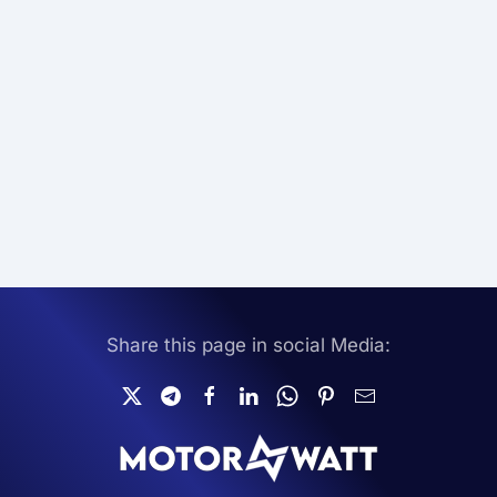
Share this page in social Media: