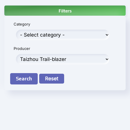
Filters
Category
Producer
Search
Reset