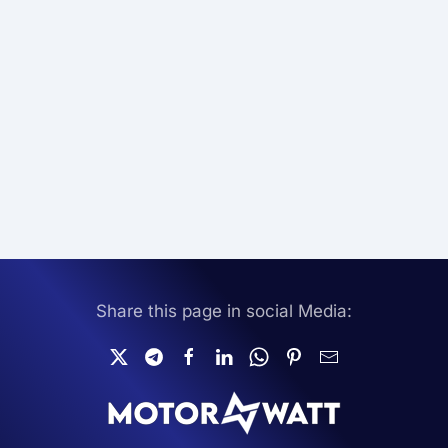
Share this page in social Media: