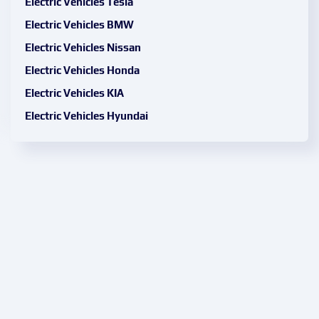
Electric Vehicles Tesla
Electric Vehicles BMW
Electric Vehicles Nissan
Electric Vehicles Honda
Electric Vehicles KIA
Electric Vehicles Hyundai