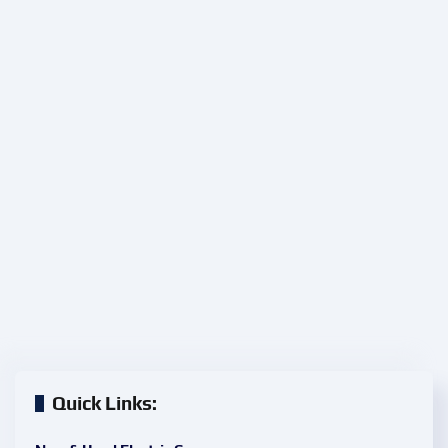
Quick Links: