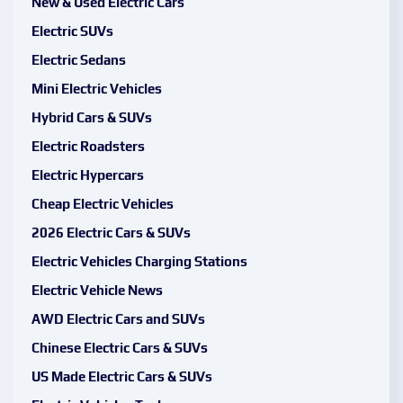
New & Used Electric Cars
Electric SUVs
Electric Sedans
Mini Electric Vehicles
Hybrid Cars & SUVs
Electric Roadsters
Electric Hypercars
Cheap Electric Vehicles
2026 Electric Cars & SUVs
Electric Vehicles Charging Stations
Electric Vehicle News
AWD Electric Cars and SUVs
Chinese Electric Cars & SUVs
US Made Electric Cars & SUVs