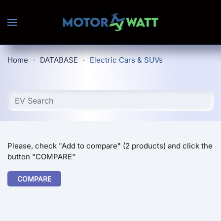
Skip to main content
Home
DATABASE
Electric Cars & SUVs
Please, check "Add to compare" (2 products) and click the
button "COMPARE"
COMPARE