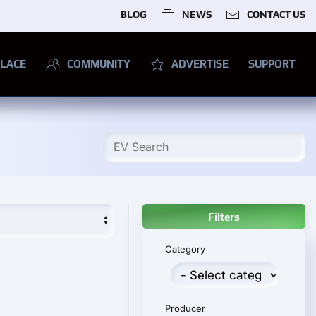
BLOG
NEWS
CONTACT US
LACE
COMMUNITY
ADVERTISE
SUPPORT
Filters
Category
Producer