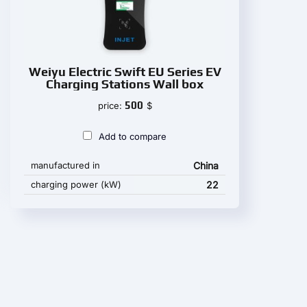
Weiyu Electric Swift EU Series EV
Charging Stations Wall box
500
price:
$
Add to compare
manufactured in
China
charging power (kW)
22