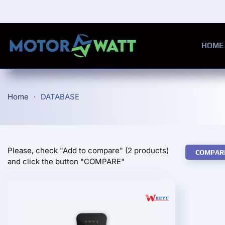
Skip to main content
HOME
Home
DATABASE
Please, check "Add to compare" (2 products)
COMPAR
and click the button "COMPARE"