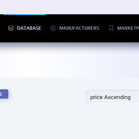
DATABASE
MANUFACTURERS
MARKETP
E