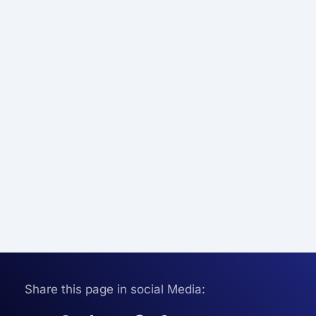
Share this page in social Media: