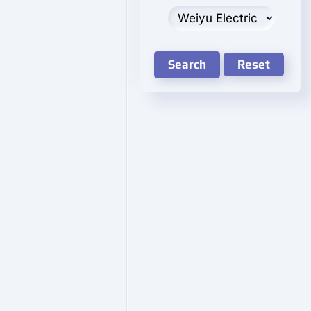
Search
Reset