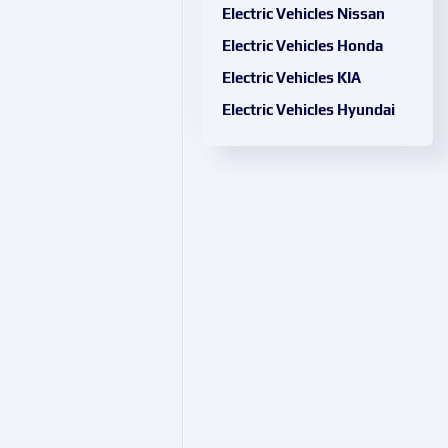
Electric Vehicles Nissan
Electric Vehicles Honda
Electric Vehicles KIA
Electric Vehicles Hyundai