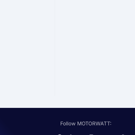
Follow MOTORWATT: