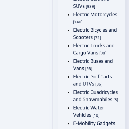
SUVs
[939]
Electric Motorcycles
[140]
Electric Bicycles and
Scooters
[75]
Electric Trucks and
Cargo Vans
[98]
Electric Buses and
Vans
[98]
Electric Golf Carts
and UTVs
[36]
Electric Quadricycles
and Snowmobiles
[5]
Electric Water
Vehicles
[10]
E-Mobility Gadgets