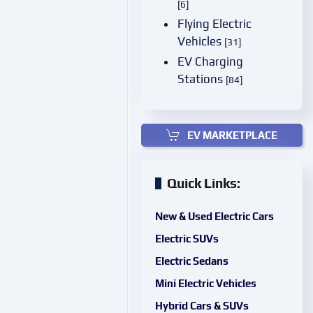
[6]
Flying Electric
Vehicles
[31]
EV Charging
Stations
[84]
EV MARKETPLACE
Quick Links:
New & Used Electric Cars
Electric SUVs
Electric Sedans
Mini Electric Vehicles
Hybrid Cars & SUVs