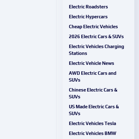
Electric Roadsters
Electric Hypercars
Cheap Electric Vehicles
2026 Electric Cars & SUVs
Electric Vehicles Charging
Stations
Electric Vehicle News
AWD Electric Cars and
SUVs
Chinese Electric Cars &
SUVs
US Made Electric Cars &
SUVs
Electric Vehicles Tesla
Electric Vehicles BMW