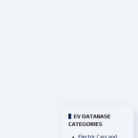
EV DATABASE
CATEGORIES
Electric Cars and