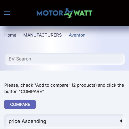
Skip to main content
Home
MANUFACTURERS
Aventon
Please, check "Add to compare" (2 products) and click the
button "COMPARE"
COMPARE