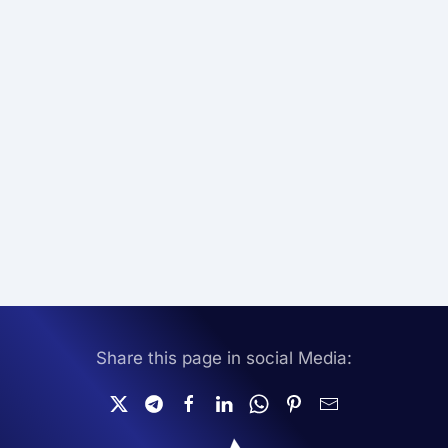
Share this page in social Media: