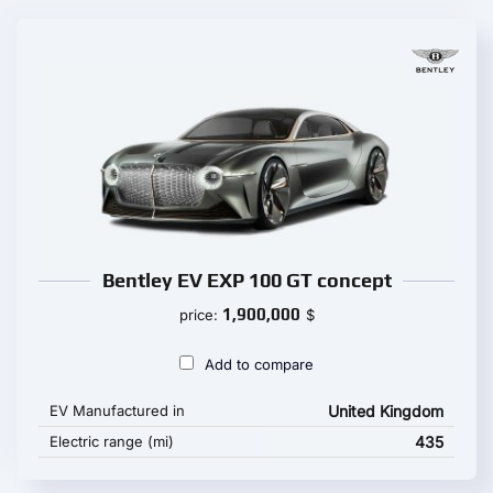
Bentley EV EXP 100 GT concept
1,900,000
price:
$
Add to compare
EV Manufactured in
United Kingdom
Electric range (mi)
435