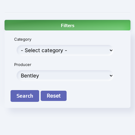
Filters
Category
Producer
Search
Reset