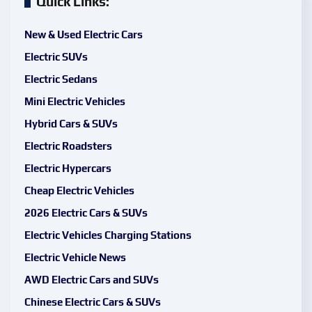
Quick Links:
New & Used Electric Cars
Electric SUVs
Electric Sedans
Mini Electric Vehicles
Hybrid Cars & SUVs
Electric Roadsters
Electric Hypercars
Cheap Electric Vehicles
2026 Electric Cars & SUVs
Electric Vehicles Charging Stations
Electric Vehicle News
AWD Electric Cars and SUVs
Chinese Electric Cars & SUVs