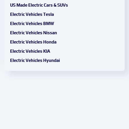
US Made Electric Cars & SUVs
Electric Vehicles Tesla
Electric Vehicles BMW
Electric Vehicles Nissan
Electric Vehicles Honda
Electric Vehicles KIA
Electric Vehicles Hyundai