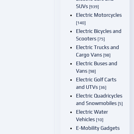
SUVs
[939]
Electric Motorcycles
[140]
Electric Bicycles and
Scooters
[75]
Electric Trucks and
Cargo Vans
[98]
Electric Buses and
Vans
[98]
Electric Golf Carts
and UTVs
[36]
Electric Quadricycles
and Snowmobiles
[5]
Electric Water
Vehicles
[10]
E-Mobility Gadgets