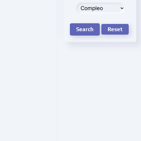
Search
Reset