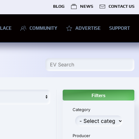
BLOG
NEWS
CONTACT US
LACE
COMMUNITY
ADVERTISE
SUPPORT
Filters
Category
Producer