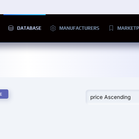
DATABASE
MANUFACTURERS
MARKETP
E