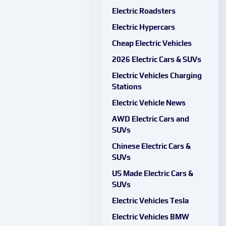
Electric Roadsters
Electric Hypercars
Cheap Electric Vehicles
2026 Electric Cars & SUVs
Electric Vehicles Charging
Stations
Electric Vehicle News
AWD Electric Cars and
SUVs
Chinese Electric Cars &
SUVs
US Made Electric Cars &
SUVs
Electric Vehicles Tesla
Electric Vehicles BMW