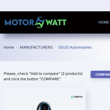
Skip to main content
HOME
Home
MANUFACTURERS
DEUS Automobiles
Please, check "Add to compare" (2 products)
COMPAR
and click the button "COMPARE"