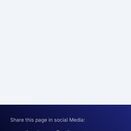
Share this page in social Media: