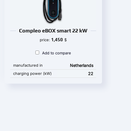
Compleo eBOX smart 22 kW
1,450
price:
$
Add to compare
manufactured in
Netherlands
charging power (kW)
22