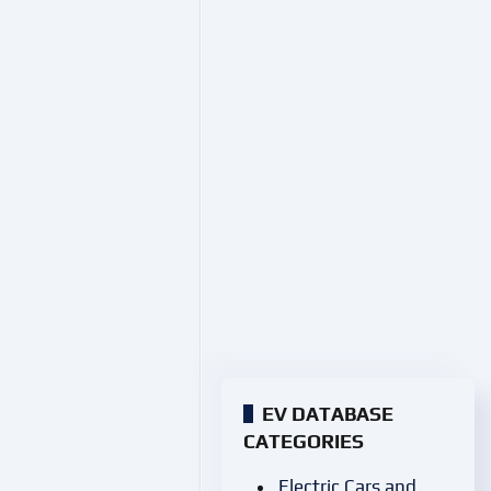
EV DATABASE
CATEGORIES
Electric Cars and