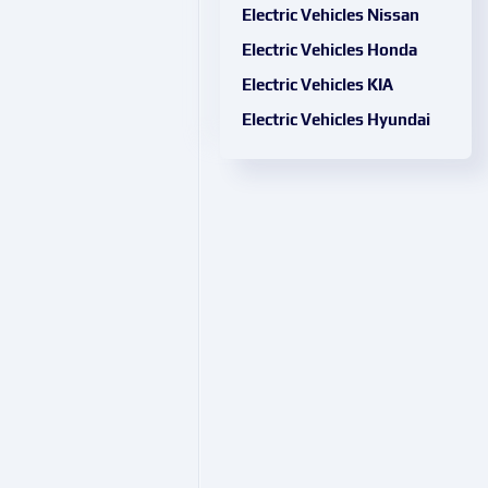
Electric Vehicles Nissan
Electric Vehicles Honda
Electric Vehicles KIA
Electric Vehicles Hyundai