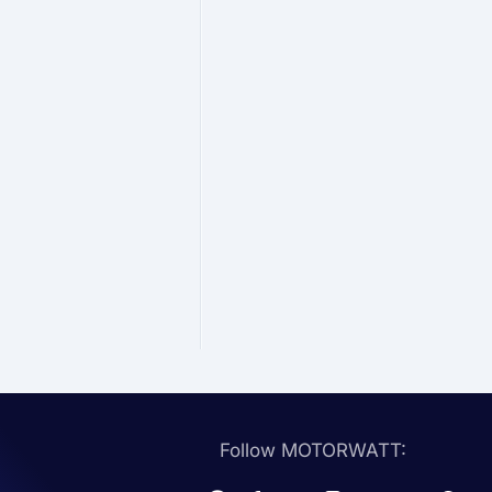
Follow MOTORWATT: