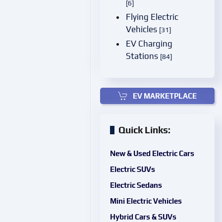
[6]
Flying Electric
Vehicles
[31]
EV Charging
Stations
[84]
EV MARKETPLACE
Quick Links:
New & Used Electric Cars
Electric SUVs
Electric Sedans
Mini Electric Vehicles
Hybrid Cars & SUVs