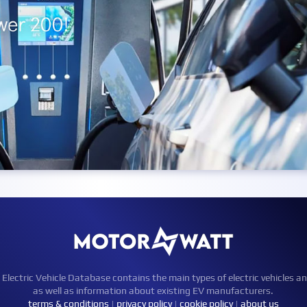
ctric Vehicle Database contains the main types of electric vehicles an
as well as information about existing EV manufacturers.
terms & conditions
|
privacy policy
|
cookie policy
|
about us