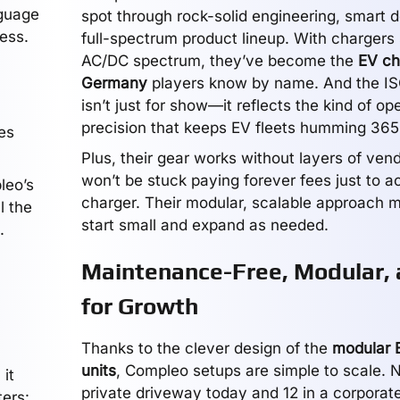
nguage
spot through rock-solid engineering, smart d
ess.
full-spectrum product lineup. With chargers
AC/DC spectrum, they’ve become the
EV ch
Germany
players know by name. And the I
isn’t just for show—it reflects the kind of op
precision that keeps EV fleets humming 365
es
Plus, their gear works without layers of vend
won’t be stuck paying forever fees just to a
leo’s
charger. Their modular, scalable approach m
l the
start small and expand as needed.
.
Maintenance-Free, Modular, 
for Growth
Thanks to the clever design of the
modular 
units
, Compleo setups are simple to scale. 
 it
private driveway today and 12 in a corporat
ters: