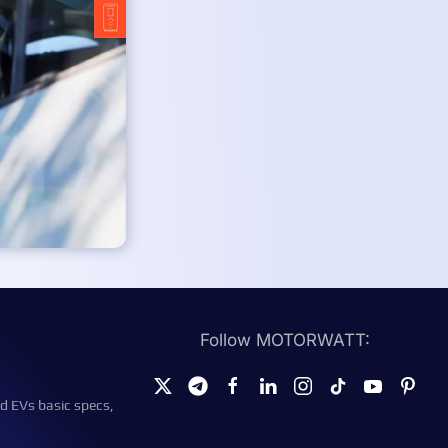
Follow MOTORWATT:
d EVs basic specs,