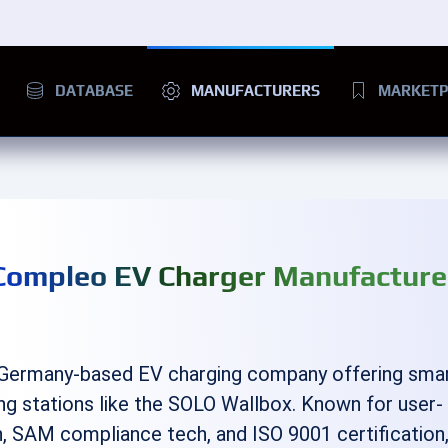
DATABASE
MANUFACTURERS
MARKETP
Compleo EV Charger Manufacture
 Germany-based EV charging company offering sma
ng stations like the SOLO Wallbox. Known for user-
n, SAM compliance tech, and ISO 9001 certification, 