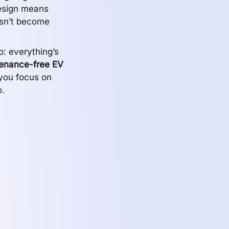
design means
esn’t become
: everything’s
enance-free EV
you focus on
.