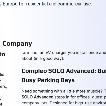
s Europe for residential and commercial use.
g Company
rare find: an EV charger you install once and
to
about (in a good way).
Compleo SOLO Advanced: Buil
lid
Busy Parking Bays
y
ers,
Need something with a little more muscle?
SOLO Advanced
steps in for offices, guest 
y
company lots. Designed for high-use environ
of