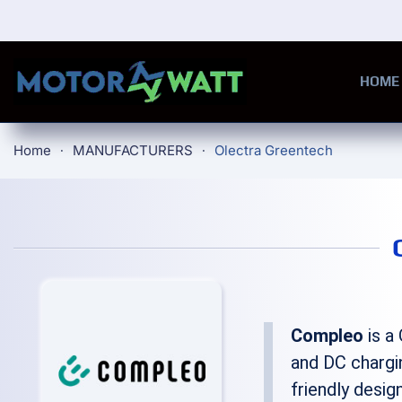
Skip to main content
HOME
Home
MANUFACTURERS
Olectra Greentech
Compleo
is a
and DC chargi
friendly desig