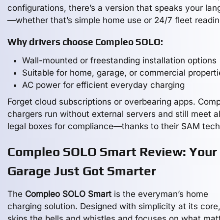
configurations, there’s a version that speaks your la
—whether that’s simple home use or 24/7 fleet readin
Why drivers choose Compleo SOLO:
Wall-mounted or freestanding installation options
Suitable for home, garage, or commercial properti
AC power for efficient everyday charging
Forget cloud subscriptions or overbearing apps. Comp
chargers run without external servers and still meet al
legal boxes for compliance—thanks to their SAM tech
Compleo SOLO Smart Review: Your
Garage Just Got Smarter
The
Compleo SOLO Smart
is the everyman’s home
charging solution. Designed with simplicity at its core,
skips the bells and whistles and focuses on what mat