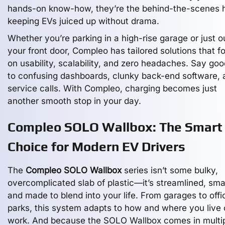
hands-on know-how, they’re the behind-the-scenes 
keeping EVs juiced up without drama.
Whether you’re parking in a high-rise garage or just o
your front door, Compleo has tailored solutions that f
on usability, scalability, and zero headaches. Say go
to confusing dashboards, clunky back-end software, 
service calls. With Compleo, charging becomes just
another smooth stop in your day.
Compleo SOLO Wallbox: The Smart
Choice for Modern EV Drivers
The
Compleo SOLO Wallbox
series isn’t some bulky,
overcomplicated slab of plastic—it’s streamlined, sma
and made to blend into your life. From garages to offi
parks, this system adapts to how and where you live 
work. And because the SOLO Wallbox comes in multi