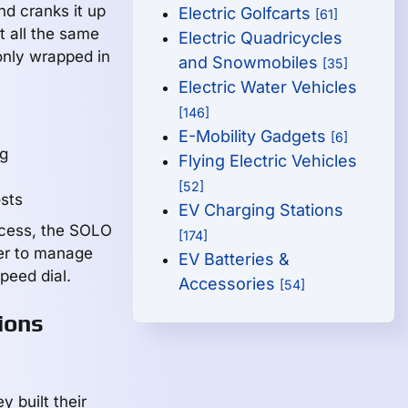
d cranks it up
Electric Golfcarts
[61]
t all the same
Electric Quadricycles
only wrapped in
and Snowmobiles
[35]
Electric Water Vehicles
[146]
E-Mobility Gadgets
[6]
ng
Flying Electric Vehicles
[52]
osts
EV Charging Stations
ccess, the SOLO
[174]
er to manage
EV Batteries &
peed dial.
Accessories
[54]
ions
 built their