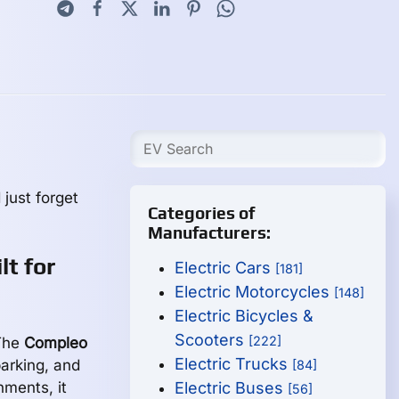
 just forget
Categories of
Manufacturers:
t for
Electric Cars
[181]
Electric Motorcycles
[148]
Electric Bicycles &
Scooters
[222]
 The
Compleo
Electric Trucks
parking, and
[84]
ments, it
Electric Buses
[56]