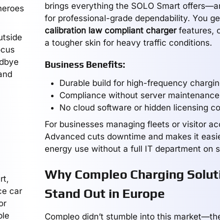
brings everything the SOLO Smart offers—an
heroes
for professional-grade dependability. You ge
calibration law compliant charger
features, 
utside
a tougher skin for heavy traffic conditions.
ocus
odbye
Business Benefits:
and
Durable build for high-frequency chargi
Compliance without server maintenance
No cloud software or hidden licensing c
For businesses managing fleets or visitor a
Advanced cuts downtime and makes it easi
energy use without a full IT department on s
Why Compleo Charging Solut
rt,
ce car
Stand Out in Europe
or
ple
Compleo didn’t stumble into this market—they