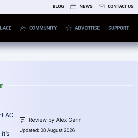
BLOG
NEWS
CONTACT US
LACE
COMMUNITY
ADVERTISE
SUPPORT
r
rt AC
Review by Alex Garin
Updated: 08 August 2026
it's