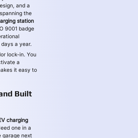
esign, and a
 spanning the
arging station
SO 9001 badge
erational
 days a year.
or lock-in. You
ctivate a
akes it easy to
and Built
EV charging
Need one in a
e garage next