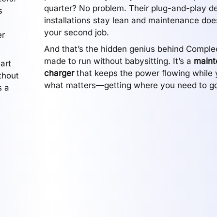
quarter? No problem. Their plug-and-play 
s
installations stay lean and maintenance do
your second job.
er
And that’s the hidden genius behind Compleo
made to run without babysitting. It’s a
maint
art
charger
that keeps the power flowing while 
thout
what matters—getting where you need to go
s a