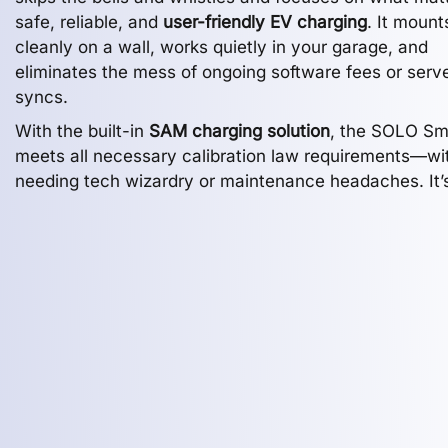
safe, reliable, and
user-friendly EV charging
. It mount
cleanly on a wall, works quietly in your garage, and
eliminates the mess of ongoing software fees or serv
syncs.
With the built-in
SAM charging solution
, the SOLO Sm
meets all necessary calibration law requirements—wi
needing tech wizardry or maintenance headaches. It’