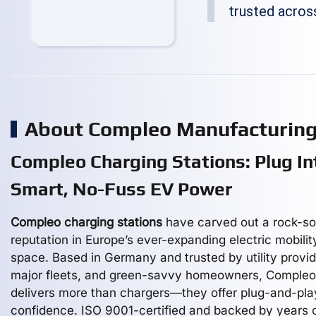
trusted acros
About Compleo Manufacturin
Compleo Charging Stations: Plug In
Smart, No-Fuss EV Power
Compleo charging stations
have carved out a rock-so
reputation in Europe’s ever-expanding electric mobilit
space. Based in Germany and trusted by utility provid
major fleets, and green-savvy homeowners, Compleo
delivers more than chargers—they offer plug-and-pla
confidence. ISO 9001-certified and backed by years 