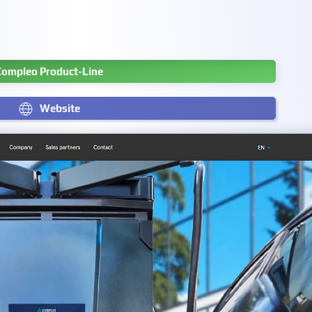
Compleo Product-Line
Website