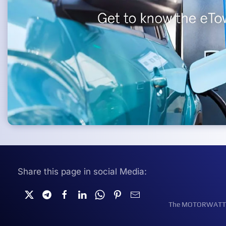
Share this page in social Media:
The MOTORWATT Ele