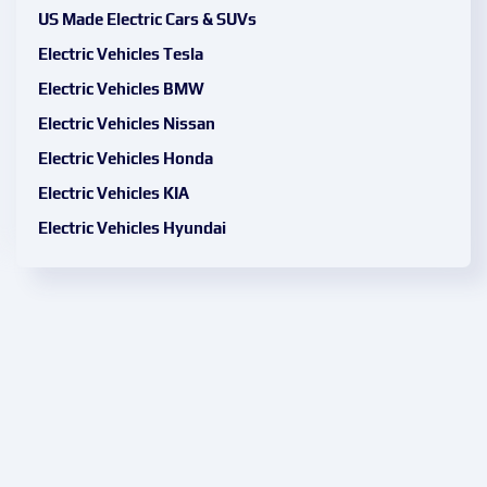
US Made Electric Cars & SUVs
Electric Vehicles Tesla
Electric Vehicles BMW
Electric Vehicles Nissan
Electric Vehicles Honda
Electric Vehicles KIA
Electric Vehicles Hyundai