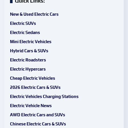
Quick Links:
New & Used Electric Cars
Electric SUVs
Electric Sedans
Mini Electric Vehicles
Hybrid Cars & SUVs
Electric Roadsters
Electric Hypercars
Cheap Electric Vehicles
2026 Electric Cars & SUVs
Electric Vehicles Charging Stations
Electric Vehicle News
AWD Electric Cars and SUVs
Chinese Electric Cars & SUVs