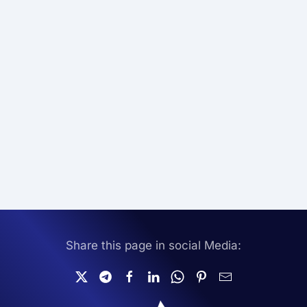
Share this page in social Media: