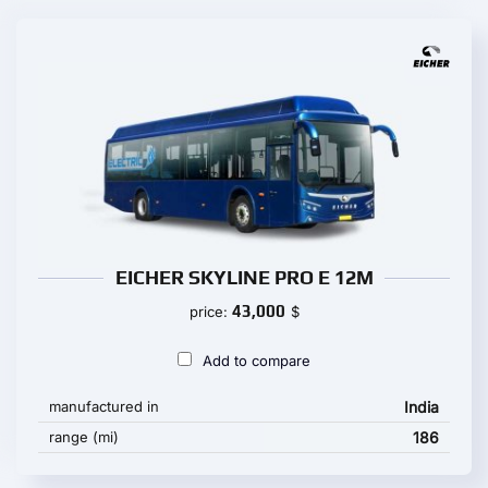
EICHER SKYLINE PRO E 12M
43,000
price:
$
Add to compare
manufactured in
India
range (mi)
186