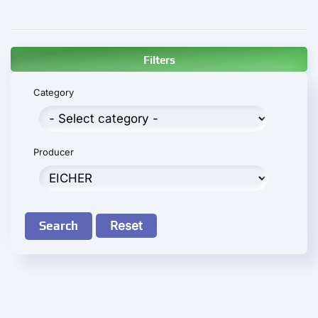
Filters
Category
Producer
Search
Reset