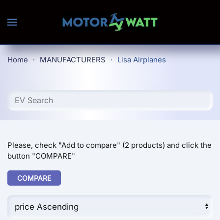
Skip to main content
Home
MANUFACTURERS
Lisa Airplanes
Please, check "Add to compare" (2 products) and click the
button "COMPARE"
COMPARE