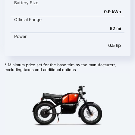
Battery Size
0.9 kWh
Official Range
62 mi
Power
0.5 hp
* Minimum price set for the base trim by the manufacturerr,
excluding taxes and additional options