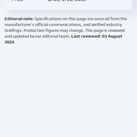
Editorial note:
Specifications on this page are sourced from the
manufacturer’s official communications, and verified industry
briefings. Production figures may change. This page is reviewed
and updated by our editorial team.
Last reviewed: 03 August
2024