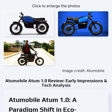
Click to enlarge the photos
Image credit: Atumobile
Atumobile Atum 1.0 Review: Early Impressions &
Tech Analysis
Atumobile Atum 1.0: A
Paradigm Shift in Eco-