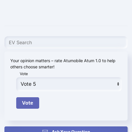
Your opinion matters – rate Atumobile Atum 1.0 to help
others choose smarter!
Vote
Ask Your Question