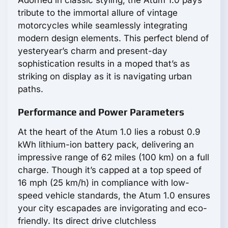
tribute to the immortal allure of vintage
motorcycles while seamlessly integrating
modern design elements. This perfect blend of
yesteryear’s charm and present-day
sophistication results in a moped that’s as
striking on display as it is navigating urban
paths.
Performance and Power Parameters
At the heart of the Atum 1.0 lies a robust 0.9
kWh lithium-ion battery pack, delivering an
impressive range of 62 miles (100 km) on a full
charge. Though it’s capped at a top speed of
16 mph (25 km/h) in compliance with low-
speed vehicle standards, the Atum 1.0 ensures
your city escapades are invigorating and eco-
friendly. Its direct drive clutchless