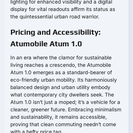
lighting for enhanced visibility and a digital
display for vital readouts affirm its status as
the quintessential urban road warrior.
Pricing and Accessibility:
Atumobile Atum 1.0
In an era where the clamor for sustainable
living reaches a crescendo, the Atumobile
Atum 1.0 emerges as a standard-bearer of
eco-friendly urban mobility. Its harmoniously
balanced design and urban utility embody
what contemporary city dwellers seek. The
Atum 1.0 isn’t just a moped; it’s a vehicle for a
cleaner, greener future. Embracing minimalism
and sustainability, it remains accessible,
proving that clean commuting needn’t come
with a hefty price tag.