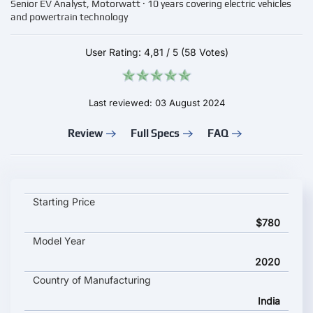
Senior EV Analyst, Motorwatt · 10 years covering electric vehicles
and powertrain technology
User Rating:
4,81
/
5
(58 Votes)
Last reviewed: 03 August 2024
Review
Full Specs
FAQ
Atumobile Atum 1.0 key specifications and starting price
Starting Price
$780
Model Year
2020
Country of Manufacturing
India