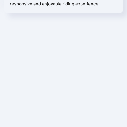
responsive and enjoyable riding experience.