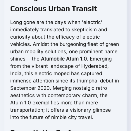
Conscious Urban Transit
Long gone are the days when 'electric'
immediately translated to skepticism and
curiosity about the efficacy of electric
vehicles. Amidst the burgeoning fleet of green
urban mobility solutions, one prominent name
shines— the
Atumobile Atum 1.0
. Emerging
from the vibrant landscape of Hyderabad,
India, this electric moped has captured
immense attention since its triumphal debut in
September 2020. Merging nostalgic retro
aesthetics with contemporary charm, the
Atum 1.0 exemplifies more than mere
transportation; it offers a visionary glimpse
into the future of nimble city travel.