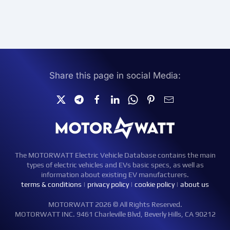
Share this page in social Media:
The MOTORWATT Electric Vehicle Database contains the main
types of electric vehicles and EVs basic specs, as well as
information about existing EV manufacturers.
terms & conditions
|
privacy policy
|
cookie policy
|
about us
MOTORWATT 2026 © All Rights Reserved.
MOTORWATT INC. 9461 Charleville Blvd, Beverly Hills, CA 90212