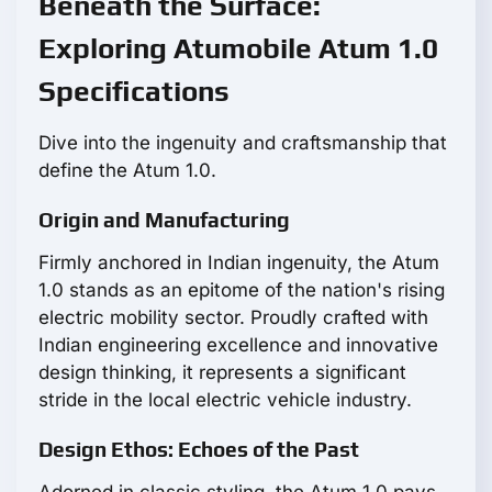
Beneath the Surface:
Exploring Atumobile Atum 1.0
Specifications
Dive into the ingenuity and craftsmanship that
define the Atum 1.0.
Origin and Manufacturing
Firmly anchored in Indian ingenuity, the Atum
1.0 stands as an epitome of the nation's rising
electric mobility sector. Proudly crafted with
Indian engineering excellence and innovative
design thinking, it represents a significant
stride in the local electric vehicle industry.
Design Ethos: Echoes of the Past
Adorned in classic styling, the Atum 1.0 pays