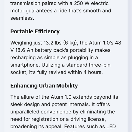
transmission paired with a 250 W electric
motor guarantees a ride that’s smooth and
seamless.
Portable Efficiency
Weighing just 13.2 lbs (6 kg), the Atum 1.0’s 48
V 18.6 Ah battery pack’s portability makes
recharging as simple as plugging in a
smartphone. Utilizing a standard three-pin
socket, it’s fully revived within 4 hours.
Enhancing Urban Mobility
The allure of the Atum 1.0 extends beyond its
sleek design and potent internals. It offers
unparalleled convenience by eliminating the
need for registration or a driving license,
broadening its appeal. Features such as LED