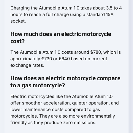
Charging the Atumobile Atum 1.0 takes about 3.5 to 4
hours to reach a full charge using a standard 15A
socket.
How much does an electric motorcycle
cost?
The Atumobile Atum 1.0 costs around $780, which is
approximately €730 or £640 based on current
exchange rates.
How does an electric motorcycle compare
to a gas motorcycle?
Electric motorcycles like the Atumobile Atum 1.0
offer smoother acceleration, quieter operation, and
lower maintenance costs compared to gas
motorcycles. They are also more environmentally
friendly as they produce zero emissions.