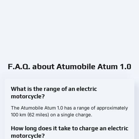
F.A.Q. about Atumobile Atum 1.0
What is the range of an electric
motorcycle?
The Atumobile Atum 1.0 has a range of approximately
100 km (62 miles) on a single charge.
How long does it take to charge an electric
motorcycle?