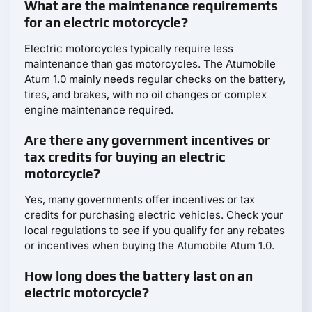
What are the maintenance requirements
for an electric motorcycle?
Electric motorcycles typically require less
maintenance than gas motorcycles. The Atumobile
Atum 1.0 mainly needs regular checks on the battery,
tires, and brakes, with no oil changes or complex
engine maintenance required.
Are there any government incentives or
tax credits for buying an electric
motorcycle?
Yes, many governments offer incentives or tax
credits for purchasing electric vehicles. Check your
local regulations to see if you qualify for any rebates
or incentives when buying the Atumobile Atum 1.0.
How long does the battery last on an
electric motorcycle?