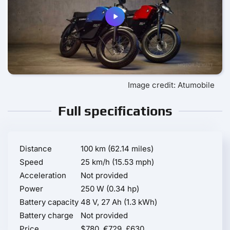
Image credit: Atumobile
Full specifications
Distance
100 km (62.14 miles)
Speed
25 km/h (15.53 mph)
Acceleration
Not provided
Power
250 W (0.34 hp)
Battery capacity
48 V, 27 Ah (1.3 kWh)
Battery charge
Not provided
Price
$780, €729, £630