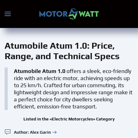
Skip to main content
Atumobile Atum 1.0
: Price,
Range, and Technical Specs
Atumobile Atum 1.0
offers a sleek, eco-friendly
ride with an electric motor, achieving speeds up
to 25 km/h. Crafted for urban commuting, its
lightweight design and impressive range make it
a perfect choice for city dwellers seeking
efficient, emission-free transport.
Listed in the «Electric Motorcycles» Category
Author: Alex Garin