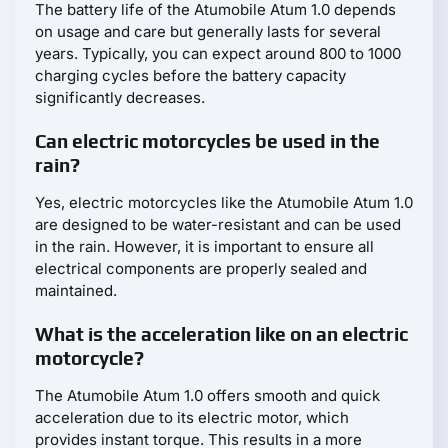
The battery life of the Atumobile Atum 1.0 depends
on usage and care but generally lasts for several
years. Typically, you can expect around 800 to 1000
charging cycles before the battery capacity
significantly decreases.
Can electric motorcycles be used in the
rain?
Yes, electric motorcycles like the Atumobile Atum 1.0
are designed to be water-resistant and can be used
in the rain. However, it is important to ensure all
electrical components are properly sealed and
maintained.
What is the acceleration like on an electric
motorcycle?
The Atumobile Atum 1.0 offers smooth and quick
acceleration due to its electric motor, which
provides instant torque. This results in a more