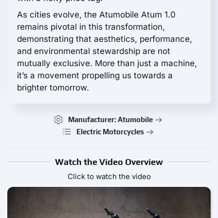
As cities evolve, the Atumobile Atum 1.0
remains pivotal in this transformation,
demonstrating that aesthetics, performance,
and environmental stewardship are not
mutually exclusive. More than just a machine,
it’s a movement propelling us towards a
brighter tomorrow.
Manufacturer: Atumobile
Electric Motorcycles
Watch the Video Overview
Click to watch the video