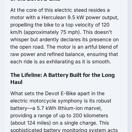
At the core of this electric steed resides a
motor with a Herculean 9.5 kW power output,
propelling the bike to a top velocity of 120
km/h (approximately 75 mph). This doesn't
whisper but ardently declares its presence on
the open road. The motor is an artful blend of
raw power and refined balance, ensuring that
each ride is as exhilarating as it is smooth.
The Lifeline: A Battery Built for the Long
Haul
What sets the Devot E-Bike apart in the
electric motorcycle symphony is its robust
battery—a 5.7 kWh lithium-ion marvel,
providing a range of up to 200 kilometers
(about 124 miles) on a single charge. This
sophisticated battery monitoring system acts