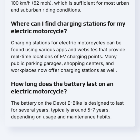
100 km/h (62 mph), which is sufficient for most urban
and suburban riding conditions.
Where can I find charging stations for my
electric motorcycle?
Charging stations for electric motorcycles can be
found using various apps and websites that provide
real-time locations of EV charging points. Many
public parking garages, shopping centers, and
workplaces now offer charging stations as well.
How long does the battery last on an
electric motorcycle?
The battery on the Devot E-Bike is designed to last
for several years, typically around 5-7 years,
depending on usage and maintenance habits.