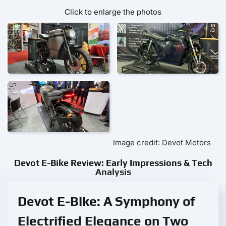
Click to enlarge the photos
Image credit: Devot Motors
Devot E-Bike Review: Early Impressions & Tech
Analysis
Devot E-Bike: A Symphony of
Electrified Elegance on Two