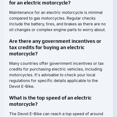
for an electric motorcycle?
Maintenance for an electric motorcycle is minimal
compared to gas motorcycles. Regular checks
include the battery, tires, and brakes as there are no
oil changes or complex engine parts to worry about.
Are there any government incentives or
tax credits for buying an electric
motorcycle?
Many countries offer government incentives or tax
credits for purchasing electric vehicles, including
motorcycles. It's advisable to check your local
regulations for specific details applicable to the
Devot E-Bike.
What is the top speed of an electric
motorcycle?
The Devot E-Bike can reach a top speed of around