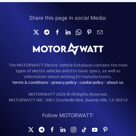
Share this page in social Media:
The MOTORWATT Electric Vehicle Database contains the main
types of electric vehicles and EVs basic specs, as well as
information about existing EV manufacturers.
terms & conditions
|
privacy policy
|
cookie policy
|
about us
MOTORWATT 2026 © All Rights Reserved.
MOTORWATT INC. 9461 Charleville Blvd, Beverly Hills, CA 90212
Follow MOTORWATT: