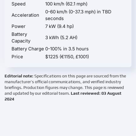
Speed
100 km/h (62.1 mph)
0-60 km/h (0-37.3 mph) in TBD
Acceleration
seconds
Power
7 kW (9.4 hp)
Battery
3 kWh (5.2 AH)
Capacity
Battery Charge
0-100% in 3.5 hours
Price
$1225 (€1150, £1001)
Editorial note:
Specifications on this page are sourced from the
manufacturer’s official communications, and verified industry
briefings. Production figures may change. This page is reviewed
and updated by our editorial team.
Last reviewed: 03 August
2024