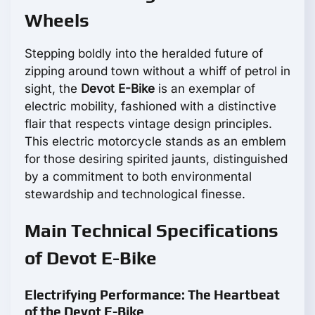
Wheels
Stepping boldly into the heralded future of
zipping around town without a whiff of petrol in
sight, the
Devot E-Bike
is an exemplar of
electric mobility, fashioned with a distinctive
flair that respects vintage design principles.
This electric motorcycle stands as an emblem
for those desiring spirited jaunts, distinguished
by a commitment to both environmental
stewardship and technological finesse.
Main Technical Specifications
of Devot E-Bike
Electrifying Performance: The Heartbeat
of the Devot E-Bike