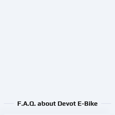
F.A.Q. about Devot E-Bike