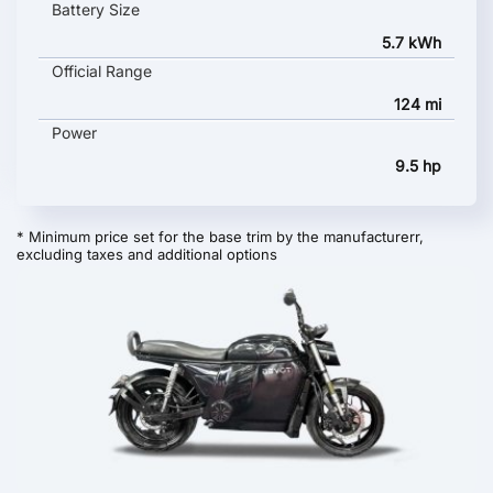
Battery Size
5.7 kWh
Official Range
124 mi
Power
9.5 hp
* Minimum price set for the base trim by the manufacturerr,
excluding taxes and additional options