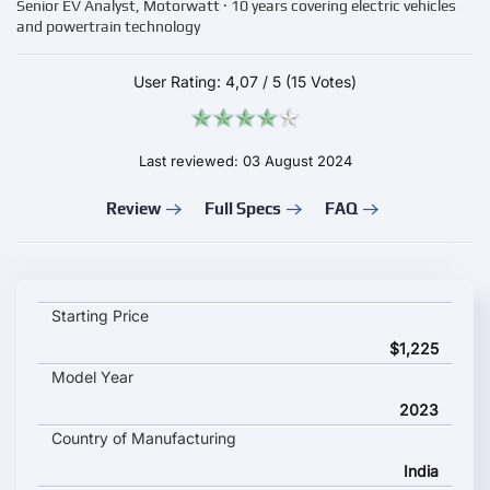
Senior EV Analyst, Motorwatt · 10 years covering electric vehicles
and powertrain technology
User Rating:
4,07
/
5
(15 Votes)
Last reviewed: 03 August 2024
Review
Full Specs
FAQ
Devot E-Bike key specifications and starting price
Starting Price
$1,225
Model Year
2023
Country of Manufacturing
India