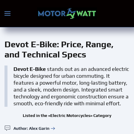
Skip to main content
Devot E-Bike
: Price, Range,
and Technical Specs
Devot E-Bike
stands out as an advanced electric
bicycle designed for urban commuting. It
features a powerful motor, long-lasting battery,
and a sleek, modern design. Integrated smart
technology and ergonomic construction ensure a
smooth, eco-friendly ride with minimal effort.
Listed in the «Electric Motorcycles» Category
Author: Alex Garin