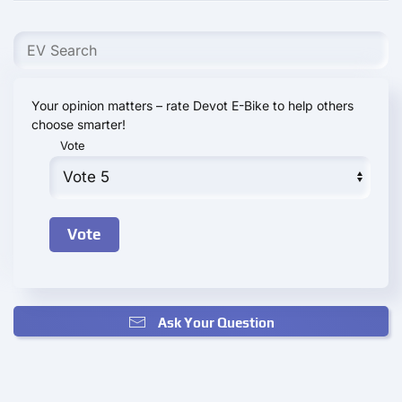
Your opinion matters – rate Devot E-Bike to help others
choose smarter!
Vote
Ask Your Question