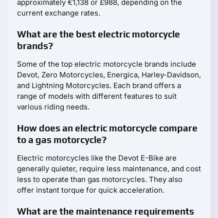
approximately €1,138 or £988, depending on the
current exchange rates.
What are the best electric motorcycle
brands?
Some of the top electric motorcycle brands include
Devot, Zero Motorcycles, Energica, Harley-Davidson,
and Lightning Motorcycles. Each brand offers a
range of models with different features to suit
various riding needs.
How does an electric motorcycle compare
to a gas motorcycle?
Electric motorcycles like the Devot E-Bike are
generally quieter, require less maintenance, and cost
less to operate than gas motorcycles. They also
offer instant torque for quick acceleration.
What are the maintenance requirements