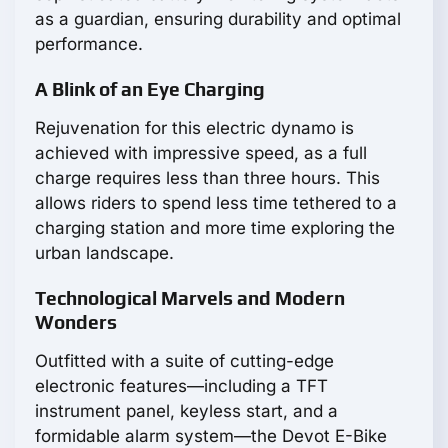
as a guardian, ensuring durability and optimal
performance.
A Blink of an Eye Charging
Rejuvenation for this electric dynamo is
achieved with impressive speed, as a full
charge requires less than three hours. This
allows riders to spend less time tethered to a
charging station and more time exploring the
urban landscape.
Technological Marvels and Modern
Wonders
Outfitted with a suite of cutting-edge
electronic features—including a TFT
instrument panel, keyless start, and a
formidable alarm system—the Devot E-Bike