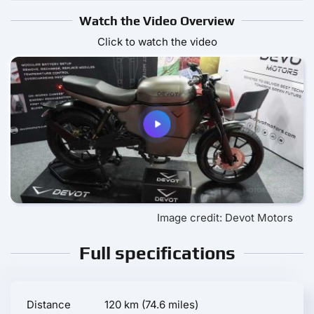
Watch the Video Overview
Click to watch the video
Image credit: Devot Motors
Full specifications
Distance
120 km (74.6 miles)