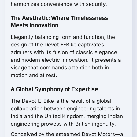
harmonizes convenience with security.
The Aesthetic: Where Timelessness
Meets Innovation
Elegantly balancing form and function, the
design of the Devot E-Bike captivates
admirers with its fusion of classic elegance
and modern electric innovation. It presents a
visage that commands attention both in
motion and at rest.
A Global Symphony of Expertise
The Devot E-Bike is the result of a global
collaboration between engineering talents in
India and the United Kingdom, merging Indian
engineering prowess with British ingenuity.
Conceived by the esteemed Devot Motors—a