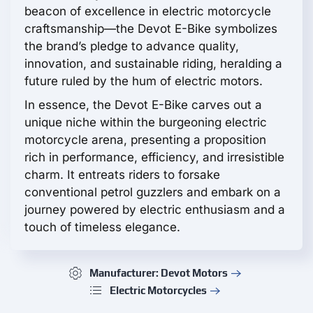
beacon of excellence in electric motorcycle
craftsmanship—the Devot E-Bike symbolizes
the brand’s pledge to advance quality,
innovation, and sustainable riding, heralding a
future ruled by the hum of electric motors.
In essence, the Devot E-Bike carves out a
unique niche within the burgeoning electric
motorcycle arena, presenting a proposition
rich in performance, efficiency, and irresistible
charm. It entreats riders to forsake
conventional petrol guzzlers and embark on a
journey powered by electric enthusiasm and a
touch of timeless elegance.
Manufacturer: Devot Motors
Electric Motorcycles