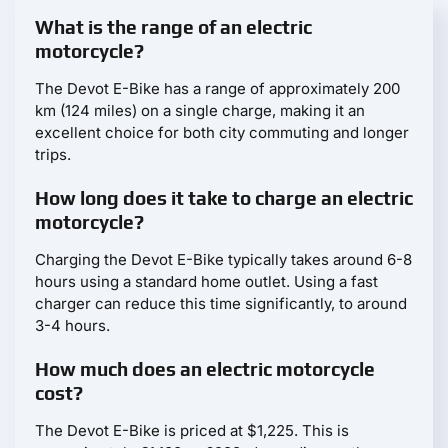
What is the range of an electric
motorcycle?
The Devot E-Bike has a range of approximately 200
km (124 miles) on a single charge, making it an
excellent choice for both city commuting and longer
trips.
How long does it take to charge an electric
motorcycle?
Charging the Devot E-Bike typically takes around 6-8
hours using a standard home outlet. Using a fast
charger can reduce this time significantly, to around
3-4 hours.
How much does an electric motorcycle
cost?
The Devot E-Bike is priced at $1,225. This is