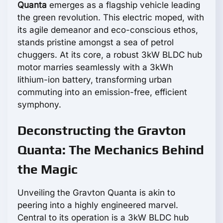
Quanta
emerges as a flagship vehicle leading
the green revolution. This electric moped, with
its agile demeanor and eco-conscious ethos,
stands pristine amongst a sea of petrol
chuggers. At its core, a robust 3kW BLDC hub
motor marries seamlessly with a 3kWh
lithium-ion battery, transforming urban
commuting into an emission-free, efficient
symphony.
Deconstructing the Gravton
Quanta: The Mechanics Behind
the Magic
Unveiling the Gravton Quanta is akin to
peering into a highly engineered marvel.
Central to its operation is a 3kW BLDC hub