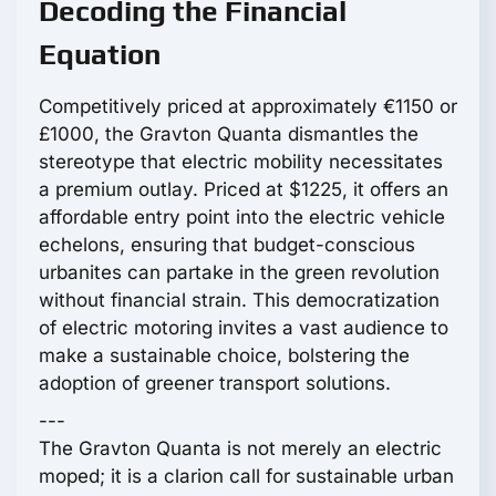
Decoding the Financial
Equation
Competitively priced at approximately €1150 or
£1000, the Gravton Quanta dismantles the
stereotype that electric mobility necessitates
a premium outlay. Priced at $1225, it offers an
affordable entry point into the electric vehicle
echelons, ensuring that budget-conscious
urbanites can partake in the green revolution
without financial strain. This democratization
of electric motoring invites a vast audience to
make a sustainable choice, bolstering the
adoption of greener transport solutions.
---
The Gravton Quanta is not merely an electric
moped; it is a clarion call for sustainable urban