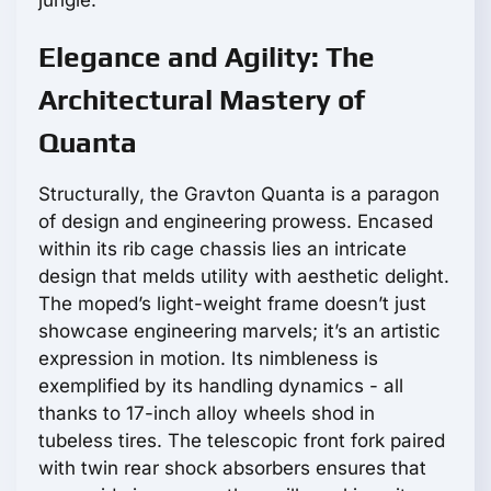
Elegance and Agility: The
Architectural Mastery of
Quanta
Structurally, the Gravton Quanta is a paragon
of design and engineering prowess. Encased
within its rib cage chassis lies an intricate
design that melds utility with aesthetic delight.
The moped’s light-weight frame doesn’t just
showcase engineering marvels; it’s an artistic
expression in motion. Its nimbleness is
exemplified by its handling dynamics - all
thanks to 17-inch alloy wheels shod in
tubeless tires. The telescopic front fork paired
with twin rear shock absorbers ensures that