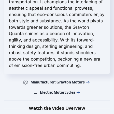
transportation. It champions the interlacing of
aesthetic appeal and functional prowess,
ensuring that eco-conscious commuters enjoy
both style and substance. As the world pivots
towards greener solutions, the Gravton
Quanta shines as a beacon of innovation,
agility, and accessibility. With its forward-
thinking design, sterling engineering, and
robust safety features, it stands shoulders
above the competition, beckoning a new era
of emission-free urban commuting.
Manufacturer: Gravton Motors
Electric Motorcycles
Watch the Video Overview