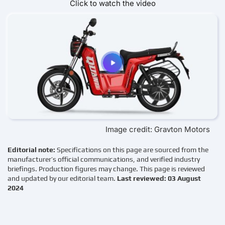
Click to watch the video
Image credit: Gravton Motors
Editorial note:
Specifications on this page are sourced from the
manufacturer’s official communications, and verified industry
briefings. Production figures may change. This page is reviewed
and updated by our editorial team.
Last reviewed: 03 August
2024