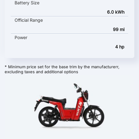
Battery Size
6.0 kWh
Official Range
99 mi
Power
4 hp
* Minimum price set for the base trim by the manufacturerr,
excluding taxes and additional options