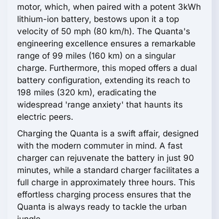
motor, which, when paired with a potent 3kWh
lithium-ion battery, bestows upon it a top
velocity of 50 mph (80 km/h). The Quanta's
engineering excellence ensures a remarkable
range of 99 miles (160 km) on a singular
charge. Furthermore, this moped offers a dual
battery configuration, extending its reach to
198 miles (320 km), eradicating the
widespread 'range anxiety' that haunts its
electric peers.
Charging the Quanta is a swift affair, designed
with the modern commuter in mind. A fast
charger can rejuvenate the battery in just 90
minutes, while a standard charger facilitates a
full charge in approximately three hours. This
effortless charging process ensures that the
Quanta is always ready to tackle the urban
jungle.