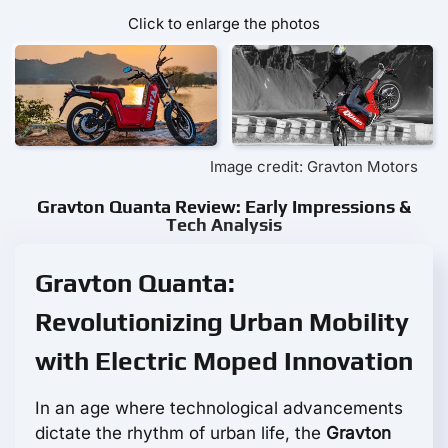
Click to enlarge the photos
Image credit: Gravton Motors
Gravton Quanta Review: Early Impressions &
Tech Analysis
Gravton Quanta:
Revolutionizing Urban Mobility
with Electric Moped Innovation
In an age where technological advancements
dictate the rhythm of urban life, the
Gravton