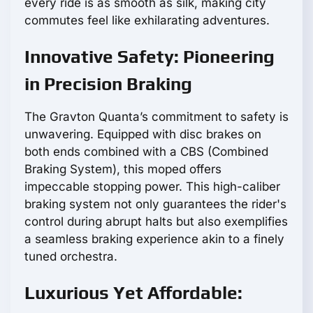
every ride is as smooth as silk, making city
commutes feel like exhilarating adventures.
Innovative Safety: Pioneering
in Precision Braking
The Gravton Quanta’s commitment to safety is
unwavering. Equipped with disc brakes on
both ends combined with a CBS (Combined
Braking System), this moped offers
impeccable stopping power. This high-caliber
braking system not only guarantees the rider's
control during abrupt halts but also exemplifies
a seamless braking experience akin to a finely
tuned orchestra.
Luxurious Yet Affordable: