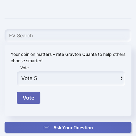
Your opinion matters – rate Gravton Quanta to help others
choose smarter!
Vote
Ask Your Question