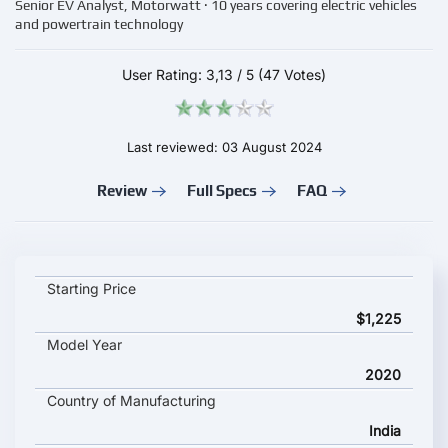
Senior EV Analyst, Motorwatt · 10 years covering electric vehicles
and powertrain technology
User Rating:
3,13
/
5
(47 Votes)
Last reviewed: 03 August 2024
Review
Full Specs
FAQ
Gravton Quanta key specifications and starting price
Starting Price
$1,225
Model Year
2020
Country of Manufacturing
India