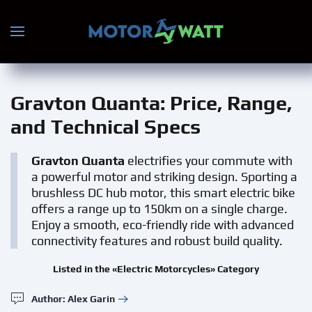
Skip to main content
Gravton Quanta
: Price, Range,
and Technical Specs
Gravton Quanta
electrifies your commute with
a powerful motor and striking design. Sporting a
brushless DC hub motor, this smart electric bike
offers a range up to 150km on a single charge.
Enjoy a smooth, eco-friendly ride with advanced
connectivity features and robust build quality.
Listed in the «Electric Motorcycles» Category
Author: Alex Garin