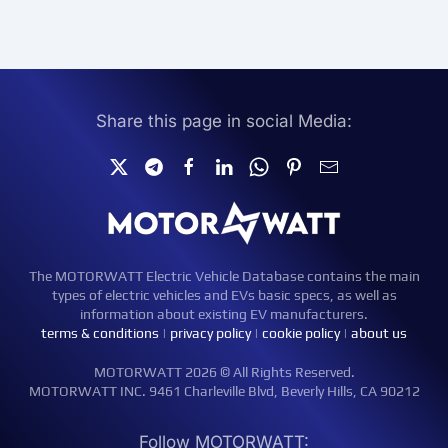
Share this page in social Media:
The MOTORWATT Electric Vehicle Database contains the main
types of electric vehicles and EVs basic specs, as well as
information about existing EV manufacturers.
terms & conditions
|
privacy policy
|
cookie policy
|
about us
MOTORWATT 2026 © All Rights Reserved.
MOTORWATT INC. 9461 Charleville Blvd, Beverly Hills, CA 90212
Follow MOTORWATT: