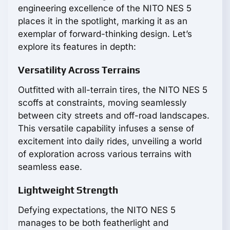
engineering excellence of the NITO NES 5
places it in the spotlight, marking it as an
exemplar of forward-thinking design. Let’s
explore its features in depth:
Versatility Across Terrains
Outfitted with all-terrain tires, the NITO NES 5
scoffs at constraints, moving seamlessly
between city streets and off-road landscapes.
This versatile capability infuses a sense of
excitement into daily rides, unveiling a world
of exploration across various terrains with
seamless ease.
Lightweight Strength
Defying expectations, the NITO NES 5
manages to be both featherlight and