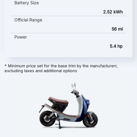
Battery Size
2.52 kWh
Official Range
56 mi
Power
5.4 hp
* Minimum price set for the base trim by the manufacturerr,
excluding taxes and additional options