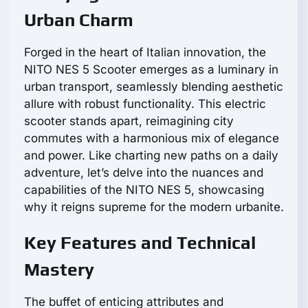
Urban Charm
Forged in the heart of Italian innovation, the
NITO NES 5 Scooter emerges as a luminary in
urban transport, seamlessly blending aesthetic
allure with robust functionality. This electric
scooter stands apart, reimagining city
commutes with a harmonious mix of elegance
and power. Like charting new paths on a daily
adventure, let’s delve into the nuances and
capabilities of the NITO NES 5, showcasing
why it reigns supreme for the modern urbanite.
Key Features and Technical
Mastery
The buffet of enticing attributes and