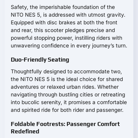
Safety, the imperishable foundation of the
NITO NES 5, is addressed with utmost gravity.
Equipped with disc brakes at both the front
and rear, this scooter pledges precise and
powerful stopping power, instilling riders with
unwavering confidence in every journey’s turn.
Duo-Friendly Seating
Thoughtfully designed to accommodate two,
the NITO NES 5 is the ideal choice for shared
adventures or relaxed urban rides. Whether
navigating through bustling cities or retreating
into bucolic serenity, it promises a comfortable
and spirited ride for both rider and passenger.
Foldable Footrests: Passenger Comfort
Redefined