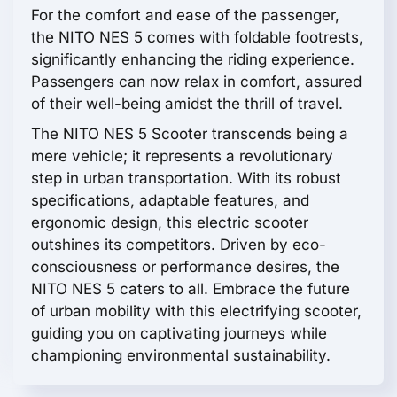
For the comfort and ease of the passenger,
the NITO NES 5 comes with foldable footrests,
significantly enhancing the riding experience.
Passengers can now relax in comfort, assured
of their well-being amidst the thrill of travel.
The NITO NES 5 Scooter transcends being a
mere vehicle; it represents a revolutionary
step in urban transportation. With its robust
specifications, adaptable features, and
ergonomic design, this electric scooter
outshines its competitors. Driven by eco-
consciousness or performance desires, the
NITO NES 5 caters to all. Embrace the future
of urban mobility with this electrifying scooter,
guiding you on captivating journeys while
championing environmental sustainability.