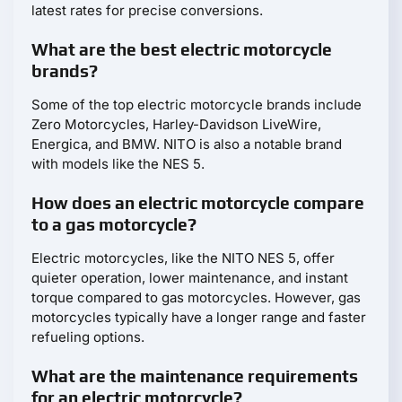
latest rates for precise conversions.
What are the best electric motorcycle
brands?
Some of the top electric motorcycle brands include
Zero Motorcycles, Harley-Davidson LiveWire,
Energica, and BMW. NITO is also a notable brand
with models like the NES 5.
How does an electric motorcycle compare
to a gas motorcycle?
Electric motorcycles, like the NITO NES 5, offer
quieter operation, lower maintenance, and instant
torque compared to gas motorcycles. However, gas
motorcycles typically have a longer range and faster
refueling options.
What are the maintenance requirements
for an electric motorcycle?