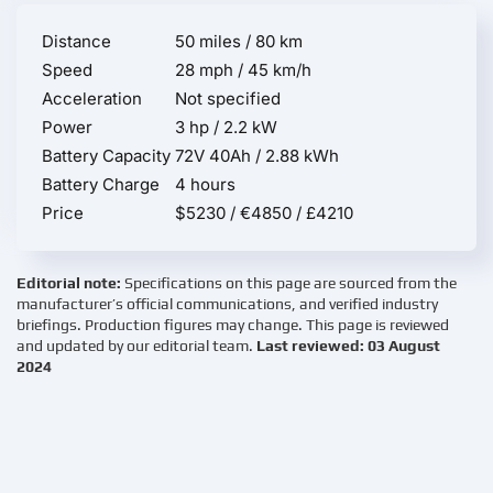
Distance
50 miles / 80 km
Speed
28 mph / 45 km/h
Acceleration
Not specified
Power
3 hp / 2.2 kW
Battery Capacity
72V 40Ah / 2.88 kWh
Battery Charge
4 hours
Price
$5230 / €4850 / £4210
Editorial note:
Specifications on this page are sourced from the
manufacturer’s official communications, and verified industry
briefings. Production figures may change. This page is reviewed
and updated by our editorial team.
Last reviewed: 03 August
2024