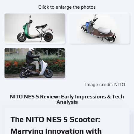
Click to enlarge the photos
Image credit: NITO
NITO NES 5 Review: Early Impressions & Tech
Analysis
The NITO NES 5 Scooter:
Marrying Innovation with