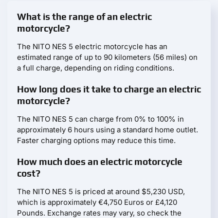
What is the range of an electric
motorcycle?
The NITO NES 5 electric motorcycle has an
estimated range of up to 90 kilometers (56 miles) on
a full charge, depending on riding conditions.
How long does it take to charge an electric
motorcycle?
The NITO NES 5 can charge from 0% to 100% in
approximately 6 hours using a standard home outlet.
Faster charging options may reduce this time.
How much does an electric motorcycle
cost?
The NITO NES 5 is priced at around $5,230 USD,
which is approximately €4,750 Euros or £4,120
Pounds. Exchange rates may vary, so check the