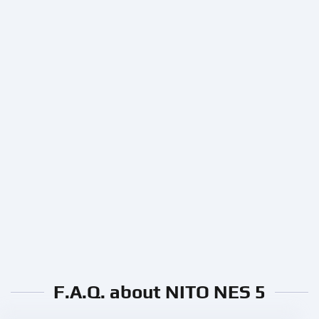
F.A.Q. about NITO NES 5