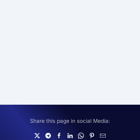
Share this page in social Media: