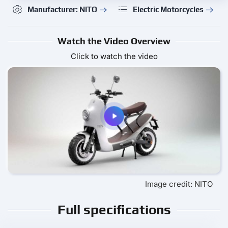
Manufacturer: NITO
Electric Motorcycles
Watch the Video Overview
Click to watch the video
Image credit: NITO
Full specifications