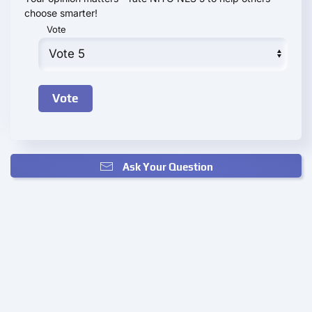
choose smarter!
Vote
Ask Your Question