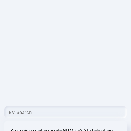
Your opinion matters – rate NITO NES 5 to help others