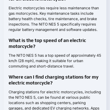
Electric motorcycles require less maintenance than
gas motorcycles. Key maintenance tasks include
battery health checks, tire maintenance, and brake
inspections. The NITO NES 5 specifically requires
regular battery management and software updates.
What is the top speed of an electric
motorcycle?
The NITO NES 5 has a top speed of approximately 45
km/h (28 mph), making it suitable for urban
commuting and short-distance travel.
Where can I find charging stations for my
electric motorcycle?
Charging stations for electric motorcycles, including
the NITO NES 5, can be found at various public
locations such as shopping centers, parking
garages, and dedicated EV charging networks. Apps