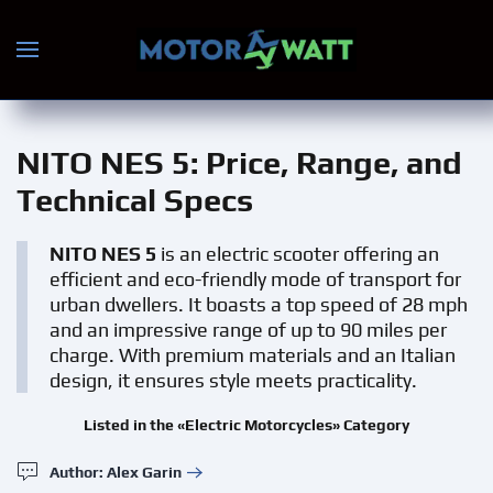
Skip to main content
NITO NES 5
: Price, Range, and
Technical Specs
NITO NES 5
is an electric scooter offering an
efficient and eco-friendly mode of transport for
urban dwellers. It boasts a top speed of 28 mph
and an impressive range of up to 90 miles per
charge. With premium materials and an Italian
design, it ensures style meets practicality.
Listed in the «Electric Motorcycles» Category
Author: Alex Garin