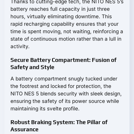
Thanks to cutting-edge tech, the NITO NES 5’s
battery reaches full capacity in just three
hours, virtually eliminating downtime. This
rapid recharging capability ensures that your
time is spent moving, not waiting, reinforcing a
state of continuous motion rather than a lull in
activity.
Secure Battery Compartment: Fusion of
Safety and Style
A battery compartment snugly tucked under
the footrest and locked for protection, the
NITO NES 5 blends security with sleek design,
ensuring the safety of its power source while
maintaining its svelte profile.
Robust Braking System: The Pillar of
Assurance