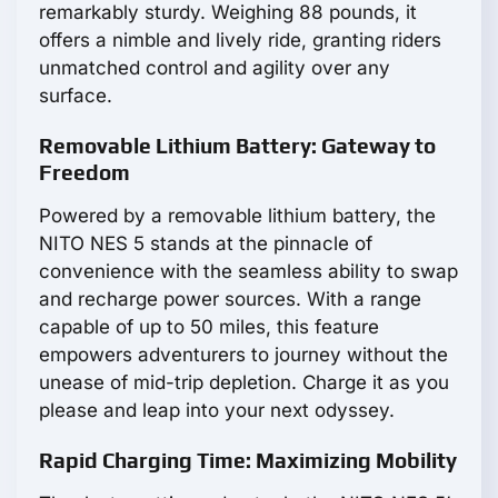
remarkably sturdy. Weighing 88 pounds, it
offers a nimble and lively ride, granting riders
unmatched control and agility over any
surface.
Removable Lithium Battery: Gateway to
Freedom
Powered by a removable lithium battery, the
NITO NES 5 stands at the pinnacle of
convenience with the seamless ability to swap
and recharge power sources. With a range
capable of up to 50 miles, this feature
empowers adventurers to journey without the
unease of mid-trip depletion. Charge it as you
please and leap into your next odyssey.
Rapid Charging Time: Maximizing Mobility