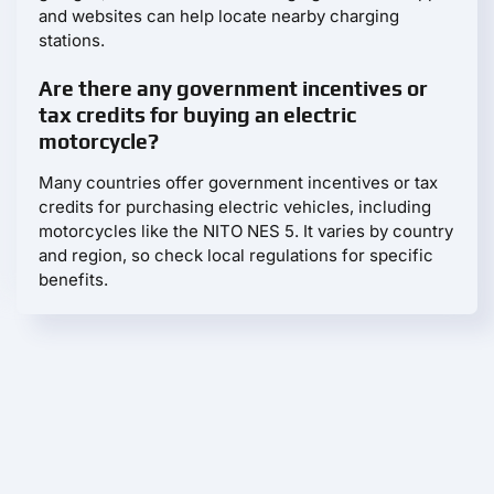
and websites can help locate nearby charging
stations.
Are there any government incentives or
tax credits for buying an electric
motorcycle?
Many countries offer government incentives or tax
credits for purchasing electric vehicles, including
motorcycles like the NITO NES 5. It varies by country
and region, so check local regulations for specific
benefits.