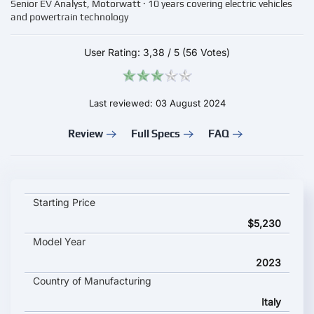
Senior EV Analyst, Motorwatt · 10 years covering electric vehicles
and powertrain technology
User Rating:
3,38
/
5
(56 Votes)
Last reviewed: 03 August 2024
Review
Full Specs
FAQ
NITO NES 5 key specifications and starting price
Starting Price
$5,230
Model Year
2023
Country of Manufacturing
Italy