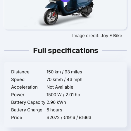
Image credit: Joy E Bike
Full specifications
Distance
150 km / 93 miles
Speed
70 km/h / 43 mph
Acceleration
Not Available
Power
1500 W / 2.01 hp
Battery Capacity
2.96 kWh
Battery Charge
6 hours
Price
$2072 / €1916 / £1663