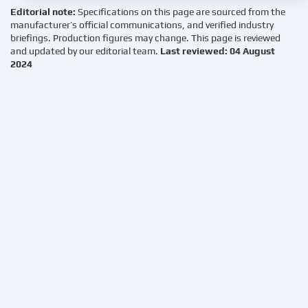
Editorial note:
Specifications on this page are sourced from the
manufacturer’s official communications, and verified industry
briefings. Production figures may change. This page is reviewed
and updated by our editorial team.
Last reviewed: 04 August
2024