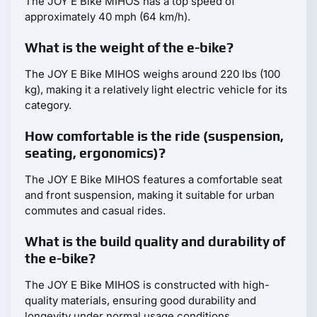
The JOY E Bike MIHOS has a top speed of
approximately 40 mph (64 km/h).
What is the weight of the e-bike?
The JOY E Bike MIHOS weighs around 220 lbs (100
kg), making it a relatively light electric vehicle for its
category.
How comfortable is the ride (suspension,
seating, ergonomics)?
The JOY E Bike MIHOS features a comfortable seat
and front suspension, making it suitable for urban
commutes and casual rides.
What is the build quality and durability of
the e-bike?
The JOY E Bike MIHOS is constructed with high-
quality materials, ensuring good durability and
longevity under normal usage conditions.