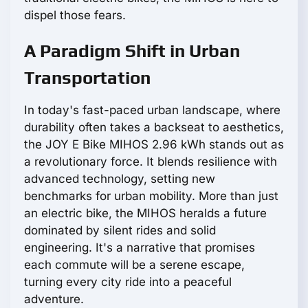
dispel those fears.
A Paradigm Shift in Urban
Transportation
In today's fast-paced urban landscape, where
durability often takes a backseat to aesthetics,
the JOY E Bike MIHOS 2.96 kWh stands out as
a revolutionary force. It blends resilience with
advanced technology, setting new
benchmarks for urban mobility. More than just
an electric bike, the MIHOS heralds a future
dominated by silent rides and solid
engineering. It's a narrative that promises
each commute will be a serene escape,
turning every city ride into a peaceful
adventure.