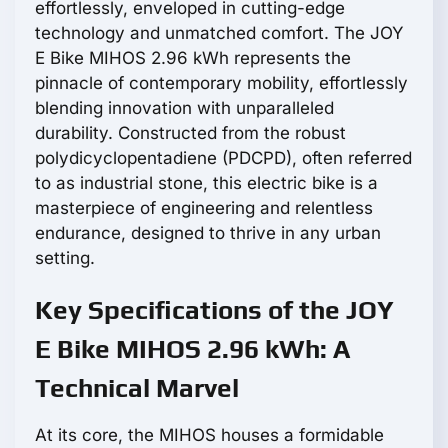
effortlessly, enveloped in cutting-edge
technology and unmatched comfort. The JOY
E Bike MIHOS 2.96 kWh represents the
pinnacle of contemporary mobility, effortlessly
blending innovation with unparalleled
durability. Constructed from the robust
polydicyclopentadiene (PDCPD), often referred
to as industrial stone, this electric bike is a
masterpiece of engineering and relentless
endurance, designed to thrive in any urban
setting.
Key Specifications of the JOY
E Bike MIHOS 2.96 kWh: A
Technical Marvel
At its core, the MIHOS houses a formidable