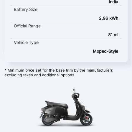
India
Battery Size
2.96 kWh
Official Range
81 mi
Vehicle Type
Moped-Style
* Minimum price set for the base trim by the manufacturerr,
excluding taxes and additional options