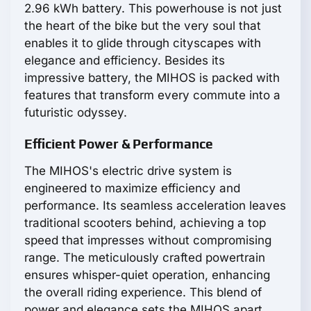
2.96 kWh battery. This powerhouse is not just
the heart of the bike but the very soul that
enables it to glide through cityscapes with
elegance and efficiency. Besides its
impressive battery, the MIHOS is packed with
features that transform every commute into a
futuristic odyssey.
Efficient Power & Performance
The MIHOS's electric drive system is
engineered to maximize efficiency and
performance. Its seamless acceleration leaves
traditional scooters behind, achieving a top
speed that impresses without compromising
range. The meticulously crafted powertrain
ensures whisper-quiet operation, enhancing
the overall riding experience. This blend of
power and elegance sets the MIHOS apart