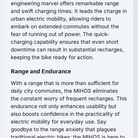
engineering marvel offers remarkable range
and swift charging times. It leads the charge in
urban electric mobility, allowing riders to
embark on extended commutes without the
fear of running out of power. The quick-
charging capability ensures that even short
downtime can result in substantial recharges,
keeping the bike ready for action.
Range and Endurance
With a range that is more than sufficient for
daily city commutes, the MIHOS eliminates
the constant worry of frequent recharges. This
endurance not only enhances usability but
also boosts confidence in the practicality of
electric mobility for everyday use. Say
goodbye to the range anxiety that plagues
traditional electric bikes; the MIHOS is here to