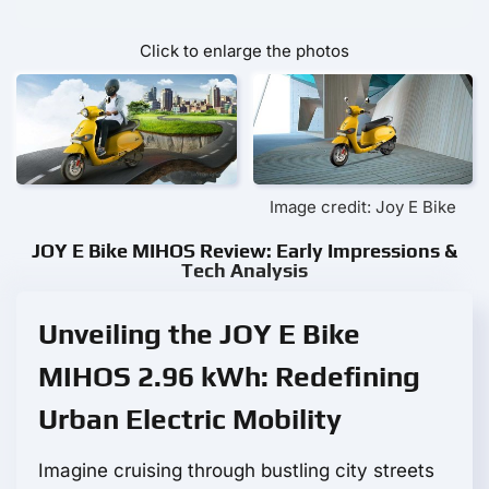
Click to enlarge the photos
Image credit: Joy E Bike
JOY E Bike MIHOS Review: Early Impressions &
Tech Analysis
Unveiling the JOY E Bike
MIHOS 2.96 kWh: Redefining
Urban Electric Mobility
Imagine cruising through bustling city streets