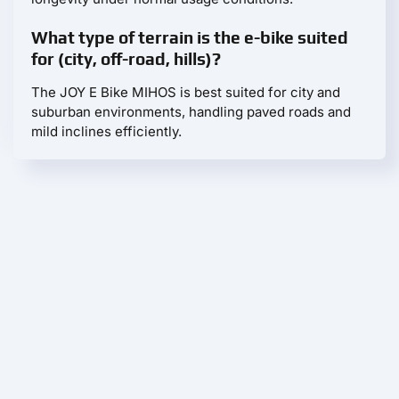
What type of terrain is the e-bike suited
for (city, off-road, hills)?
The JOY E Bike MIHOS is best suited for city and
suburban environments, handling paved roads and
mild inclines efficiently.