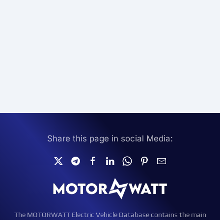
Share this page in social Media:
The MOTORWATT Electric Vehicle Database contains the main