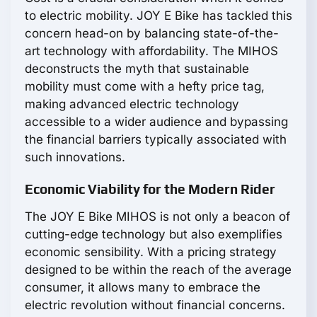
to electric mobility. JOY E Bike has tackled this
concern head-on by balancing state-of-the-
art technology with affordability. The MIHOS
deconstructs the myth that sustainable
mobility must come with a hefty price tag,
making advanced electric technology
accessible to a wider audience and bypassing
the financial barriers typically associated with
such innovations.
Economic Viability for the Modern Rider
The JOY E Bike MIHOS is not only a beacon of
cutting-edge technology but also exemplifies
economic sensibility. With a pricing strategy
designed to be within the reach of the average
consumer, it allows many to embrace the
electric revolution without financial concerns.