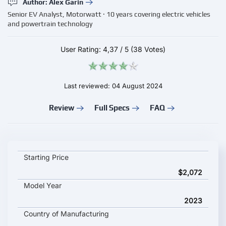
Author: Alex Garin
Senior EV Analyst, Motorwatt · 10 years covering electric vehicles
and powertrain technology
User Rating:
4,37
/
5
(38 Votes)
Last reviewed: 04 August 2024
Review
Full Specs
FAQ
JOY E Bike MIHOS key specifications and starting price
Starting Price
$2,072
Model Year
2023
Country of Manufacturing