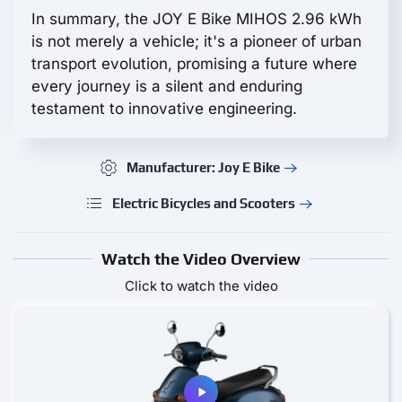
In summary, the JOY E Bike MIHOS 2.96 kWh
is not merely a vehicle; it's a pioneer of urban
transport evolution, promising a future where
every journey is a silent and enduring
testament to innovative engineering.
Manufacturer: Joy E Bike
Electric Bicycles and Scooters
Watch the Video Overview
Click to watch the video