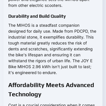
from other electric scooters.
Durability and Build Quality
The MIHOS is a steadfast companion
designed for daily use. Made from PDCPD, the
industrial stone, it exemplifies durability. This
tough material greatly reduces the risk of
dents and scratches, significantly extending
the bike's lifespan and ensuring it can
withstand the rigors of urban life. The JOY E
Bike MIHOS 2.96 kWh isn't just built to last;
it's engineered to endure.
Affordability Meets Advanced
Technology
Cost is a crucial consideration when it comes