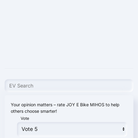
Your opinion matters – rate JOY E Bike MIHOS to help
others choose smarter!
Vote