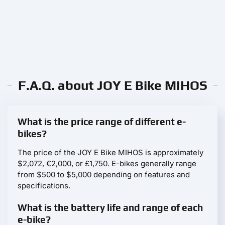
F.A.Q. about JOY E Bike MIHOS
What is the price range of different e-
bikes?
The price of the JOY E Bike MIHOS is approximately
$2,072, €2,000, or £1,750. E-bikes generally range
from $500 to $5,000 depending on features and
specifications.
What is the battery life and range of each
e-bike?