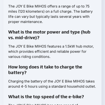
The JOY E Bike MIHOS offers a range of up to 75
miles (120 kilometers) on a full charge. The battery
life can vary but typically lasts several years with
proper maintenance.
What is the motor power and type (hub
vs. mid-drive)?
The JOY E Bike MIHOS features a 1.5kW hub motor,
which provides efficient and reliable power for
various riding conditions.
How long does it take to charge the
battery?
Charging the battery of the JOY E Bike MIHOS takes
around 4-5 hours using a standard household outlet.
What is the top speed of the e-bike?