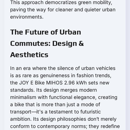
This approach democratizes green mobility,
paving the way for cleaner and quieter urban
environments.
The Future of Urban
Commutes: Design &
Aesthetics
In an era where the silence of urban vehicles
is as rare as genuineness in fashion trends,
the JOY E Bike MIHOS 2.96 kWh sets new
standards. Its design merges modern
minimalism with functional elegance, creating
a bike that is more than just a mode of
transport—it's a testament to futuristic
ambition. Its design philosophies don’t merely
conform to contemporary norms; they redefine