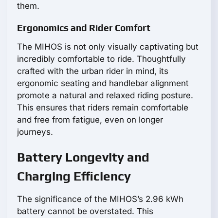
them.
Ergonomics and Rider Comfort
The MIHOS is not only visually captivating but
incredibly comfortable to ride. Thoughtfully
crafted with the urban rider in mind, its
ergonomic seating and handlebar alignment
promote a natural and relaxed riding posture.
This ensures that riders remain comfortable
and free from fatigue, even on longer
journeys.
Battery Longevity and
Charging Efficiency
The significance of the MIHOS’s 2.96 kWh
battery cannot be overstated. This