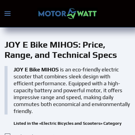
Skip to main content
JOY E Bike MIHOS
: Price,
Range, and Technical Specs
JOY E Bike MIHOS
is an eco-friendly electric
scooter that combines sleek design with
efficient performance. Equipped with a high-
capacity battery and powerful motor, it offers
impressive range and speed, making daily
commutes both economical and environmentally
friendly.
Listed in the «Electric Bicycles and Scooters» Category