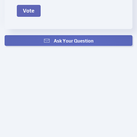
Ask Your Question