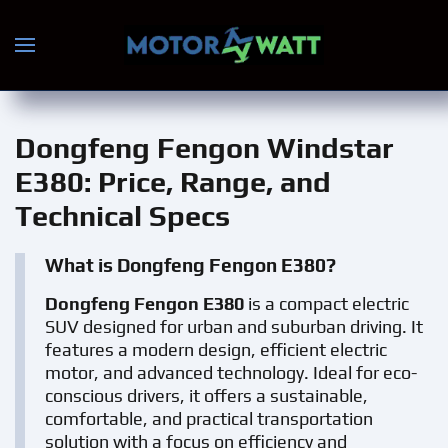
Skip to main content
Dongfeng Fengon Windstar
E380
: Price, Range, and
Technical Specs
What is Dongfeng Fengon E380?
Dongfeng Fengon E380
is a compact electric
SUV designed for urban and suburban driving. It
features a modern design, efficient electric
motor, and advanced technology. Ideal for eco-
conscious drivers, it offers a sustainable,
comfortable, and practical transportation
solution with a focus on efficiency and