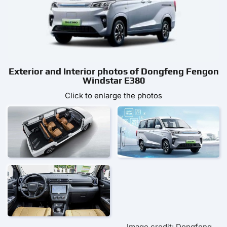
Exterior and Interior photos of Dongfeng Fengon
Windstar E380
Click to enlarge the photos
Image credit: Dongfeng