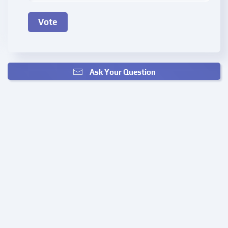
Ask Your Question