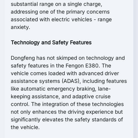
substantial range on a single charge,
addressing one of the primary concerns
associated with electric vehicles - range
anxiety.
Technology and Safety Features
Dongfeng has not skimped on technology and
safety features in the Fengon E380. The
vehicle comes loaded with advanced driver
assistance systems (ADAS), including features
like automatic emergency braking, lane-
keeping assistance, and adaptive cruise
control. The integration of these technologies
not only enhances the driving experience but
significantly elevates the safety standards of
the vehicle.