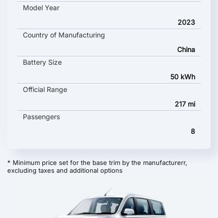
Model Year
2023
Country of Manufacturing
China
Battery Size
50 kWh
Official Range
217 mi
Passengers
8
* Minimum price set for the base trim by the manufacturerr,
excluding taxes and additional options