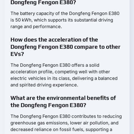
Dongfeng Fengon E380?
The battery capacity of the Dongfeng Fengon E380
is 50 kWh, which supports its substantial driving
range and performance.
How does the acceleration of the
Dongfeng Fengon E380 compare to other
EVs?
The Dongfeng Fengon E380 offers a solid
acceleration profile, competing well with other
electric vehicles in its class, delivering a balanced
and spirited driving experience.
What are the environmental benefits of
the Dongfeng Fengon E380?
The Dongfeng Fengon E380 contributes to reducing
greenhouse gas emissions, lower air pollution, and
decreased reliance on fossil fuels, supporting a