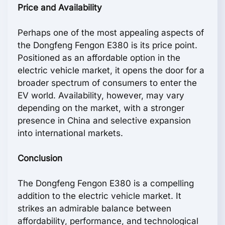
Price and Availability
Perhaps one of the most appealing aspects of
the Dongfeng Fengon E380 is its price point.
Positioned as an affordable option in the
electric vehicle market, it opens the door for a
broader spectrum of consumers to enter the
EV world. Availability, however, may vary
depending on the market, with a stronger
presence in China and selective expansion
into international markets.
Conclusion
The Dongfeng Fengon E380 is a compelling
addition to the electric vehicle market. It
strikes an admirable balance between
affordability, performance, and technological