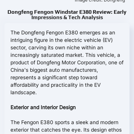
Dongfeng Fengon Windstar E380 Review: Early
Impressions & Tech Analysis
The Dongfeng Fengon E380 emerges as an
intriguing figure in the electric vehicle (EV)
sector, carving its own niche within an
increasingly saturated market. This vehicle, a
product of Dongfeng Motor Corporation, one of
China's biggest auto manufacturers,
represents a significant step toward
affordability and practicality in the EV
landscape.
Exterior and Interior Design
The Fengon E380 sports a sleek and modern
exterior that catches the eye. Its design ethos