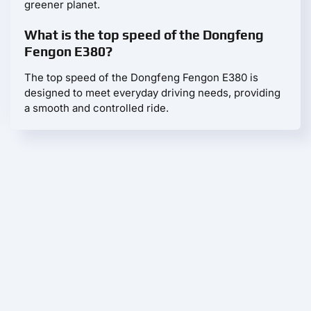
greener planet.
What is the top speed of the Dongfeng
Fengon E380?
The top speed of the Dongfeng Fengon E380 is
designed to meet everyday driving needs, providing
a smooth and controlled ride.