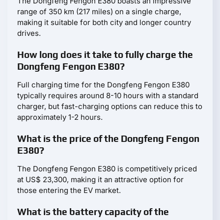
The Dongfeng Fengon E380 boasts an impressive
range of 350 km (217 miles) on a single charge,
making it suitable for both city and longer country
drives.
How long does it take to fully charge the
Dongfeng Fengon E380?
Full charging time for the Dongfeng Fengon E380
typically requires around 8-10 hours with a standard
charger, but fast-charging options can reduce this to
approximately 1-2 hours.
What is the price of the Dongfeng Fengon
E380?
The Dongfeng Fengon E380 is competitively priced
at US$ 23,300, making it an attractive option for
those entering the EV market.
What is the battery capacity of the