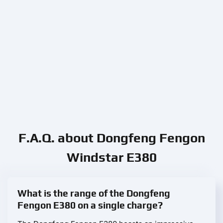
F.A.Q. about Dongfeng Fengon
Windstar E380
What is the range of the Dongfeng
Fengon E380 on a single charge?