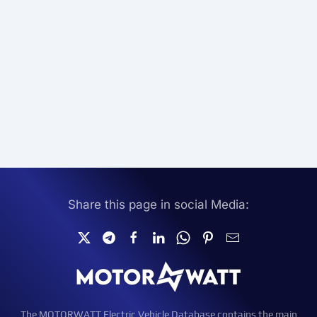
Share this page in social Media:
The MOTORWATT Electric Vehicle Database contains the main