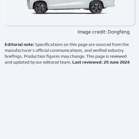
Image credit: Dongfeng
Editorial note:
Specifications on this page are sourced from the
manufacturer’s official communications, and verified industry
briefings. Production figures may change. This page is reviewed
and updated by our editorial team.
Last reviewed: 29 June 2024