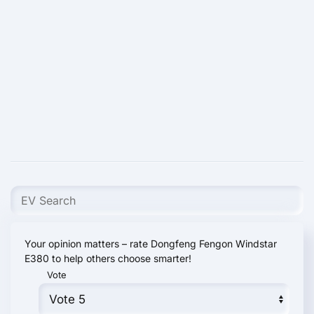
Your opinion matters – rate Dongfeng Fengon Windstar
E380 to help others choose smarter!
Vote