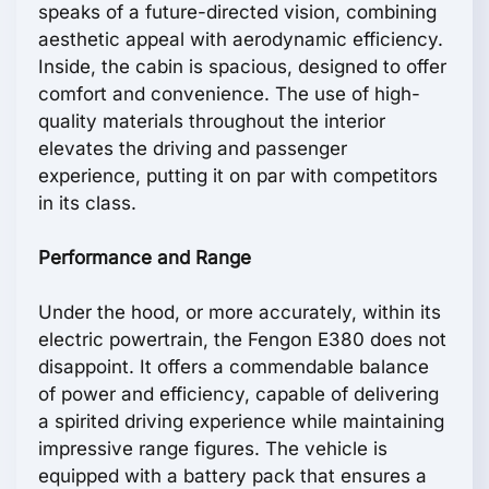
speaks of a future-directed vision, combining
aesthetic appeal with aerodynamic efficiency.
Inside, the cabin is spacious, designed to offer
comfort and convenience. The use of high-
quality materials throughout the interior
elevates the driving and passenger
experience, putting it on par with competitors
in its class.
Performance and Range
Under the hood, or more accurately, within its
electric powertrain, the Fengon E380 does not
disappoint. It offers a commendable balance
of power and efficiency, capable of delivering
a spirited driving experience while maintaining
impressive range figures. The vehicle is
equipped with a battery pack that ensures a