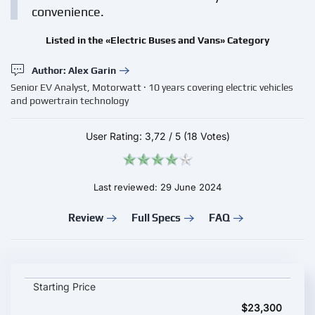
convenience.
Listed in the «Electric Buses and Vans» Category
Author: Alex Garin
Senior EV Analyst, Motorwatt · 10 years covering electric vehicles
and powertrain technology
User Rating:
3,72
/
5
(18 Votes)
Last reviewed: 29 June 2024
Review
Full Specs
FAQ
Dongfeng Fengon Windstar E380 key specifications and startin
Starting Price
$23,300