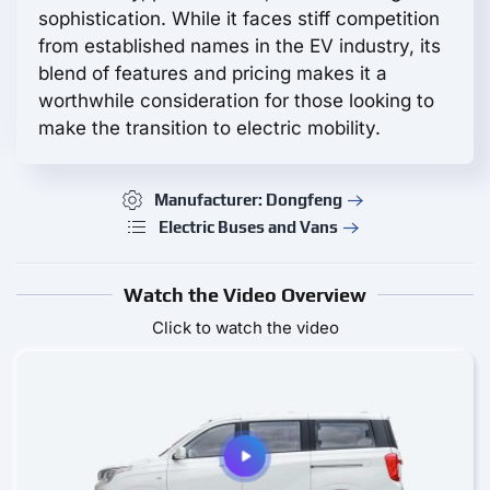
sophistication. While it faces stiff competition
from established names in the EV industry, its
blend of features and pricing makes it a
worthwhile consideration for those looking to
make the transition to electric mobility.
Manufacturer: Dongfeng
Electric Buses and Vans
Watch the Video Overview
Click to watch the video