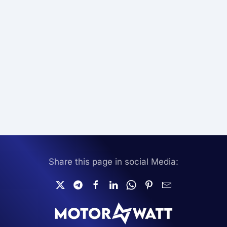
Share this page in social Media: