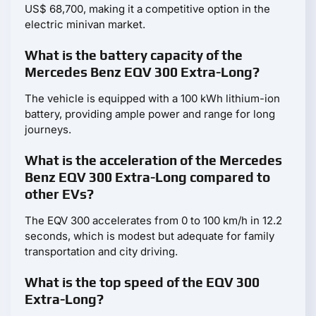
US$ 68,700, making it a competitive option in the
electric minivan market.
What is the battery capacity of the
Mercedes Benz EQV 300 Extra-Long?
The vehicle is equipped with a 100 kWh lithium-ion
battery, providing ample power and range for long
journeys.
What is the acceleration of the Mercedes
Benz EQV 300 Extra-Long compared to
other EVs?
The EQV 300 accelerates from 0 to 100 km/h in 12.2
seconds, which is modest but adequate for family
transportation and city driving.
What is the top speed of the EQV 300
Extra-Long?