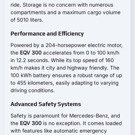
ride. Storage is no concern with numerous
compartments and a maximum cargo volume
of 5010 liters.
Performance and Efficiency
Powered by a 204-horsepower electric motor,
the
EQV 300
accelerates from 0 to 100 km/h
in 12.2 seconds. While its top speed of 160
km/h makes it city and highway friendly. The
100 kWh battery ensures a robust range of up
to 455 kilometers, easily adapting to varying
driving conditions.
Advanced Safety Systems
Safety is paramount for Mercedes-Benz, and
the
EQV 300
is no exception. It comes loaded
with features like automatic emergency