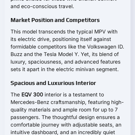
and eco-conscious travel.
Market Position and Competitors
This model transcends the typical MPV with
its electric drive, positioning itself against
formidable competitors like the Volkswagen ID.
Buzz and the Tesla Model Y. Yet, its blend of
luxury, spaciousness, and advanced features
sets it apart in the electric minivan segment.
Spacious and Luxurious Interior
The
EQV 300
interior is a testament to
Mercedes-Benz craftsmanship, featuring high-
quality materials and ample room for up to 7
passengers. The thoughtful design ensures a
comfortable journey with adjustable seats, an
intuitive dashboard, and an incredibly quiet