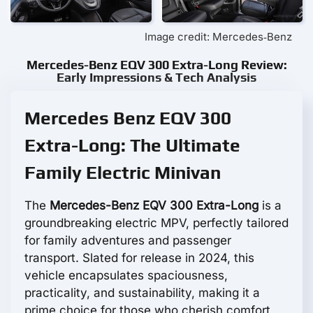
Image credit: Mercedes‑Benz
Mercedes-Benz EQV 300 Extra-Long Review:
Early Impressions & Tech Analysis
Mercedes Benz EQV 300
Extra-Long: The Ultimate
Family Electric Minivan
The
Mercedes-Benz EQV 300 Extra-Long
is a
groundbreaking electric MPV, perfectly tailored
for family adventures and passenger
transport. Slated for release in 2024, this
vehicle encapsulates spaciousness,
practicality, and sustainability, making it a
prime choice for those who cherish comfort