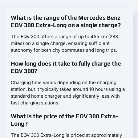
What is the range of the Mercedes Benz
EQV 300 Extra-Long on a single charge?
The EQV 300 offers a range of up to 455 km (283
miles) on a single charge, ensuring sufficient
autonomy for both city commutes and long trips.
How long does it take to fully charge the
EQV 300?
Charging time varies depending on the charging
station, but it typically takes around 10 hours using a
standard home charger and significantly less with
fast charging stations.
What is the price of the EQV 300 Extra-
Long?
The EQV 300 Extra-Long is priced at approximately