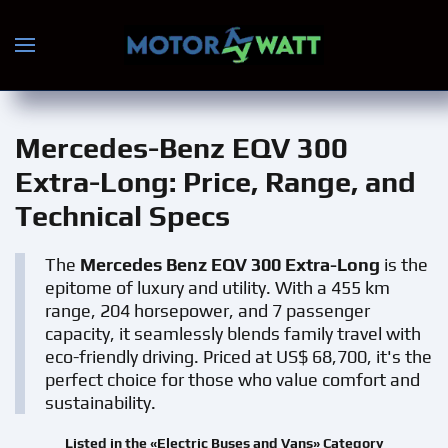
Skip to main content
Mercedes-Benz EQV 300
Extra-Long
: Price, Range, and
Technical Specs
The
Mercedes Benz EQV 300 Extra-Long
is the
epitome of luxury and utility. With a 455 km
range, 204 horsepower, and 7 passenger
capacity, it seamlessly blends family travel with
eco-friendly driving. Priced at US$ 68,700, it's the
perfect choice for those who value comfort and
sustainability.
Listed in the «Electric Buses and Vans» Category