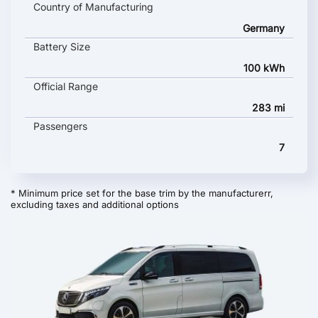
Country of Manufacturing
Germany
Battery Size
100 kWh
Official Range
283 mi
Passengers
7
* Minimum price set for the base trim by the manufacturerr,
excluding taxes and additional options