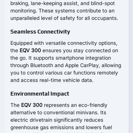
braking, lane-keeping assist, and blind-spot
monitoring. These systems contribute to an
unparalleled level of safety for all occupants.
Seamless Connectivity
Equipped with versatile connectivity options,
the
EQV 300
ensures you stay connected on
the go. It supports smartphone integration
through Bluetooth and Apple CarPlay, allowing
you to control various car functions remotely
and access real-time vehicle data.
Environmental Impact
The
EQV 300
represents an eco-friendly
alternative to conventional minivans. Its
electric drivetrain significantly reduces
greenhouse gas emissions and lowers fuel