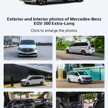
Exterior and Interior photos of Mercedes-Benz
EQV 300 Extra-Long
Click to enlarge the photos