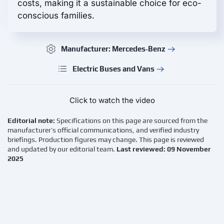
costs, making it a sustainable choice for eco-
conscious families.
Manufacturer: Mercedes‑Benz
Electric Buses and Vans
Click to watch the video
Editorial note:
Specifications on this page are sourced from the
manufacturer’s official communications, and verified industry
briefings. Production figures may change. This page is reviewed
and updated by our editorial team.
Last reviewed: 09 November
2025