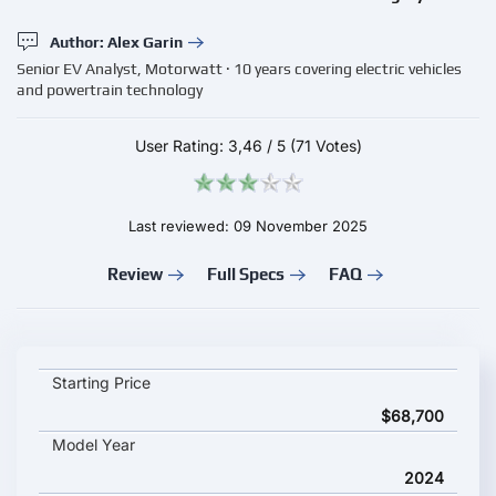
Author: Alex Garin
Senior EV Analyst, Motorwatt · 10 years covering electric vehicles
and powertrain technology
User Rating:
3,46
/
5
(71 Votes)
Last reviewed: 09 November 2025
Review
Full Specs
FAQ
Mercedes-Benz EQV 300 Extra-Long key specifications and sta
Starting Price
$68,700
Model Year
2024