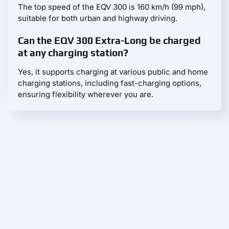
The top speed of the EQV 300 is 160 km/h (99 mph),
suitable for both urban and highway driving.
Can the EQV 300 Extra-Long be charged
at any charging station?
Yes, it supports charging at various public and home
charging stations, including fast-charging options,
ensuring flexibility wherever you are.