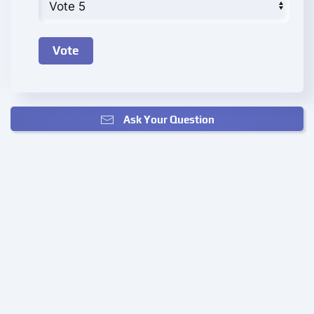
Ask Your Question