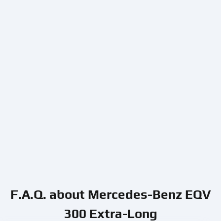
F.A.Q. about Mercedes-Benz EQV
300 Extra-Long