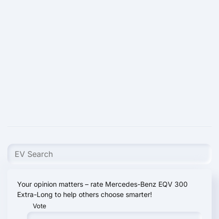
Your opinion matters – rate Mercedes-Benz EQV 300
Extra-Long to help others choose smarter!
Vote