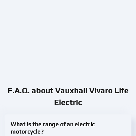
F.A.Q. about Vauxhall Vivaro Life
Electric
What is the range of an electric
motorcycle?