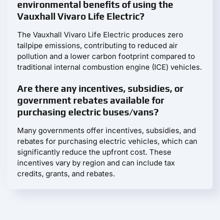
environmental benefits of using the
Vauxhall Vivaro Life Electric?
The Vauxhall Vivaro Life Electric produces zero
tailpipe emissions, contributing to reduced air
pollution and a lower carbon footprint compared to
traditional internal combustion engine (ICE) vehicles.
Are there any incentives, subsidies, or
government rebates available for
purchasing electric buses/vans?
Many governments offer incentives, subsidies, and
rebates for purchasing electric vehicles, which can
significantly reduce the upfront cost. These
incentives vary by region and can include tax
credits, grants, and rebates.