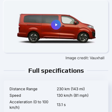
Image credit: Vauxhall
Full specifications
Distance Range
230 km (143 mi)
Speed
130 km/h (81 mph)
Acceleration (0 to 100
13.1 s
km/h)