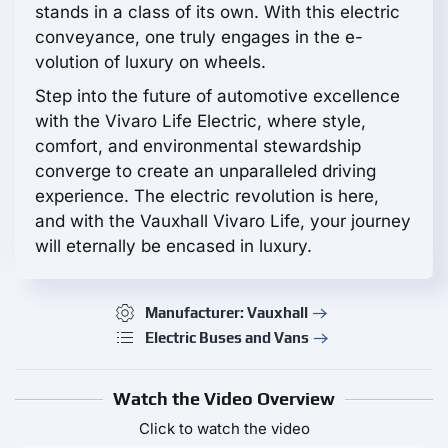
stands in a class of its own. With this electric
conveyance, one truly engages in the e-
volution of luxury on wheels.
Step into the future of automotive excellence
with the Vivaro Life Electric, where style,
comfort, and environmental stewardship
converge to create an unparalleled driving
experience. The electric revolution is here,
and with the Vauxhall Vivaro Life, your journey
will eternally be encased in luxury.
Manufacturer: Vauxhall
Electric Buses and Vans
Watch the Video Overview
Click to watch the video