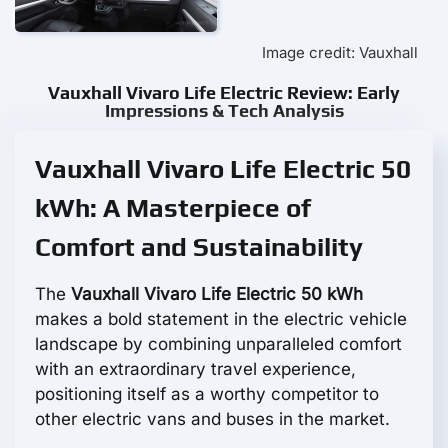
Image credit: Vauxhall
Vauxhall Vivaro Life Electric Review: Early
Impressions & Tech Analysis
Vauxhall Vivaro Life Electric 50
kWh: A Masterpiece of
Comfort and Sustainability
The
Vauxhall Vivaro Life Electric 50 kWh
makes a bold statement in the electric vehicle
landscape by combining unparalleled comfort
with an extraordinary travel experience,
positioning itself as a worthy competitor to
other electric vans and buses in the market.