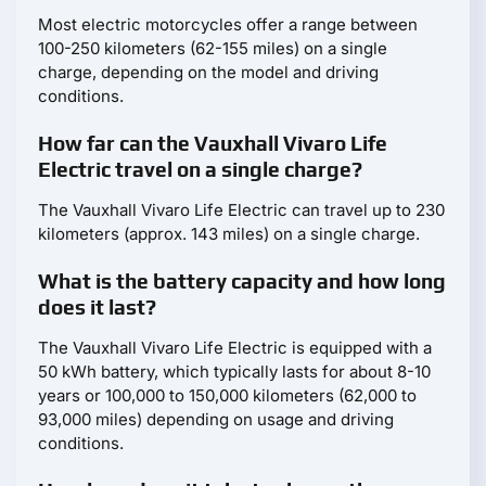
Most electric motorcycles offer a range between
100-250 kilometers (62-155 miles) on a single
charge, depending on the model and driving
conditions.
How far can the Vauxhall Vivaro Life
Electric travel on a single charge?
The Vauxhall Vivaro Life Electric can travel up to 230
kilometers (approx. 143 miles) on a single charge.
What is the battery capacity and how long
does it last?
The Vauxhall Vivaro Life Electric is equipped with a
50 kWh battery, which typically lasts for about 8-10
years or 100,000 to 150,000 kilometers (62,000 to
93,000 miles) depending on usage and driving
conditions.