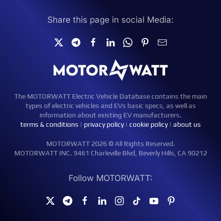
Share this page in social Media:
The MOTORWATT Electric Vehicle Database contains the main
types of electric vehicles and EVs basic specs, as well as
information about existing EV manufacturers.
terms & conditions
|
privacy policy
|
cookie policy
|
about us
MOTORWATT 2026 © All Rights Reserved.
MOTORWATT INC. 9461 Charleville Blvd, Beverly Hills, CA 90212
Follow MOTORWATT: