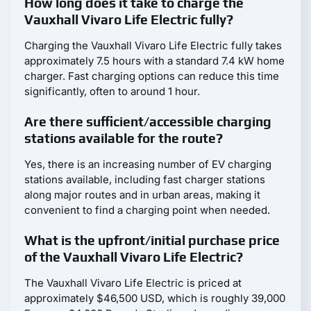
How long does it take to charge the
Vauxhall Vivaro Life Electric fully?
Charging the Vauxhall Vivaro Life Electric fully takes
approximately 7.5 hours with a standard 7.4 kW home
charger. Fast charging options can reduce this time
significantly, often to around 1 hour.
Are there sufficient/accessible charging
stations available for the route?
Yes, there is an increasing number of EV charging
stations available, including fast charger stations
along major routes and in urban areas, making it
convenient to find a charging point when needed.
What is the upfront/initial purchase price
of the Vauxhall Vivaro Life Electric?
The Vauxhall Vivaro Life Electric is priced at
approximately $46,500 USD, which is roughly 39,000