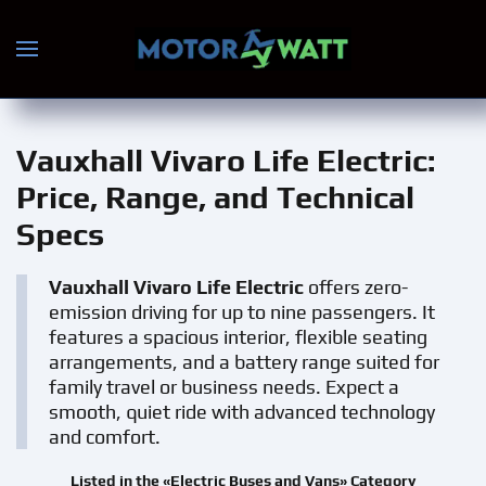
Skip to main content
Vauxhall Vivaro Life Electric
:
Price, Range, and Technical
Specs
Vauxhall Vivaro Life Electric
offers zero-
emission driving for up to nine passengers. It
features a spacious interior, flexible seating
arrangements, and a battery range suited for
family travel or business needs. Expect a
smooth, quiet ride with advanced technology
and comfort.
Listed in the «Electric Buses and Vans» Category