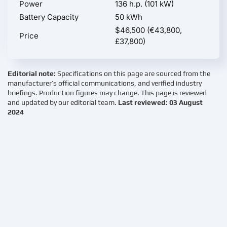
Power
136 h.p. (101 kW)
Battery Capacity
50 kWh
$46,500 (€43,800,
Price
£37,800)
Editorial note:
Specifications on this page are sourced from the
manufacturer’s official communications, and verified industry
briefings. Production figures may change. This page is reviewed
and updated by our editorial team.
Last reviewed: 03 August
2024