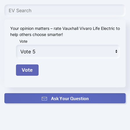
Your opinion matters – rate Vauxhall Vivaro Life Electric to
help others choose smarter!
Vote
Ask Your Question