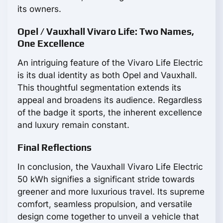
its owners.
Opel / Vauxhall Vivaro Life: Two Names,
One Excellence
An intriguing feature of the Vivaro Life Electric
is its dual identity as both Opel and Vauxhall.
This thoughtful segmentation extends its
appeal and broadens its audience. Regardless
of the badge it sports, the inherent excellence
and luxury remain constant.
Final Reflections
In conclusion, the Vauxhall Vivaro Life Electric
50 kWh signifies a significant stride towards
greener and more luxurious travel. Its supreme
comfort, seamless propulsion, and versatile
design come together to unveil a vehicle that