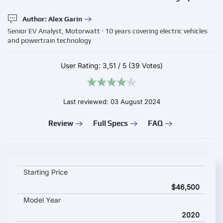
Author: Alex Garin
Senior EV Analyst, Motorwatt · 10 years covering electric vehicles
and powertrain technology
User Rating:
3,51
/
5
(39 Votes)
Last reviewed: 03 August 2024
Review
Full Specs
FAQ
Vauxhall Vivaro Life Electric key specifications and starting pri
Starting Price
$46,500
Model Year
2020