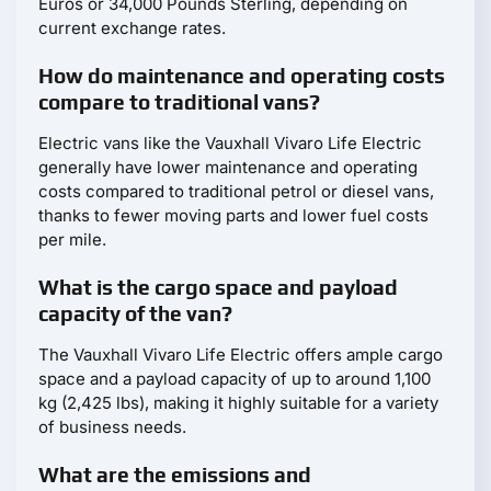
Euros or 34,000 Pounds Sterling, depending on
current exchange rates.
How do maintenance and operating costs
compare to traditional vans?
Electric vans like the Vauxhall Vivaro Life Electric
generally have lower maintenance and operating
costs compared to traditional petrol or diesel vans,
thanks to fewer moving parts and lower fuel costs
per mile.
What is the cargo space and payload
capacity of the van?
The Vauxhall Vivaro Life Electric offers ample cargo
space and a payload capacity of up to around 1,100
kg (2,425 lbs), making it highly suitable for a variety
of business needs.
What are the emissions and