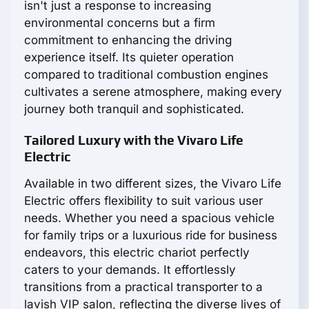
isn't just a response to increasing
environmental concerns but a firm
commitment to enhancing the driving
experience itself. Its quieter operation
compared to traditional combustion engines
cultivates a serene atmosphere, making every
journey both tranquil and sophisticated.
Tailored Luxury with the Vivaro Life
Electric
Available in two different sizes, the Vivaro Life
Electric offers flexibility to suit various user
needs. Whether you need a spacious vehicle
for family trips or a luxurious ride for business
endeavors, this electric chariot perfectly
caters to your demands. It effortlessly
transitions from a practical transporter to a
lavish VIP salon, reflecting the diverse lives of