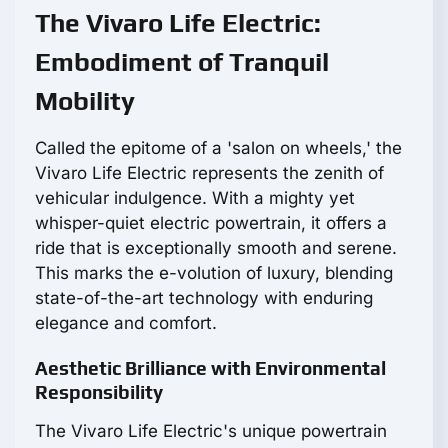
The Vivaro Life Electric:
Embodiment of Tranquil
Mobility
Called the epitome of a 'salon on wheels,' the
Vivaro Life Electric represents the zenith of
vehicular indulgence. With a mighty yet
whisper-quiet electric powertrain, it offers a
ride that is exceptionally smooth and serene.
This marks the e-volution of luxury, blending
state-of-the-art technology with enduring
elegance and comfort.
Aesthetic Brilliance with Environmental
Responsibility
The Vivaro Life Electric's unique powertrain