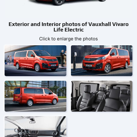
Exterior and Interior photos of Vauxhall Vivaro
Life Electric
Click to enlarge the photos