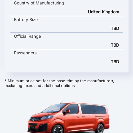
Country of Manufacturing
United Kingdom
Battery Size
TBD
Official Range
TBD
Passengers
TBD
* Minimum price set for the base trim by the manufacturerr,
excluding taxes and additional options